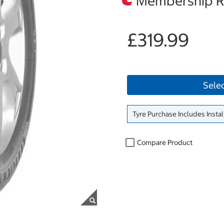
Membership Re
£319.99
Sele
Tyre Purchase Includes Instal
Compare Product