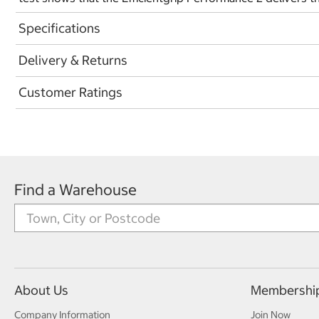
Specifications
Delivery & Returns
Customer Ratings
Find a Warehouse
About Us
Membershi
Company Information
Join Now