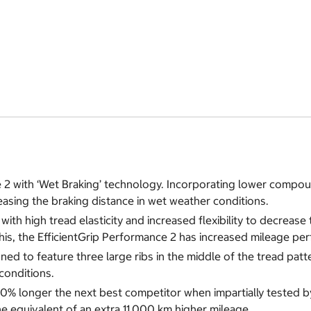
 2 with ‘Wet Braking’ technology. Incorporating lower compou
easing the braking distance in wet weather conditions.
th high tread elasticity and increased flexibility to decrease
his, the EfficientGrip Performance 2 has increased mileage pe
to feature three large ribs in the middle of the tread pattern.
conditions.
 20% longer the next best competitor when impartially teste
he equivalent of an extra 11,000 km higher mileage.