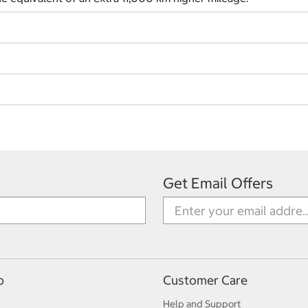
Get Email Offers
p
Customer Care
Help and Support