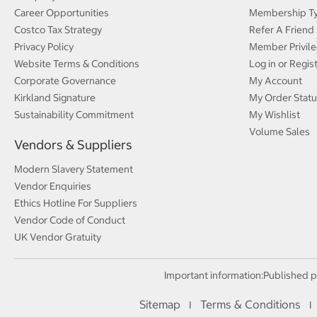
Career Opportunities
Membership T
Costco Tax Strategy
Refer A Friend
Privacy Policy
Member Privile
Website Terms & Conditions
Log in or Regis
Corporate Governance
My Account
Kirkland Signature
My Order Statu
Sustainability Commitment
My Wishlist
Volume Sales
Vendors & Suppliers
Modern Slavery Statement
Vendor Enquiries
Ethics Hotline For Suppliers
Vendor Code of Conduct
UK Vendor Gratuity
Important information:
Published p
Sitemap
Terms & Conditions
I
I