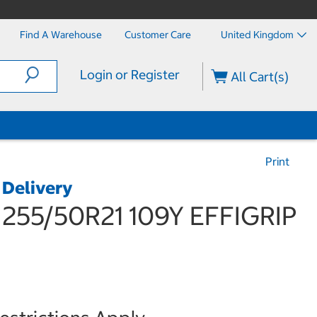
Find A Warehouse
Customer Care
United Kingdom
Login or Register
All Cart(s)
Print
 Delivery
55/50R21 109Y EFFIGRIP