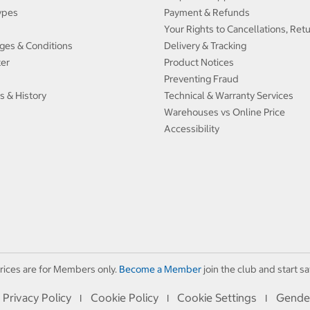
ypes
Payment & Refunds
Your Rights to Cancellations, Ret
ges & Conditions
Delivery & Tracking
ter
Product Notices
Preventing Fraud
s & History
Technical & Warranty Services
Warehouses vs Online Price
Accessibility
rices are for Members only.
Become a Member
join the club and start sa
Privacy Policy
Cookie Policy
Cookie Settings
Gende
I
I
I