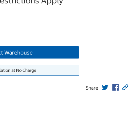
strictions Apply
ct Warehouse
lation at No Charge
Share