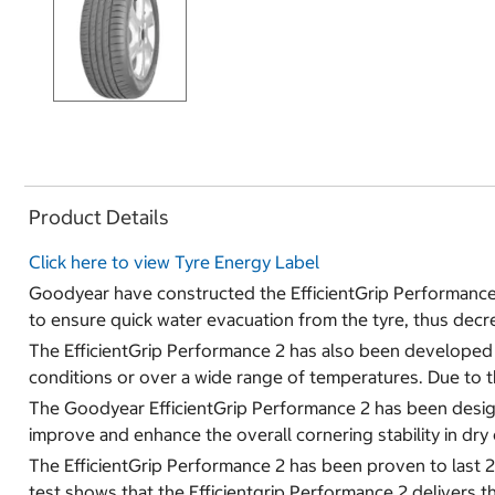
Product Details
Click here to view Tyre Energy Label
Goodyear have constructed the EfficientGrip Performance
to ensure quick water evacuation from the tyre, thus decr
The EfficientGrip Performance 2 has also been developed wi
conditions or over a wide range of temperatures. Due to t
The Goodyear EfficientGrip Performance 2 has been designed 
improve and enhance the overall cornering stability in dry 
The EfficientGrip Performance 2 has been proven to last
test shows that the Efficientgrip Performance 2 delivers t