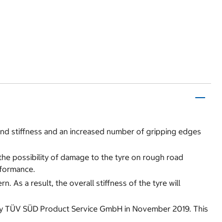
nd stiffness and an increased number of gripping edges
 the possibility of damage to the tyre on rough road
rformance.
 As a result, the overall stiffness of the tyre will
d by TÜV SÜD Product Service GmbH in November 2019. This