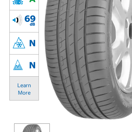
69
dB
N
N
Learn
More