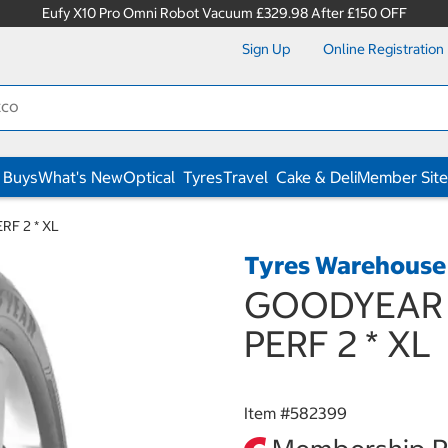
Eufy X10 Pro Omni Robot Vacuum £329.98 After £150 OFF
Sign Up
Online Registration
 Buys
What's New
Optical
Tyres
Travel
Cake & Deli
Member Site
RF 2 * XL
Tyres Warehouse
GOODYEAR 2
PERF 2 * XL
Item #
582399