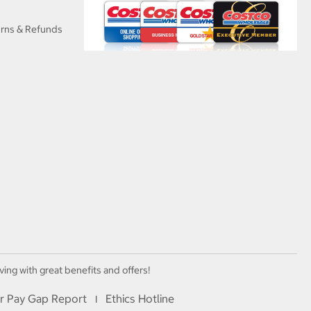
urns & Refunds
ving with great benefits and offers!
r Pay Gap Report
Ethics Hotline
I