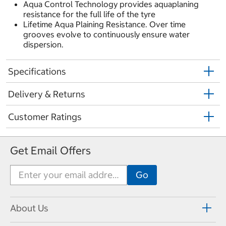
Aqua Control Technology provides aquaplaning
resistance for the full life of the tyre
Lifetime Aqua Plaining Resistance. Over time
grooves evolve to continuously ensure water
dispersion.
Specifications
Delivery & Returns
Customer Ratings
Get Email Offers
About Us