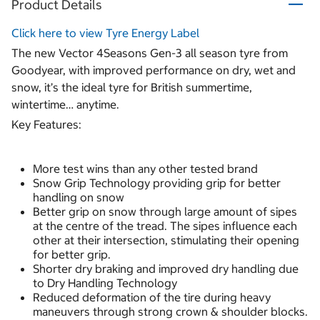
Product Details
Click here to view Tyre Energy Label
The new Vector 4Seasons Gen-3 all season tyre from
Goodyear, with improved performance on dry, wet and
snow, it’s the ideal tyre for British summertime,
wintertime… anytime.
Key Features:
More test wins than any other tested brand
Snow Grip Technology providing grip for better
handling on snow
Better grip on snow through large amount of sipes
at the centre of the tread. The sipes influence each
other at their intersection, stimulating their opening
for better grip.
Shorter dry braking and improved dry handling due
to Dry Handling Technology
Reduced deformation of the tire during heavy
maneuvers through strong crown & shoulder blocks.