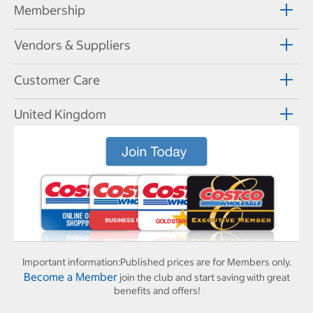
Membership
Vendors & Suppliers
Customer Care
United Kingdom
Important information:
Published prices are for Members only.
Become a Member
join the club and start saving with great
benefits and offers!