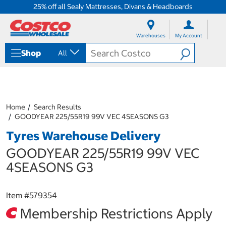
25% off all Sealy Mattresses, Divans & Headboards
S
S
k
k
Warehouses
My Account
i
i
p
p
Shop
All
t
t
o
o
c
n
o
a
n
v
t
i
Home
Search Results
e
g
GOODYEAR 225/55R19 99V VEC 4SEASONS G3
n
a
Tyres Warehouse Delivery
t
t
i
GOODYEAR 225/55R19 99V VEC
o
n
4SEASONS G3
m
e
n
Item #
579354
u
Membership Restrictions Apply