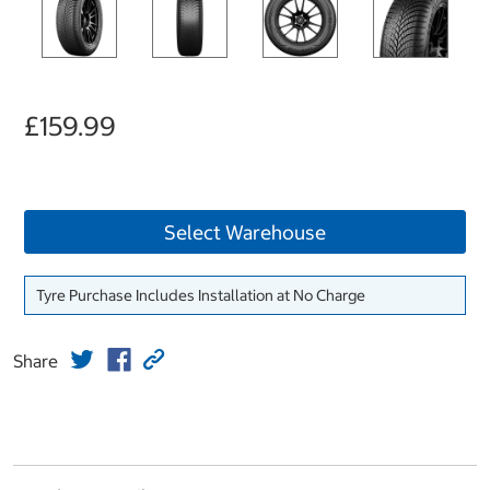
£159.99
Select Warehouse
Tyre Purchase Includes Installation at No Charge
Share