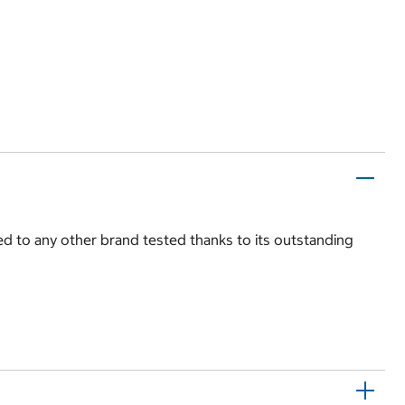
d to any other brand tested thanks to its outstanding