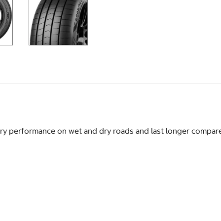
ry performance on wet and dry roads and last longer compare