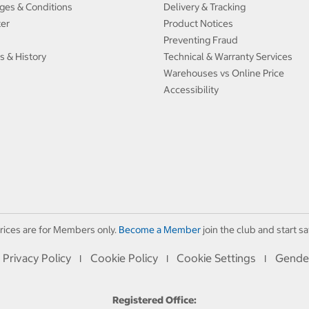
ges & Conditions
Delivery & Tracking
ter
Product Notices
Preventing Fraud
s & History
Technical & Warranty Services
Warehouses vs Online Price
Accessibility
rices are for Members only.
Become a Member
join the club and start sa
Privacy Policy
Cookie Policy
Cookie Settings
Gende
I
I
I
Registered Office: