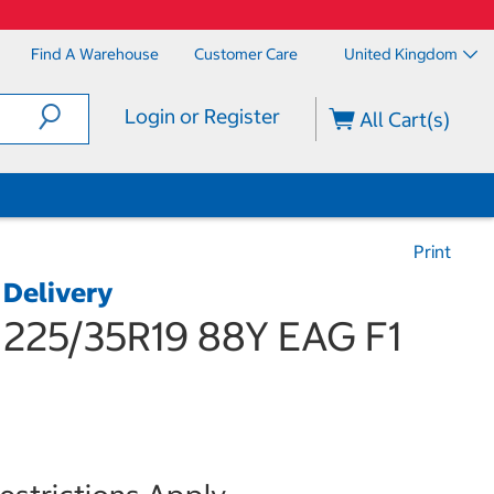
Find A Warehouse
Customer Care
United Kingdom
Login or Register
All Cart(s)
Print
 Delivery
25/35R19 88Y EAG F1