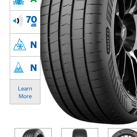
70
dB
N
N
Learn
More