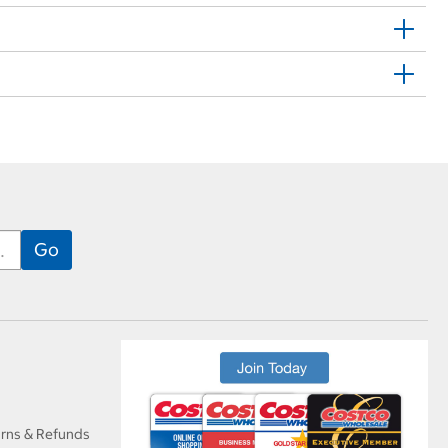
urns & Refunds