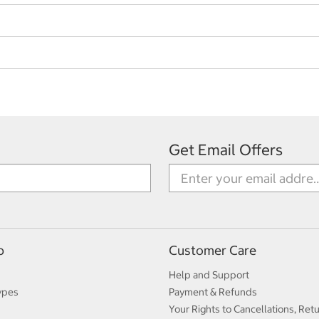
Get Email Offers
p
Customer Care
Help and Support
ypes
Payment & Refunds
Your Rights to Cancellations, Ret