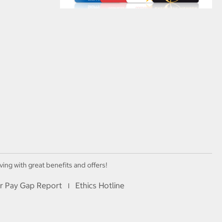
ving with great benefits and offers!
r Pay Gap Report
Ethics Hotline
I