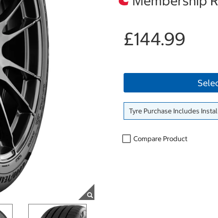
Membership Re
£144.99
Sele
Tyre Purchase Includes Instal
Compare Product