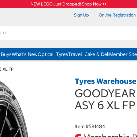
NEW LEGO Just Dropped! Shop Now >>
Sign Up
Online Registration
 Buys
What's New
Optical
Tyres
Travel
Cake & Deli
Member Site
 XL FP
Tyres Warehouse
GOODYEAR 2
ASY 6 XL FP
Item #
581484