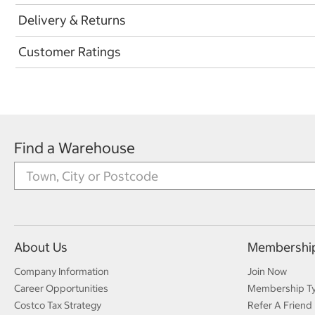
Delivery & Returns
Customer Ratings
Find a Warehouse
About Us
Membershi
Company Information
Join Now
Career Opportunities
Membership T
Costco Tax Strategy
Refer A Friend