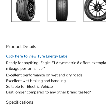
Product Details
Click here to view Tyre Energy Label
Ready for anything. Eagke F1 Asymmetric 6 offers exempla
mileage performance.*
Excellent performance on wet and dry roads
Excellent wet braking and handling
Suitable for Electric Vehicle
Last longer compared to any other brand tested*
Specifications