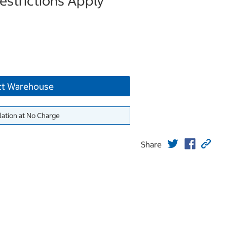
strictions Apply
ct Warehouse
lation at No Charge
Share