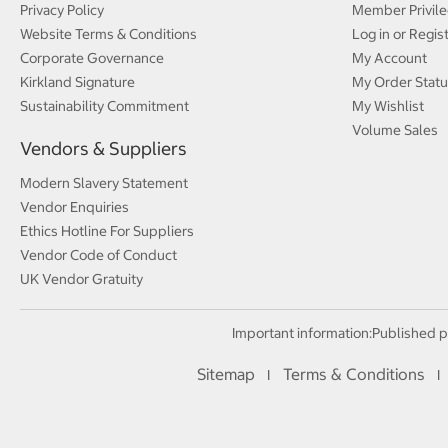
Privacy Policy
Member Privile
Website Terms & Conditions
Log in or Regis
Corporate Governance
My Account
Kirkland Signature
My Order Statu
Sustainability Commitment
My Wishlist
Volume Sales
Vendors & Suppliers
Modern Slavery Statement
Vendor Enquiries
Ethics Hotline For Suppliers
Vendor Code of Conduct
UK Vendor Gratuity
Important information:
Published p
Sitemap
Terms & Conditions
I
I