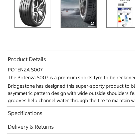
Product Details
POTENZA S007
The Potenza S007 is a premium sports tyre to be reckoned
Bridgestone has designed this super-sporty product to ble
asymmetric pattern design with wide outside shoulders fea
grooves help channel water through the tire to maintain we
Specifications
Delivery & Returns