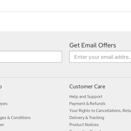
Get Email Offers
p
Customer Care
Help and Support
ypes
Payment & Refunds
Your Rights to Cancellations, Ret
ges & Conditions
Delivery & Tracking
ter
Product Notices