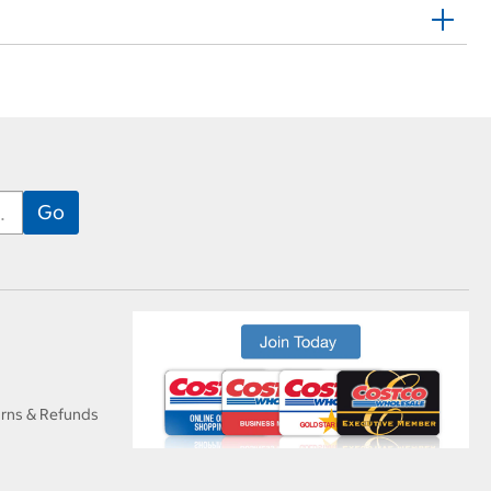
urns & Refunds