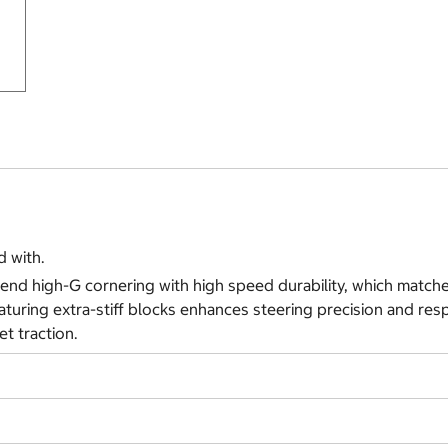
 with.
nd high-G cornering with high speed durability, which matche
turing extra-stiff blocks enhances steering precision and resp
t traction.