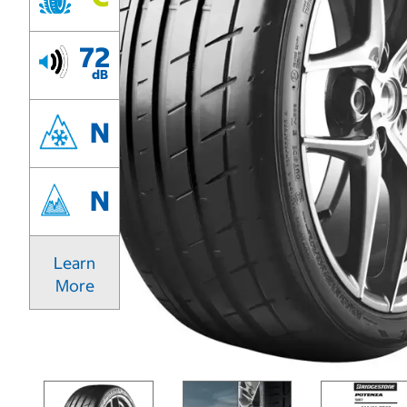
72
dB
N
N
Learn
More