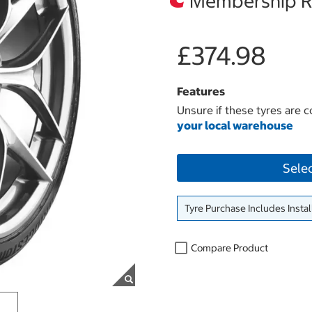
Membership Re
£374.98
Features
Unsure if these tyres are c
your local warehouse
Sele
Tyre Purchase Includes Instal
Compare Product