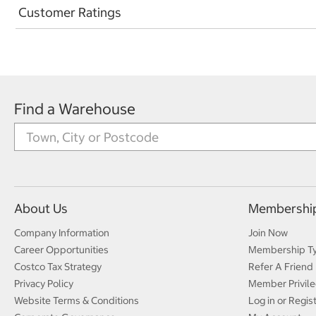
Customer Ratings
Find a Warehouse
About Us
Membershi
Company Information
Join Now
Career Opportunities
Membership T
Costco Tax Strategy
Refer A Friend
Privacy Policy
Member Privile
Website Terms & Conditions
Log in or Regis