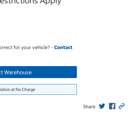
strictions Apply
orrect for your vehicle? -
Contact
ct Warehouse
lation at No Charge
Share