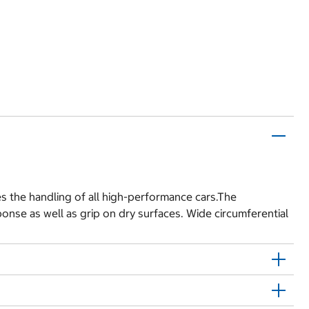
s the handling of all high-performance cars.The
onse as well as grip on dry surfaces. Wide circumferential