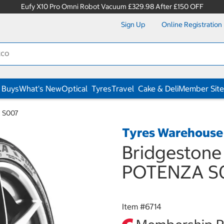
Eufy X10 Pro Omni Robot Vacuum £329.98 After £150 OFF
Sign Up
Online Registration
 Buys
What's New
Optical
Tyres
Travel
Cake & Deli
Member Site
A S007
Tyres Warehouse
Bridgestone
POTENZA S
Item #
6714