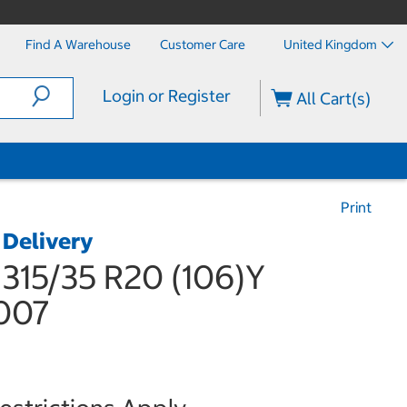
Find A Warehouse
Customer Care
United Kingdom
Login or Register
All Cart(s)
Print
 Delivery
 315/35 R20 (106)Y
007