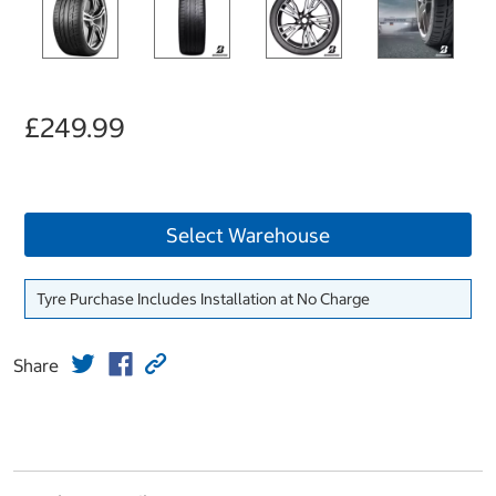
£249.99
Select Warehouse
Tyre Purchase Includes Installation at No Charge
Share