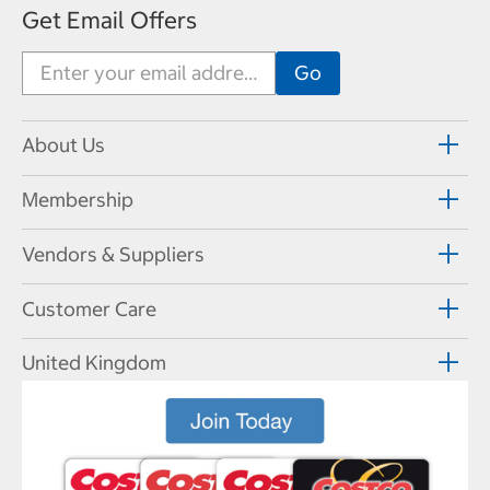
Get Email Offers
About Us
Membership
Vendors & Suppliers
Customer Care
United Kingdom