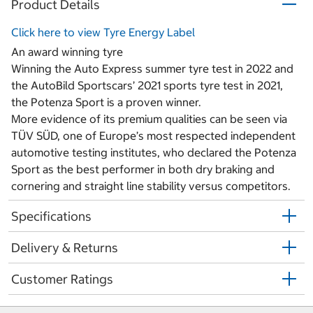
Product Details
Click here to view Tyre Energy Label
An award winning tyre
Winning the Auto Express summer tyre test in 2022 and
the AutoBild Sportscars’ 2021 sports tyre test in 2021,
the Potenza Sport is a proven winner.
More evidence of its premium qualities can be seen via
TÜV SÜD, one of Europe’s most respected independent
automotive testing institutes, who declared the Potenza
Sport as the best performer in both dry braking and
cornering and straight line stability versus competitors.
Specifications
Delivery & Returns
Customer Ratings