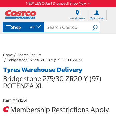
NEW LEGO Just Dropped! Shop Now >>
S
S
k
k
Warehouses
My Account
i
i
p
p
Shop
All
t
t
o
o
c
n
o
a
n
v
t
i
Home
Search Results
e
g
Bridgestone 275/30 ZR20 Y (97) POTENZA XL
n
a
Tyres Warehouse Delivery
t
t
i
Bridgestone 275/30 ZR20 Y (97)
o
n
POTENZA XL
m
e
n
Item #
721561
u
Membership Restrictions Apply