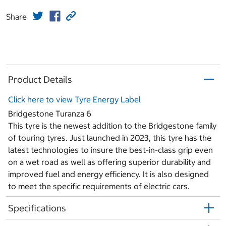
Share
Product Details
Click here to view Tyre Energy Label
Bridgestone Turanza 6
This tyre is the newest addition to the Bridgestone family
of touring tyres. Just launched in 2023, this tyre has the
latest technologies to insure the best-in-class grip even
on a wet road as well as offering superior durability and
improved fuel and energy efficiency. It is also designed
to meet the specific requirements of electric cars.
Specifications