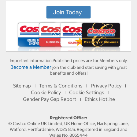
Important information:
Published prices are for Members only.
Become a Member
join the club and start saving with great
benefits and offers!
Sitemap
Terms & Conditions
Privacy Policy
I
I
I
Cookie Policy
Cookie Settings
I
I
Gender Pay Gap Report
Ethics Hotline
I
Registered Office:
© Costco Online UK Limited, UK Home Office, Hartspring Lane,
Watford, Hertfordshire, WD25 8JS. Registered in England and
Wales No. 8055444