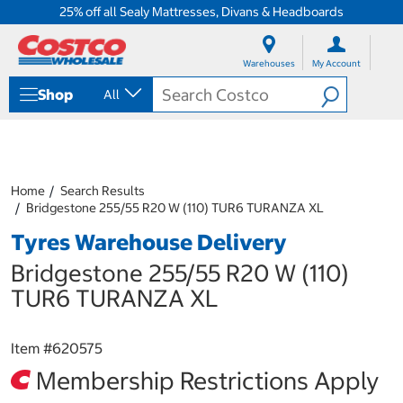
25% off all Sealy Mattresses, Divans & Headboards
S
S
k
k
Warehouses
My Account
i
i
p
p
Shop
All
t
t
o
o
c
n
o
a
n
v
t
i
Home
Search Results
e
g
Bridgestone 255/55 R20 W (110) TUR6 TURANZA XL
n
a
Tyres Warehouse Delivery
t
t
i
Bridgestone 255/55 R20 W (110)
o
n
TUR6 TURANZA XL
m
e
n
Item #
620575
u
Membership Restrictions Apply