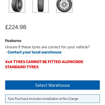
£224.98
Features
Unsure if these tyres are correct for your vehicle?
-
Contact your local warehouse
4x4 TYRES CANNOT BE FITTED ALONGSIDE
STANDARD TYRES
Select Warehouse
Tyre Purchase Includes Installation at No Charge