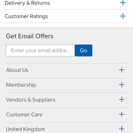
Delivery & Returns
Customer Ratings
Get Email Offers
About Us
Membership
Vendors & Suppliers
Customer Care
United Kingdom