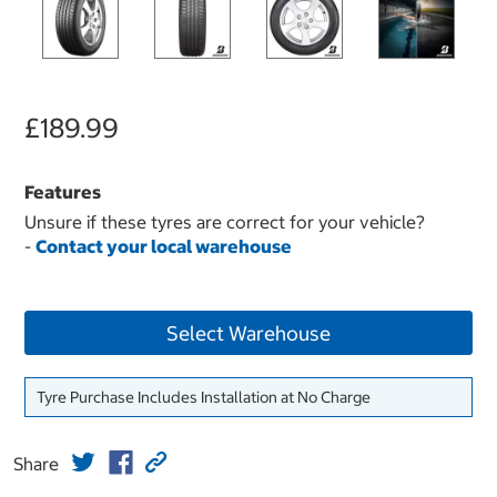
£189.99
Features
Unsure if these tyres are correct for your vehicle?
-
Contact your local warehouse
Select Warehouse
Tyre Purchase Includes Installation at No Charge
Share