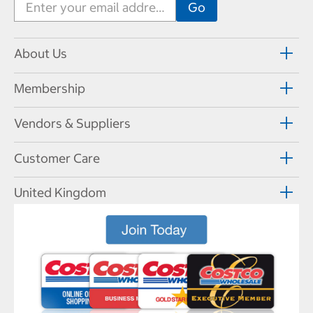
About Us
Membership
Vendors & Suppliers
Customer Care
United Kingdom