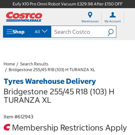
Eufy X10 Pro Omni Robot Vacuum £329.98 After £150 OFF
S
S
k
k
Warehouses
My Account
i
i
p
p
Shop
All
t
t
o
o
c
n
o
a
n
v
t
i
Home
Search Results
e
g
Bridgestone 255/45 R18 (103) H TURANZA XL
n
a
Tyres Warehouse Delivery
t
t
i
Bridgestone 255/45 R18 (103) H
o
n
TURANZA XL
m
e
n
Item #
612943
u
Membership Restrictions Apply