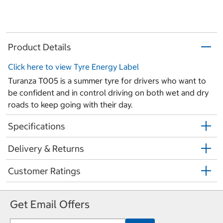
Product Details
Click here to view Tyre Energy Label
Turanza T005 is a summer tyre for drivers who want to
be confident and in control driving on both wet and dry
roads to keep going with their day.
Specifications
Delivery & Returns
Customer Ratings
Get Email Offers