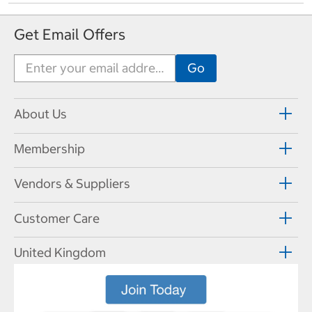
Get Email Offers
About Us
Membership
Vendors & Suppliers
Customer Care
United Kingdom