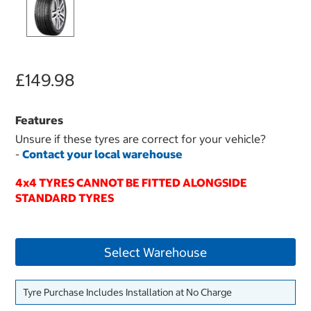
£149.98
Features
Unsure if these tyres are correct for your vehicle?
-
Contact your local warehouse
4x4 TYRES CANNOT BE FITTED ALONGSIDE
STANDARD TYRES
Select Warehouse
Tyre Purchase Includes Installation at No Charge