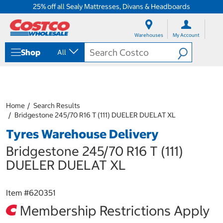
25% off all Sealy Mattresses, Divans & Headboards
S
S
k
k
Warehouses
My Account
i
i
p
p
Shop
All
t
t
o
o
c
n
o
a
n
v
t
i
Home
Search Results
e
g
Bridgestone 245/70 R16 T (111) DUELER DUELAT XL
n
a
Tyres Warehouse Delivery
t
t
i
Bridgestone 245/70 R16 T (111)
o
n
DUELER DUELAT XL
m
e
n
Item #
620351
u
Membership Restrictions Apply