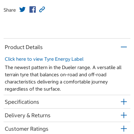
Share
Product Details
Click here to view Tyre Energy Label
The newest pattern in the Dueler range. A versatile all
terrain tyre that balances on-road and off-road
characteristics delivering a comfortable journey
regardless of the surface.
Specifications
Delivery & Returns
Customer Ratings