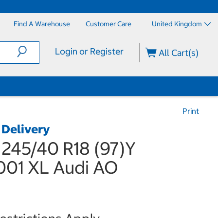
Find A Warehouse
Customer Care
United Kingdom
Login or Register
All Cart(s)
Print
 Delivery
 245/40 R18 (97)Y
01 XL Audi AO