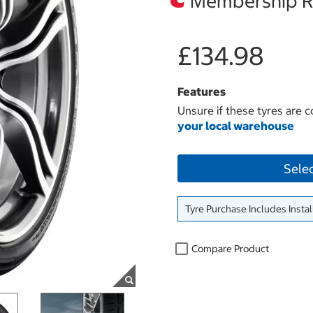
Membership Re
£134.98
Features
Unsure if these tyres are c
your local warehouse
Sele
Tyre Purchase Includes Instal
Compare Product