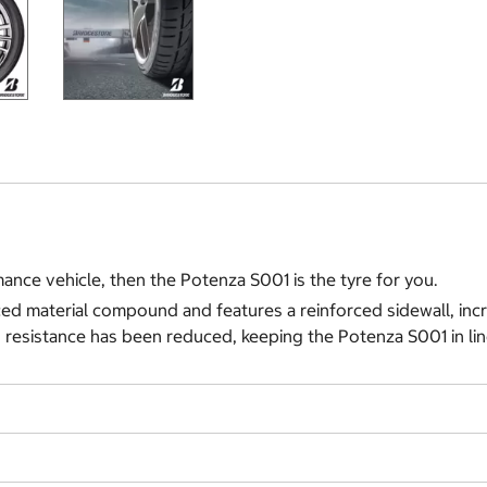
ance vehicle, then the Potenza S001 is the tyre for you.
ed material compound and features a reinforced sidewall, incr
 resistance has been reduced, keeping the Potenza S001 in lin