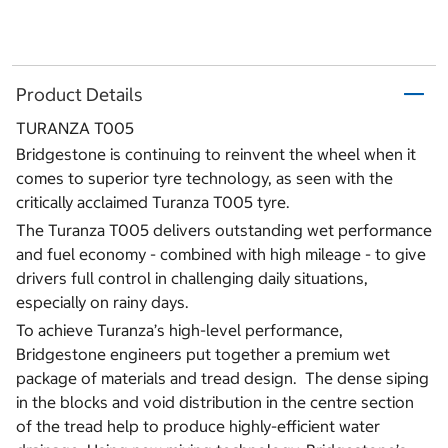
Product Details
TURANZA T005
Bridgestone is continuing to reinvent the wheel when it
comes to superior tyre technology, as seen with the
critically acclaimed Turanza T005 tyre.
The Turanza T005 delivers outstanding wet performance
and fuel economy - combined with high mileage - to give
drivers full control in challenging daily situations,
especially on rainy days.
To achieve Turanza’s high-level performance,
Bridgestone engineers put together a premium wet
package of materials and tread design. The dense siping
in the blocks and void distribution in the centre section
of the tread help to produce highly-efficient water