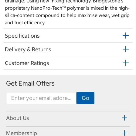
drainage. Using new mixing technology, Bridgestone’s
proprietary NanoPro-Tech™ polymer is mixed in the high-
silica-content compound to help maximise wear, wet grip
and fuel efficiency.
Specifications
Delivery & Returns
Customer Ratings
Get Email Offers
About Us
Membership