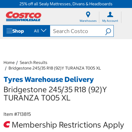
25% off all Sealy Mattresses, Divans & Headboards
S
S
k
k
Warehouses
My Account
i
i
p
p
Shop
All
t
t
o
o
c
n
o
a
n
v
t
i
Home
Search Results
e
g
Bridgestone 245/35 R18 (92)Y TURANZA T005 XL
n
a
Tyres Warehouse Delivery
t
t
i
Bridgestone 245/35 R18 (92)Y
o
n
TURANZA T005 XL
m
e
n
Item #
713815
u
Membership Restrictions Apply