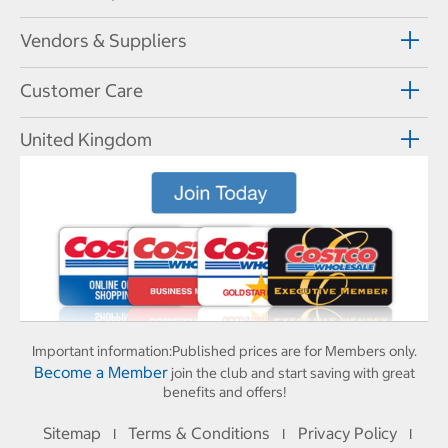
Vendors & Suppliers
Customer Care
United Kingdom
Important information:
Published prices are for Members only.
Become a Member
join the club and start saving with great
benefits and offers!
Sitemap
Terms & Conditions
Privacy Policy
I
I
I