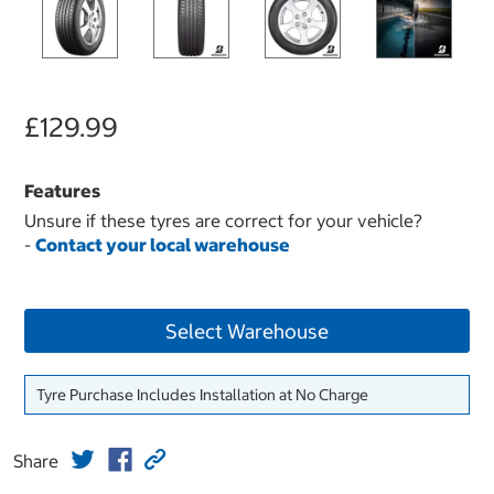
£129.99
Features
Unsure if these tyres are correct for your vehicle?
-
Contact your local warehouse
Select Warehouse
Tyre Purchase Includes Installation at No Charge
Share