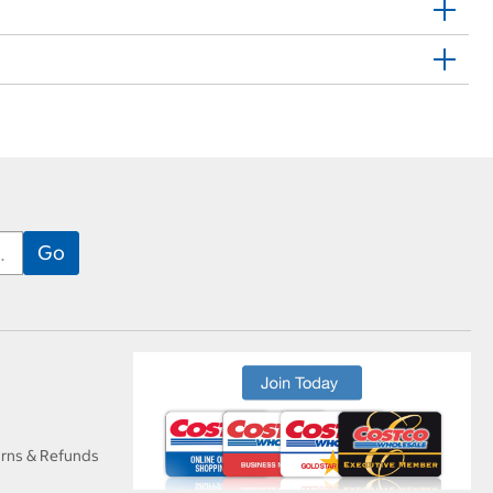
urns & Refunds