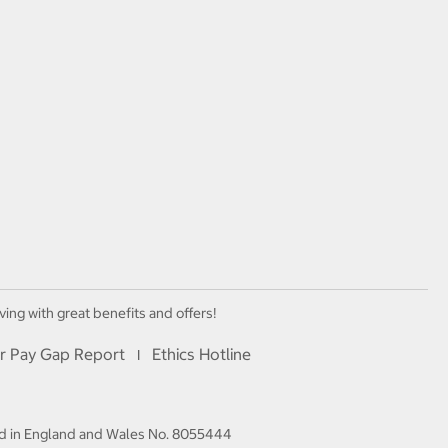
ving with great benefits and offers!
r Pay Gap Report
Ethics Hotline
I
red in England and Wales No. 8055444