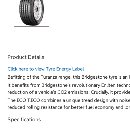
Product Details
Click here to view Tyre Energy Label
Befitting of the Turanza range, this Bridgestone tyre is an
It benefits from Bridgestone’s revolutionary Enliten techn
reduction of a vehicle’s CO2 emissions. Crucially, it provi
The ECO T.ECO combines a unique tread design with noise r
reduced rolling resistance for better fuel economy and lon
Specifications