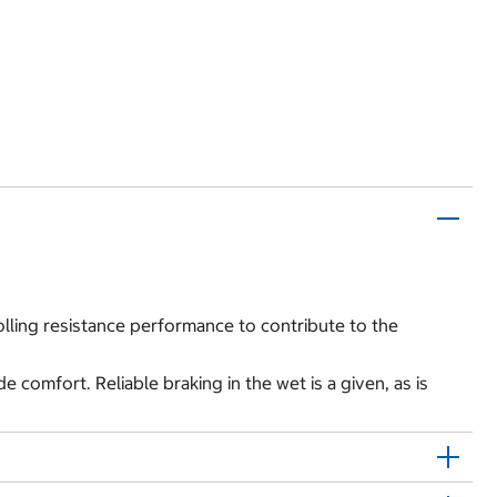
olling resistance performance to contribute to the
omfort. Reliable braking in the wet is a given, as is