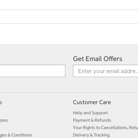
Get Email Offers
p
Customer Care
Help and Support
ypes
Payment & Refunds
Your Rights to Cancellations, Ret
ges & Conditions
Delivery & Tracking