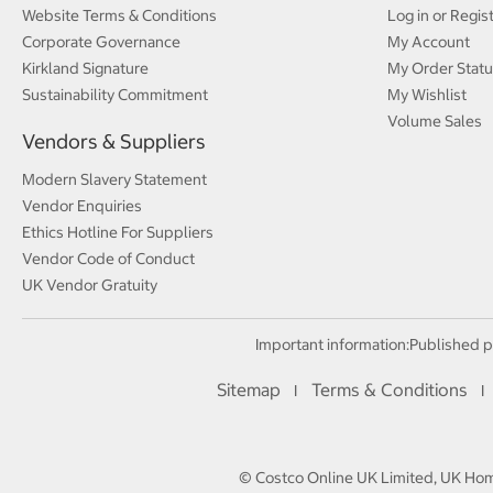
Website Terms & Conditions
Log in or Regis
Corporate Governance
My Account
Kirkland Signature
My Order Statu
Sustainability Commitment
My Wishlist
Volume Sales
Vendors & Suppliers
Modern Slavery Statement
Vendor Enquiries
Ethics Hotline For Suppliers
Vendor Code of Conduct
UK Vendor Gratuity
Important information:
Published p
Sitemap
Terms & Conditions
I
I
© Costco Online UK Limited, UK Home