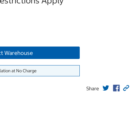
strictions Apply
ct Warehouse
lation at No Charge
Share