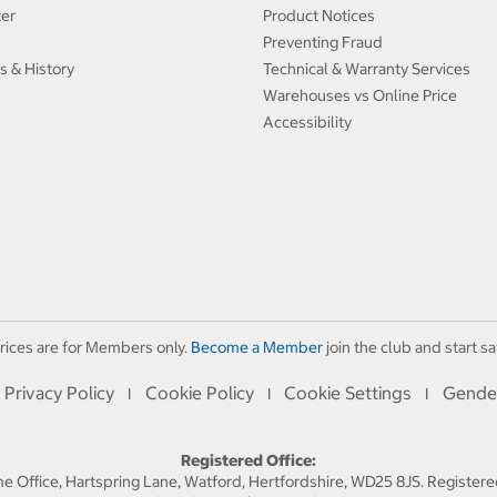
ter
Product Notices
Preventing Fraud
s & History
Technical & Warranty Services
Warehouses vs Online Price
Accessibility
rices are for Members only.
Become a Member
join the club and start sa
Privacy Policy
Cookie Policy
Cookie Settings
Gende
I
I
I
Registered Office:
 Office, Hartspring Lane, Watford, Hertfordshire, WD25 8JS. Registe