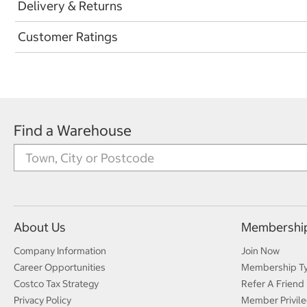
Delivery & Returns
Customer Ratings
Find a Warehouse
About Us
Membershi
Company Information
Join Now
Career Opportunities
Membership T
Costco Tax Strategy
Refer A Friend
Privacy Policy
Member Privile