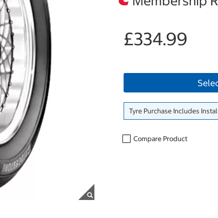
Membership Re
£334.99
Sele
Tyre Purchase Includes Instal
Compare Product