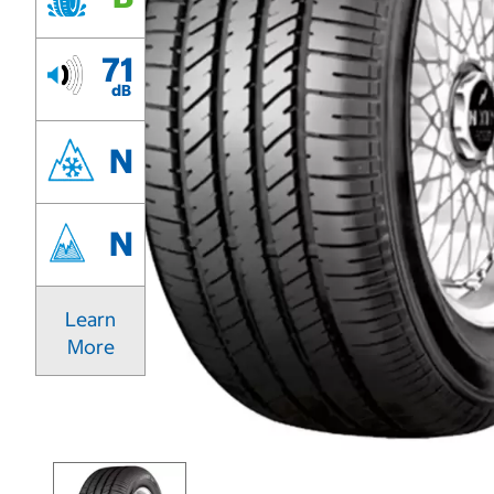
71
dB
N
N
Learn
More