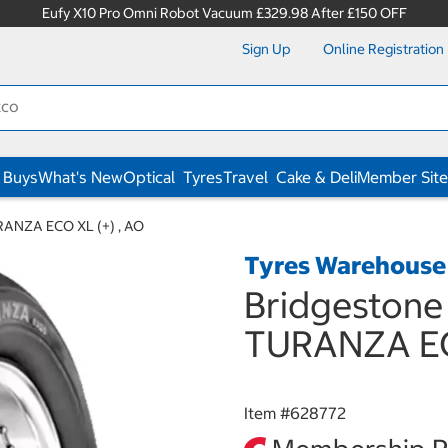
Eufy X10 Pro Omni Robot Vacuum £329.98 After £150 OFF
Sign Up
Online Registration
 Buys
What's New
Optical
Tyres
Travel
Cake & Deli
Member Site
URANZA ECO XL (+) , AO
Tyres Warehouse
Bridgestone 
TURANZA EC
Item #
628772