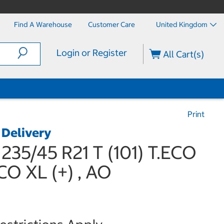
Find A Warehouse
Customer Care
United Kingdom
Login or Register
All Cart(s)
Print
 Delivery
235/45 R21 T (101) T.ECO
O XL (+) , AO