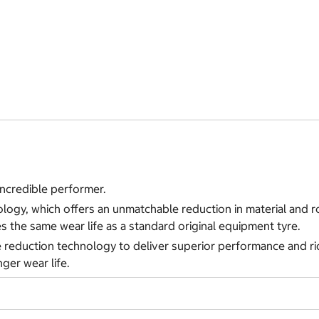
 incredible performer.
ology, which offers an unmatchable reduction in material and r
des the same wear life as a standard original equipment tyre.
eduction technology to deliver superior performance and ride c
ger wear life.