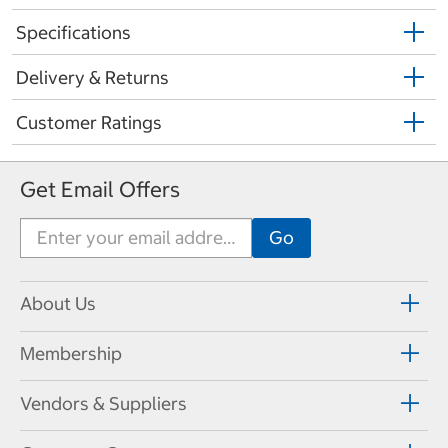
Specifications
Delivery & Returns
Customer Ratings
Get Email Offers
About Us
Membership
Vendors & Suppliers