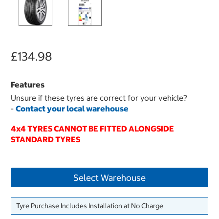
£134.98
Features
Unsure if these tyres are correct for your vehicle?
-
Contact your local warehouse
4x4 TYRES CANNOT BE FITTED ALONGSIDE
STANDARD TYRES
Select Warehouse
Tyre Purchase Includes Installation at No Charge