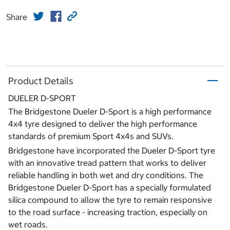
Share
Product Details
DUELER D-SPORT
The Bridgestone Dueler D-Sport is a high performance
4x4 tyre designed to deliver the high performance
standards of premium Sport 4x4s and SUVs.
Bridgestone have incorporated the Dueler D-Sport tyre
with an innovative tread pattern that works to deliver
reliable handling in both wet and dry conditions. The
Bridgestone Dueler D-Sport has a specially formulated
silica compound to allow the tyre to remain responsive
to the road surface - increasing traction, especially on
wet roads.