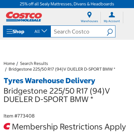
25% off all Sealy Mattresses, Divans & Headboards
S
S
k
k
Warehouses
My Account
i
i
p
p
Shop
All
t
t
o
o
c
n
o
a
n
v
t
i
Home
Search Results
e
g
Bridgestone 225/50 R17 (94)V DUELER D-SPORT BMW *
n
a
Tyres Warehouse Delivery
t
t
i
Bridgestone 225/50 R17 (94)V
o
n
DUELER D-SPORT BMW *
m
e
n
Item #
773408
u
Membership Restrictions Apply