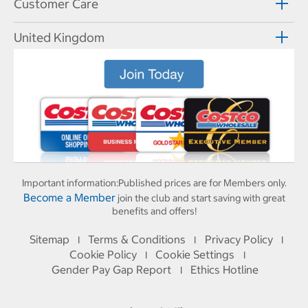
Customer Care
United Kingdom
Important information:
Published prices are for Members only.
Become a Member
join the club and start saving with great
benefits and offers!
Sitemap
Terms & Conditions
Privacy Policy
I
I
I
Cookie Policy
Cookie Settings
I
I
Gender Pay Gap Report
Ethics Hotline
I