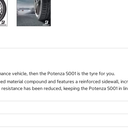
ance vehicle, then the Potenza S001 is the tyre for you.
ed material compound and features a reinforced sidewall, incr
 resistance has been reduced, keeping the Potenza S001 in lin