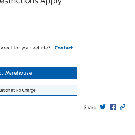
strictions Apply
orrect for your vehicle? -
Contact
ct Warehouse
lation at No Charge
Share