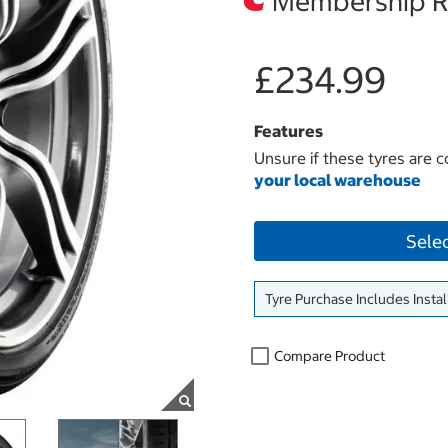
Membership Re
£234.99
Features
Unsure if these tyres are c
your local warehouse
Sele
Tyre Purchase Includes Instal
Compare Product