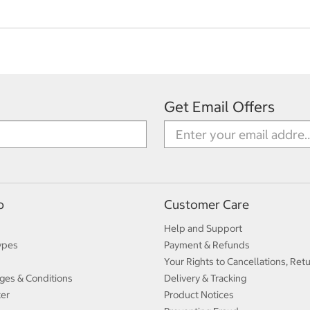
Get Email Offers
p
Customer Care
Help and Support
ypes
Payment & Refunds
Your Rights to Cancellations, Ret
ges & Conditions
Delivery & Tracking
ter
Product Notices