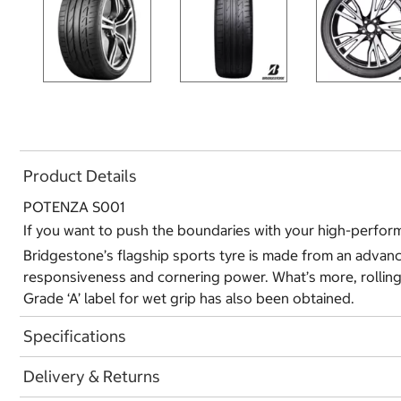
Product Details
POTENZA S001
If you want to push the boundaries with your high-perform
Bridgestone’s flagship sports tyre is made from an advanc
responsiveness and cornering power. What’s more, rolling
Grade ‘A’ label for wet grip has also been obtained.
Specifications
Delivery & Returns