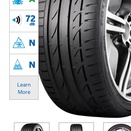
72
dB
N
N
Learn
More