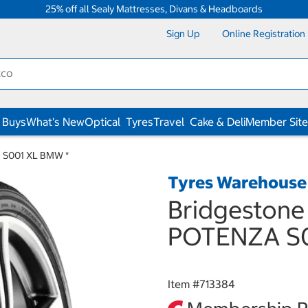
25% off all Sealy Mattresses, Divans & Headboards
Sign Up
Online Registration
 Buys
What's New
Optical
Tyres
Travel
Cake & Deli
Member Site
 S001 XL BMW *
Tyres Warehouse
Bridgestone
POTENZA S0
Item #
713384