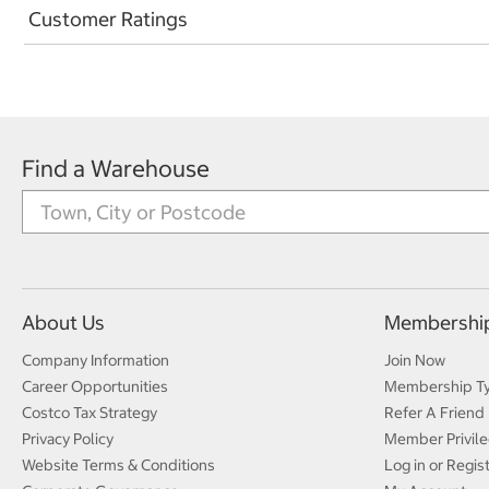
Customer Ratings
Find a Warehouse
About Us
Membershi
Company Information
Join Now
Career Opportunities
Membership T
Costco Tax Strategy
Refer A Friend
Privacy Policy
Member Privile
Website Terms & Conditions
Log in or Regis