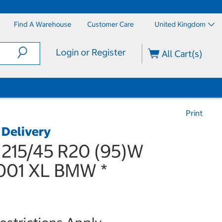
Find A Warehouse
Customer Care
United Kingdom
Login or Register
All Cart(s)
Print
 Delivery
 215/45 R20 (95)W
01 XL BMW *