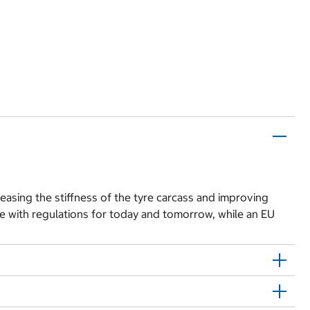
easing the stiffness of the tyre carcass and improving
e with regulations for today and tomorrow, while an EU