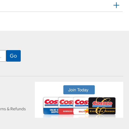
urns & Refunds