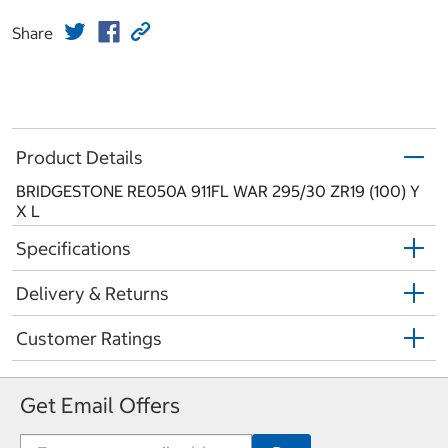
Share
Product Details
BRIDGESTONE RE050A 911FL WAR 295/30 ZR19 (100) Y
X L
Specifications
Delivery & Returns
Customer Ratings
Get Email Offers