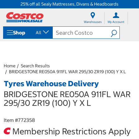
25% off all Sealy Mattresses, Divans & Headboards
S
S
k
k
Warehouses
My Account
i
i
p
p
Shop
All
t
t
o
o
c
n
o
a
n
v
t
i
Home
Search Results
e
g
BRIDGESTONE RE050A 911FL WAR 295/30 ZR19 (100) Y X L
n
a
Tyres Warehouse Delivery
t
t
i
BRIDGESTONE RE050A 911FL WAR
o
n
295/30 ZR19 (100) Y X L
m
e
n
Item #
772358
u
Membership Restrictions Apply