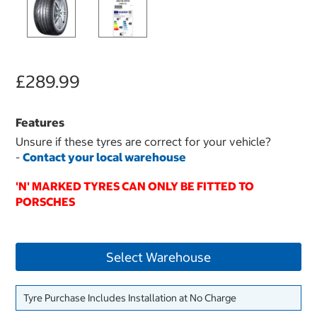
£289.99
Features
Unsure if these tyres are correct for your vehicle?
-
Contact your local warehouse
'N' MARKED TYRES CAN ONLY BE FITTED TO
PORSCHES
Select Warehouse
Tyre Purchase Includes Installation at No Charge