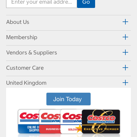
About Us
Membership
Vendors & Suppliers
Customer Care
United Kingdom