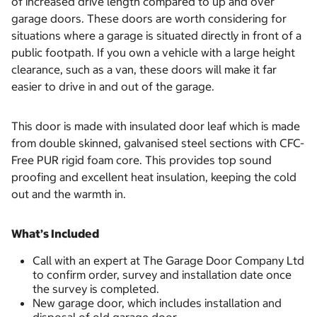
of increased drive length compared to up and over
garage doors. These doors are worth considering for
situations where a garage is situated directly in front of a
public footpath. If you own a vehicle with a large height
clearance, such as a van, these doors will make it far
easier to drive in and out of the garage.
This door is made with insulated door leaf which is made
from double skinned, galvanised steel sections with CFC-
Free PUR rigid foam core. This provides top sound
proofing and excellent heat insulation, keeping the cold
out and the warmth in.
What’s Included
Call with an expert at The Garage Door Company Ltd
to confirm order, survey and installation date once
the survey is completed.
New garage door, which includes installation and