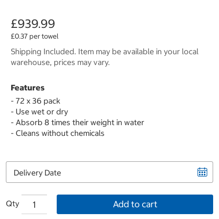
£939.99
£0.37 per towel
Shipping Included. Item may be available in your local
warehouse, prices may vary.
Features
- 72 x 36 pack
- Use wet or dry
- Absorb 8 times their weight in water
- Cleans without chemicals
Delivery Date
Qty
Add to cart