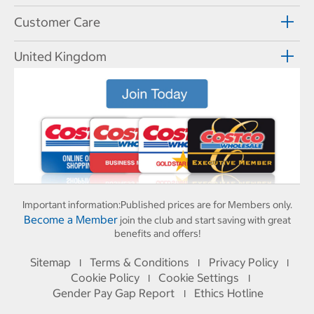
Customer Care
United Kingdom
Important information:
Published prices are for Members only.
Become a Member
join the club and start saving with great
benefits and offers!
Sitemap
Terms & Conditions
Privacy Policy
I
I
I
Cookie Policy
Cookie Settings
I
I
Gender Pay Gap Report
Ethics Hotline
I