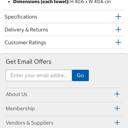
Dimensions (each towel):
H 40.6 x W 40.6 cm
Specifications
Delivery & Returns
Customer Ratings
Get Email Offers
About Us
Membership
Vendors & Suppliers