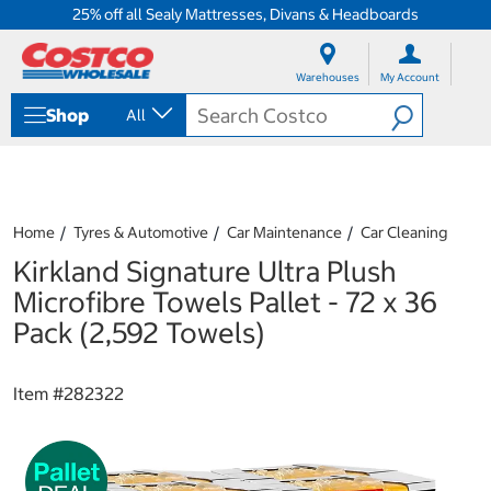
25% off all Sealy Mattresses, Divans & Headboards
S
S
k
k
Warehouses
My Account
i
i
p
p
Shop
All
t
t
o
o
c
n
o
a
n
v
t
i
Home
Tyres & Automotive
Car Maintenance
Car Cleaning
e
g
Kirkland Signature Ultra Plush
n
a
t
t
Microfibre Towels Pallet - 72 x 36
i
Pack (2,592 Towels)
o
n
m
Item #
282322
e
n
u