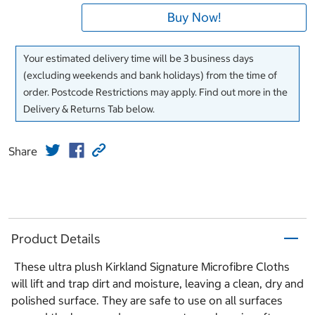
Buy Now!
Your estimated delivery time will be 3 business days
(excluding weekends and bank holidays) from the time of
order. Postcode Restrictions may apply. Find out more in the
Delivery & Returns Tab below.
Share
Product Details
These ultra plush Kirkland Signature Microfibre Cloths
will lift and trap dirt and moisture, leaving a clean, dry and
polished surface. They are safe to use on all surfaces