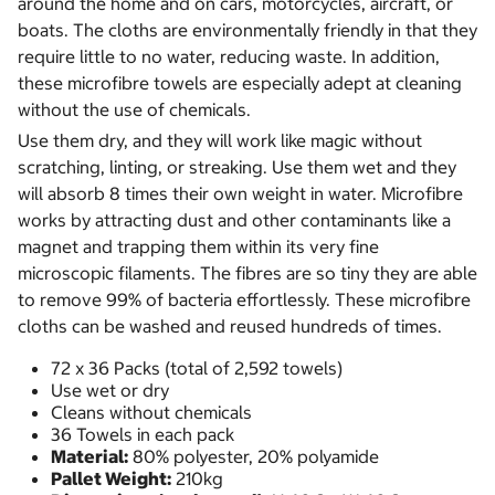
around the home and on cars, motorcycles, aircraft, or
boats. The cloths are environmentally friendly in that they
require little to no water, reducing waste. In addition,
these microfibre towels are especially adept at cleaning
without the use of chemicals.
Use them dry, and they will work like magic without
scratching, linting, or streaking. Use them wet and they
will absorb 8 times their own weight in water. Microfibre
works by attracting dust and other contaminants like a
magnet and trapping them within its very fine
microscopic filaments. The fibres are so tiny they are able
to remove 99% of bacteria effortlessly. These microfibre
cloths can be washed and reused hundreds of times.
72 x 36 Packs (total of 2,592 towels)
Use wet or dry
Cleans without chemicals
36 Towels in each pack
Material:
80% polyester, 20% polyamide
Pallet Weight:
210kg