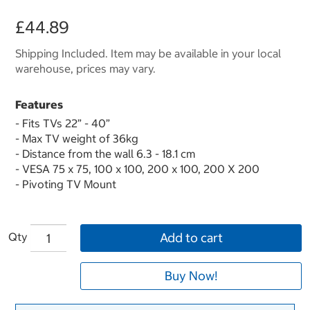
£44.89
Shipping Included. Item may be available in your local
warehouse, prices may vary.
Features
- Fits TVs 22” - 40”
- Max TV weight of 36kg
- Distance from the wall 6.3 - 18.1 cm
- VESA 75 x 75, 100 x 100, 200 x 100, 200 X 200
- Pivoting TV Mount
Qty
Add to cart
Buy Now!