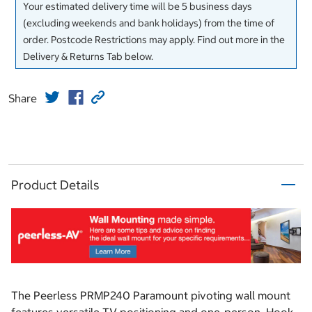
Your estimated delivery time will be 5 business days
(excluding weekends and bank holidays) from the time of
order. Postcode Restrictions may apply. Find out more in the
Delivery & Returns Tab below.
Share
Product Details
The Peerless PRMP240 Paramount pivoting wall mount