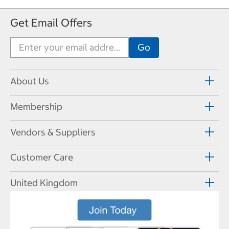
Get Email Offers
About Us
Membership
Vendors & Suppliers
Customer Care
United Kingdom