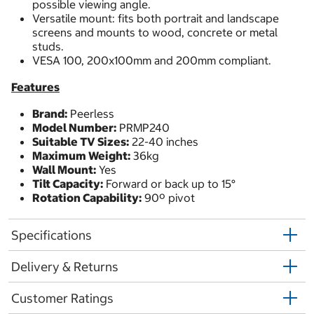
possible viewing angle.
Versatile mount: fits both portrait and landscape
screens and mounts to wood, concrete or metal
studs.
VESA 100, 200x100mm and 200mm compliant.
Features
Brand:
Peerless
Model Number:
PRMP240
Suitable TV Sizes:
22-40 inches
Maximum Weight:
36kg
Wall Mount:
Yes
Tilt Capacity:
Forward or back up to 15°
Rotation Capability:
90º pivot
Specifications
Delivery & Returns
Customer Ratings