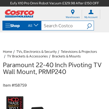
Eufy X10 Pro Omni Robot Vacuum £329.98 After £150 OFF
S
S
k
k
Warehouses
My Account
i
i
p
p
Shop
All
t
t
o
o
c
n
o
a
n
v
t
i
Home
TVs, Electronics & Security
Televisions & Projectors
e
g
TV Brackets & Accessories
Brackets & Mounts
n
a
Paramount 22-40 Inch Pivoting TV
t
t
i
Wall Mount, PRMP240
o
n
m
Item #
158759
e
n
u