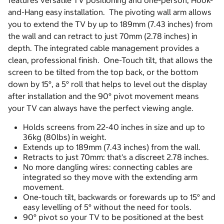
features versatile TV positioning and one-person, Hook-
and-Hang easy installation. The pivoting wall arm allows
you to extend the TV by up to 189mm (7.43 inches) from
the wall and can retract to just 70mm (2.78 inches) in
depth. The integrated cable management provides a
clean, professional finish. One-Touch tilt, that allows the
screen to be tilted from the top back, or the bottom
down by 15°, a 5° roll that helps to level out the display
after installation and the 90° pivot movement means
your TV can always have the perfect viewing angle.
Holds screens from 22-40 inches in size and up to
36kg (80lbs) in weight.
Extends up to 189mm (7.43 inches) from the wall.
Retracts to just 70mm: that's a discreet 2.78 inches.
No more dangling wires: connecting cables are
integrated so they move with the extending arm
movement.
One-touch tilt, backwards or forewards up to 15° and
easy levelling of 5° without the need for tools.
90° pivot so your TV to be positioned at the best