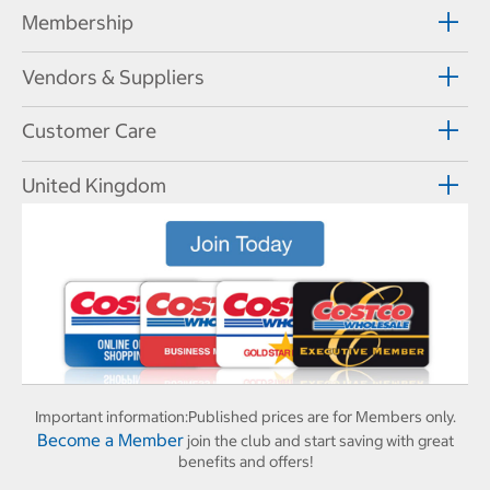
Membership
Vendors & Suppliers
Customer Care
United Kingdom
Important information:
Published prices are for Members only.
Become a Member
join the club and start saving with great
benefits and offers!