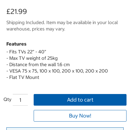
£21.99
Shipping Included. Item may be available in your local
warehouse, prices may vary.
Features
- Fits TVs 22” - 40”
- Max TV weight of 25kg
- Distance from the wall 1.6 cm
- VESA 75 x 75, 100 x 100, 200 x 100, 200 x 200
- Flat TV Mount
Qty
Add to cart
Buy Now!