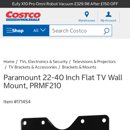
Eufy X10 Pro Omni Robot Vacuum £329.98 After £150 OFF
S
S
k
k
Warehouses
My Account
i
i
p
p
Shop
All
t
t
o
o
c
n
o
a
n
v
t
i
Home
TVs, Electronics & Security
Televisions & Projectors
e
g
TV Brackets & Accessories
Brackets & Mounts
n
a
Paramount 22-40 Inch Flat TV Wall
t
t
i
Mount, PRMF210
o
n
m
Item #
171454
e
n
u