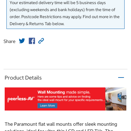
Your estimated delivery time will be 5 business days
(excluding weekends and bank holidays) from the time of
order. Postcode Restrictions may apply. Find out more in the
Delivery & Returns Tab below.
Share
Product Details
The Paramount flat wall mounts offer sleek mounting