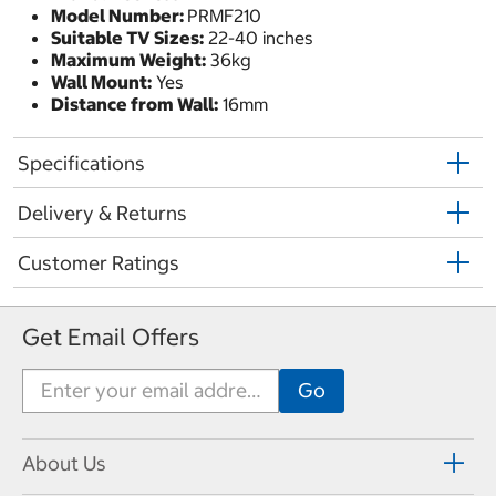
Model Number:
PRMF210
Suitable TV Sizes:
22-40 inches
Maximum Weight:
36kg
Wall Mount:
Yes
Distance from Wall:
16mm
Specifications
Delivery & Returns
Customer Ratings
Get Email Offers
About Us