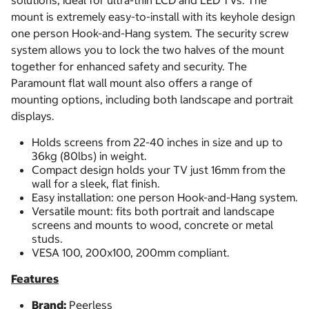
solutions, ideal for ultra-thin LCD and LED TVs. The
mount is extremely easy-to-install with its keyhole design
one person Hook-and-Hang system. The security screw
system allows you to lock the two halves of the mount
together for enhanced safety and security. The
Paramount flat wall mount also offers a range of
mounting options, including both landscape and portrait
displays.
Holds screens from 22-40 inches in size and up to
36kg (80lbs) in weight.
Compact design holds your TV just 16mm from the
wall for a sleek, flat finish.
Easy installation: one person Hook-and-Hang system.
Versatile mount: fits both portrait and landscape
screens and mounts to wood, concrete or metal
studs.
VESA 100, 200x100, 200mm compliant.
Features
Brand:
Peerless