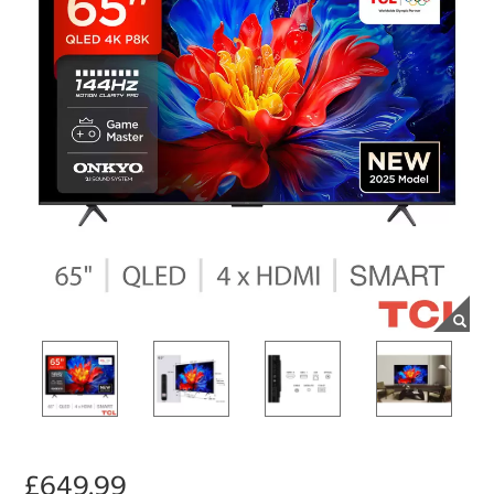
£649.99