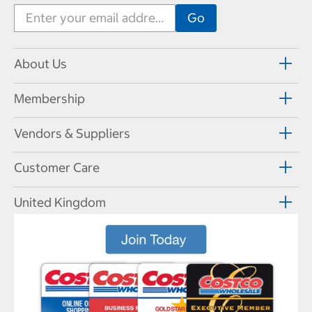
About Us
Membership
Vendors & Suppliers
Customer Care
United Kingdom