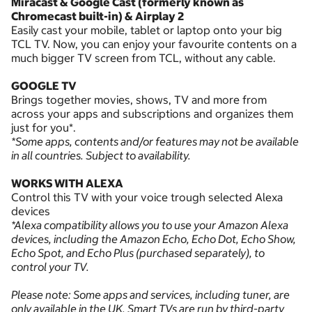
Miracast & Google Cast (formerly known as
Chromecast built-in) & Airplay 2
Easily cast your mobile, tablet or laptop onto your big
TCL TV. Now, you can enjoy your favourite contents on a
much bigger TV screen from TCL, without any cable.
GOOGLE TV
Brings together movies, shows, TV and more from
across your apps and subscriptions and organizes them
just for you*.
*Some apps, contents and/or features may not be available
in all countries. Subject to availability.
WORKS WITH ALEXA
Control this TV with your voice trough selected Alexa
devices
*Alexa compatibility allows you to use your Amazon Alexa
devices, including the Amazon Echo, Echo Dot, Echo Show,
Echo Spot, and Echo Plus (purchased separately), to
control your TV.
Please note: Some apps and services, including tuner, are
only available in the UK. Smart TVs are run by third-party