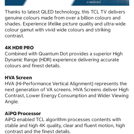
Thanks to latest QLED technology, this TCL TV delivers
genuine colours made from over a billion colours and
shades. Experience lifelike picture quality and ultra-wide
colour gamut with vivid wide colours and striking
contrast.
4K HDR PRO
Combined with Quantum Dot provides a superior High
Dynamic Range (HDR) experience delivering accurate
colours and finest details.
HVA Screen
HVA (Hi-Performance Vertical Alignment) represents the
next generation of VA screens. HVA Screens deliver High
Contrast, Lower Energy Consumption and Wider Viewing
Angle.
AiPQ Processor
AiPQ enabled TCL algorithm processes contents with
stable and high 4K quality, clear and fluent motion, high
contrast and the finest details.