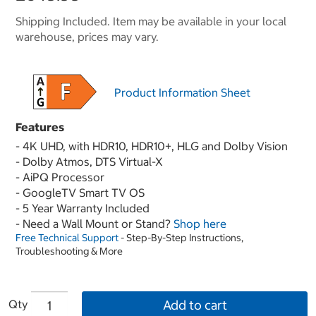
Shipping Included. Item may be available in your local
warehouse, prices may vary.
Product Information Sheet
Features
- 4K UHD, with HDR10, HDR10+, HLG and Dolby Vision
- Dolby Atmos, DTS Virtual-X
- AiPQ Processor
- GoogleTV Smart TV OS
- 5 Year Warranty Included
- Need a Wall Mount or Stand?
Shop here
Free Technical Support
- Step-By-Step Instructions,
Troubleshooting & More
Qty
Add to cart