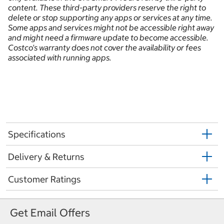
content. These third-party providers reserve the right to
delete or stop supporting any apps or services at any time.
Some apps and services might not be accessible right away
and might need a firmware update to become accessible.
Costco's warranty does not cover the availability or fees
associated with running apps.
Specifications
Delivery & Returns
Customer Ratings
Get Email Offers