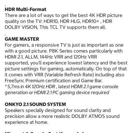
HDR Multi-Format
There are a lot of ways to get the best 4K HDR picture
quality on the TV: HDR10, HDR HLG, HDR10+ , HDR
DOLBY VISION, This TCL TV supports them all.
GAME MASTER
For gamers, a responsive TV is just as important as one
with a good picture. P8K Series comes particularly with
HDMI 2.1, ALLM, 144Hz VRR and 120Hz VRR
supported, you'll experience lowest latency and the best
picture settings for gaming, automatically. On top of that
it comes with VRR (Variable Refresh Rate) including also
FreeSync Premium certification and Game Bar.
* 5,7ms in 4K 120Hz HDR , latest HDMI 2.1 game console
generation or HDMI 2.1 PC gaming device required
ONKYO 2.1 SOUND SYSTEM
Speakers specially designed for sound clarity and
precision allow a more realistic DOLBY ATMOS sound
experience at home.