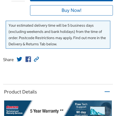
Buy Now!
Your estimated delivery time will be 5 business days
(excluding weekends and bank holidays) from the time of
order. Postcode Restrictions may apply. Find out more in the
Delivery & Returns Tab below.
Share
Product Details