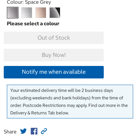
Select product
Colour:
Space Grey
Out of Stock
Buy Now!
Notify me when available
Your estimated delivery time will be 2 business days
(excluding weekends and bank holidays) from the time of
order. Postcode Restrictions may apply. Find out more in the
Delivery & Returns Tab below.
Share