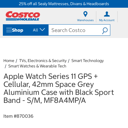
25% off all Sealy Mattresses, Divans & Headboards
S
S
k
k
Warehouses
My Account
i
i
p
p
Shop
All
t
t
o
o
c
n
o
a
n
v
t
i
Home
TVs, Electronics & Security
Smart Technology
e
g
Smart Watches & Wearable Tech
n
a
Apple Watch Series 11 GPS +
t
t
i
Cellular, 42mm Space Grey
o
Aluminium Case with Black Sport
n
m
Band - S/M, MF8A4MP/A
e
n
u
Item #
870036