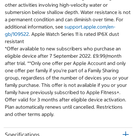
other activities involving high-velocity water or
submersion below shallow depth. Water resistance is not
a permanent condition and can diminish over time. For
additional information, see
support.apple.com/en-
gb/109522
. Apple Watch Series 11 is rated IP6X dust
resistant
*Offer available to new subscribers who purchase an
eligible device after 7 September 2022. £9.99/month
after trial. **Only one offer per Apple Account and only
one offer per family if you’re part of a Family Sharing
group, regardless of the number of devices you or your
family purchase. This offer is not available if you or your
family have previously subscribed to Apple Fitness+.
Offer valid for 3 months after eligible device activation.
Plan automatically renews until cancelled. Restrictions
and other terms apply.
Specifications