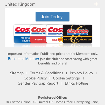
United Kingdom
Important information:
Published prices are for Members only.
Become a Member
join the club and start saving with great
benefits and offers!
Sitemap
Terms & Conditions
Privacy Policy
I
I
I
Cookie Policy
Cookie Settings
I
I
Gender Pay Gap Report
Ethics Hotline
I
Registered Office:
© Costco Online UK Limited, UK Home Office, Hartspring Lane,