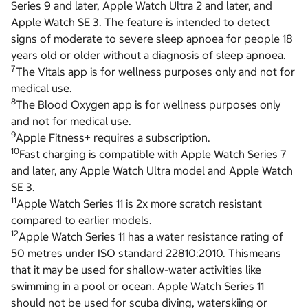
Series 9 and later, Apple Watch Ultra 2 and later, and
Apple Watch SE 3. The feature is intended to detect
signs of moderate to severe sleep apnoea for people 18
years old or older without a diagnosis of sleep apnoea.
7
The Vitals app is for wellness purposes only and not for
medical use.
8
The Blood Oxygen app is for wellness purposes only
and not for medical use.
9
Apple Fitness+ requires a subscription.
10
Fast charging is compatible with Apple Watch Series 7
and later, any Apple Watch Ultra model and Apple Watch
SE 3.
11
Apple Watch Series 11 is 2x more scratch resistant
compared to earlier models.
12
Apple Watch Series 11 has a water resistance rating of
50 metres under ISO standard 22810:2010. Thismeans
that it may be used for shallow-water activities like
swimming in a pool or ocean. Apple Watch Series 11
should not be used for scuba diving, waterskiing or