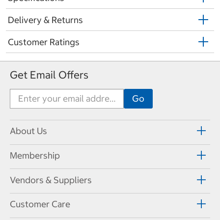
Delivery & Returns
Customer Ratings
Get Email Offers
About Us
Membership
Vendors & Suppliers
Customer Care