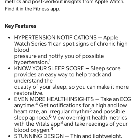
metrics and post-workout insights from Apple Watch.
Find it in the Fitness app.
Key Features
HYPERTENSION NOTIFICATIONS — Apple
Watch Series 11 can spot signs of chronic high
blood
pressure and notify you of possible
1
hypertension.
KNOW YOUR SLEEP SCORE — Sleep score
provides an easy way to help track and
understand the
quality of your sleep, so you can make it more
restorative.
EVEN MORE HEALTH INSIGHTS — Take an ECG
4
anytime.
Get notifications for a high and low
5
heart rate, an irregular rhythm
and possible
6
sleep apnoea.
View overnight health metrics
8
with the Vitals app
and take readings of your
8
blood oxygen.
STUNNING DESIGN — Thin and lightweight,