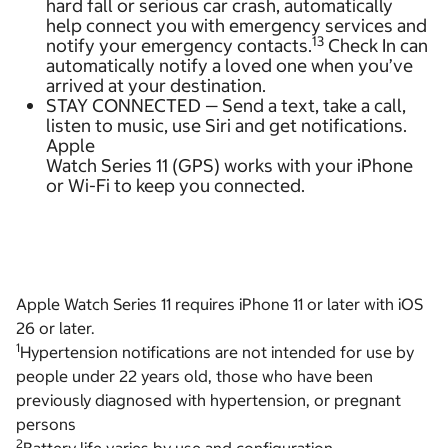
hard fall or serious car crash, automatically
help connect you with emergency services and
13
notify your emergency contacts.
Check In can
automatically notify a loved one when you’ve
arrived at your destination.
STAY CONNECTED — Send a text, take a call,
listen to music, use Siri and get notifications.
Apple
Watch Series 11 (GPS) works with your iPhone
or Wi-Fi to keep you connected.
Apple Watch Series 11 requires iPhone 11 or later with iOS
26 or later.
1
Hypertension notifications are not intended for use by
people under 22 years old, those who have been
previously diagnosed with hypertension, or pregnant
persons
2