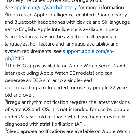
Battery life varies by use and configuration.
See
apple.com/uk/watch/battery
for more information
3
Requires an Apple Intelligence–enabled iPhone nearby
and Bluetooth headphones with device and Siri language
set to English. Apple Intelligence is available in beta.
Some features may not be available in all regions or
languages. For feature and language availability and
system requirements, see
support.apple.com/en-
gb/121115
.
4
The ECG app is available on Apple Watch Series 4 and
later (excluding Apple Watch SE models) and can
generate an ECG similar to a single-lead
electrocardiogram. Intended for use by people 22 years
old and over.
5
Irregular rhythm notification requires the latest versions
of watchOS and iOS. It is not intended for use by people
under 22 years old or those who have been previously
diagnosed with atrial fibrillation (AF).
6
Sleep apnoea notifications are available on Apple Watch