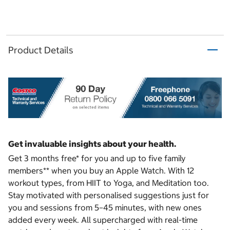
Product Details
Get invaluable insights about your health.
Get 3 months free* for you and up to five family
members** when you buy an Apple Watch. With 12
workout types, from HIIT to Yoga, and Meditation too.
Stay motivated with personalised suggestions just for
you and sessions from 5–45 minutes, with new ones
added every week. All supercharged with real-time