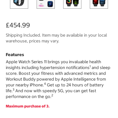
£454.99
Shipping Included. Item may be available in your local
warehouse, prices may vary.
Features
Apple Watch Series 11 brings you invaluable health
1
insights including hypertension notifications
and sleep
score. Boost your fitness with advanced metrics and
Workout Buddy powered by Apple Intelligence from
4
your nearby iPhone.
Get up to 24 hours of battery
3
life.
And now with speedy 5G, you can get fast
2
performance on the go.
Maximum purchase of 3.