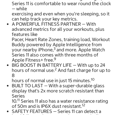
Series 11 is comfortable to wear round the clock
— while
exercising and even when you’re sleeping, so it
can help track your key metrics.
A POWERFUL FITNESS PARTNER — With
advanced metrics for all your workouts, plus
features like
Pacer, Heart Rate Zones, training load, Workout
Buddy powered by Apple Intelligence from
3
your nearby iPhone,
and more. Apple Watch
Series 11 also comes with three months of
9
Apple Fitness+ free.
BIG BOOST IN BATTERY LIFE — With up to 24
2
hours of normal use.
And fast charge for up to
8
10
hours of normal use in just 15 minutes.
BUILT TO LAST — With a super-durable glass
display that’s 2x more scratch resistant than
Series
11
10.
Series 11 also has a water resistance rating
12
of 50m and is IP6X dust resistant.
SAFETY FEATURES — Series 11 can detect a