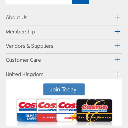
About Us
Membership
Vendors & Suppliers
Customer Care
United Kingdom