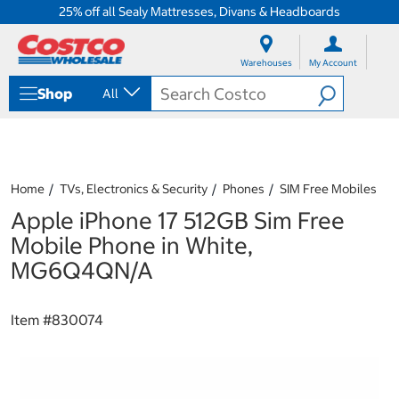
25% off all Sealy Mattresses, Divans & Headboards
S
S
k
k
Warehouses
My Account
i
i
p
p
Shop
All
t
t
o
o
c
n
o
a
n
v
t
i
Home
TVs, Electronics & Security
Phones
SIM Free Mobiles
e
g
Apple iPhone 17 512GB Sim Free
n
a
t
t
Mobile Phone in White,
i
MG6Q4QN/A
o
n
m
Item #
830074
e
n
u