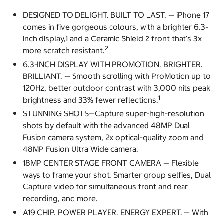
DESIGNED TO DELIGHT. BUILT TO LAST. — iPhone 17
comes in five gorgeous colours, with a brighter 6.3-
inch display,1 and a Ceramic Shield 2 front that’s 3x
2
more scratch resistant.
6.3-INCH DISPLAY WITH PROMOTION. BRIGHTER.
BRILLIANT. — Smooth scrolling with ProMotion up to
120Hz, better outdoor contrast with 3,000 nits peak
1
brightness and 33% fewer reflections.
STUNNING SHOTS—Capture super-high-resolution
shots by default with the advanced 48MP Dual
Fusion camera system, 2x optical-quality zoom and
48MP Fusion Ultra Wide camera.
18MP CENTER STAGE FRONT CAMERA — Flexible
ways to frame your shot. Smarter group selfies, Dual
Capture video for simultaneous front and rear
recording, and more.
A19 CHIP. POWER PLAYER. ENERGY EXPERT. — With