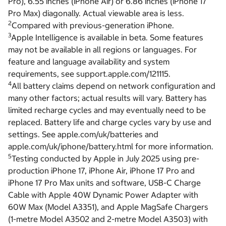
Pro), 6.55 inches (iPhone Air) or 6.86 inches (iPhone 17
Pro Max) diagonally. Actual viewable area is less.
2
Compared with previous-generation iPhone.
3
Apple Intelligence is available in beta. Some features
may not be available in all regions or languages. For
feature and language availability and system
requirements, see support.apple.com/121115.
4
All battery claims depend on network configuration and
many other factors; actual results will vary. Battery has
limited recharge cycles and may eventually need to be
replaced. Battery life and charge cycles vary by use and
settings. See apple.com/uk/batteries and
apple.com/uk/iphone/battery.html for more information.
5
Testing conducted by Apple in July 2025 using pre-
production iPhone 17, iPhone Air, iPhone 17 Pro and
iPhone 17 Pro Max units and software, USB-C Charge
Cable with Apple 40W Dynamic Power Adapter with
60W Max (Model A3351), and Apple MagSafe Chargers
(1-metre Model A3502 and 2-metre Model A3503) with