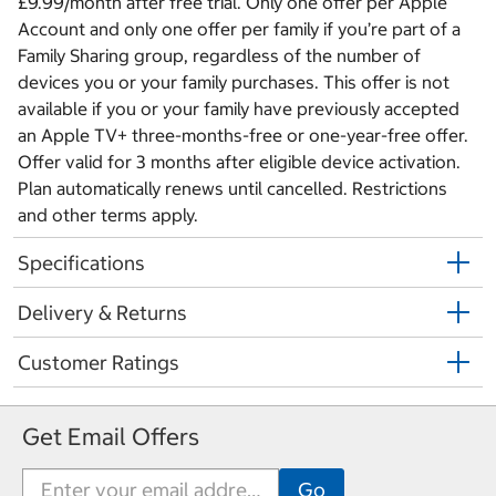
£9.99/month after free trial. Only one offer per Apple
Account and only one offer per family if you’re part of a
Family Sharing group, regardless of the number of
devices you or your family purchases. This offer is not
available if you or your family have previously accepted
an Apple TV+ three-months-free or one-year-free offer.
Offer valid for 3 months after eligible device activation.
Plan automatically renews until cancelled. Restrictions
and other terms apply.
Specifications
Delivery & Returns
Customer Ratings
Get Email Offers