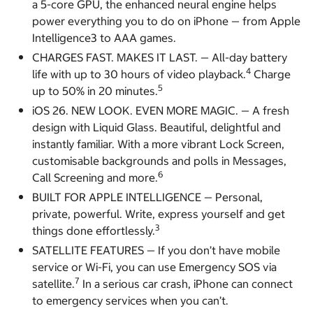
a 5-core GPU, the enhanced neural engine helps
power everything you to do on iPhone — from Apple
Intelligence3 to AAA games.
CHARGES FAST. MAKES IT LAST. — All-day battery
4
life with up to 30 hours of video playback.
Charge
5
up to 50% in 20 minutes.
iOS 26. NEW LOOK. EVEN MORE MAGIC. — A fresh
design with Liquid Glass. Beautiful, delightful and
instantly familiar. With a more vibrant Lock Screen,
customisable backgrounds and polls in Messages,
6
Call Screening and more.
BUILT FOR APPLE INTELLIGENCE — Personal,
private, powerful. Write, express yourself and get
3
things done effortlessly.
SATELLITE FEATURES — If you don’t have mobile
service or Wi-Fi, you can use Emergency SOS via
7
satellite.
In a serious car crash, iPhone can connect
to emergency services when you can’t.