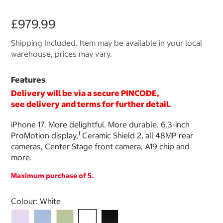
£979.99
Shipping Included. Item may be available in your local
warehouse, prices may vary.
Features
Delivery will be via a secure PINCODE,
see delivery and terms for further detail.
iPhone 17. More delightful. More durable. 6.3-inch
1
ProMotion display,
Ceramic Shield 2, all 48MP rear
cameras, Center Stage front camera, A19 chip and
more.
Maximum purchase of 5.
Select product
Colour:
White