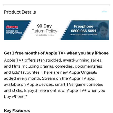
Product Details
Get 3 free months of Apple TV+ when you buy iPhone
Apple TV+ offers star-studded, award-winning series
and films, including dramas, comedies, documentaries
and kids’ favourites. There are new Apple Originals
added every month. Stream on the Apple TV app,
available on Apple devices, smart TVs, game consoles
and sticks. Enjoy 3 free months of Apple TV+ when you
buy iPhone.*
Key Features