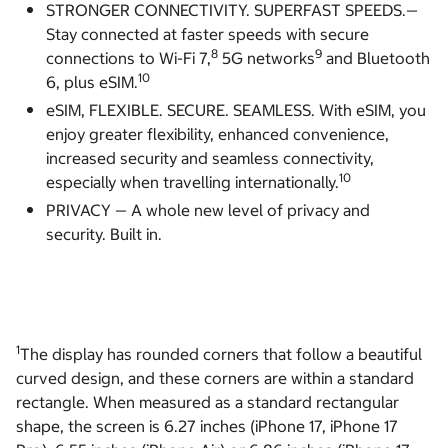
STRONGER CONNECTIVITY. SUPERFAST SPEEDS.—
Stay connected at faster speeds with secure
8
9
connections to Wi-Fi 7,
5G networks
and Bluetooth
10
6, plus eSIM.
eSIM, FLEXIBLE. SECURE. SEAMLESS. With eSIM, you
enjoy greater flexibility, enhanced convenience,
increased security and seamless connectivity,
10
especially when travelling internationally.
PRIVACY — A whole new level of privacy and
security. Built in.
1
The display has rounded corners that follow a beautiful
curved design, and these corners are within a standard
rectangle. When measured as a standard rectangular
shape, the screen is 6.27 inches (iPhone 17, iPhone 17