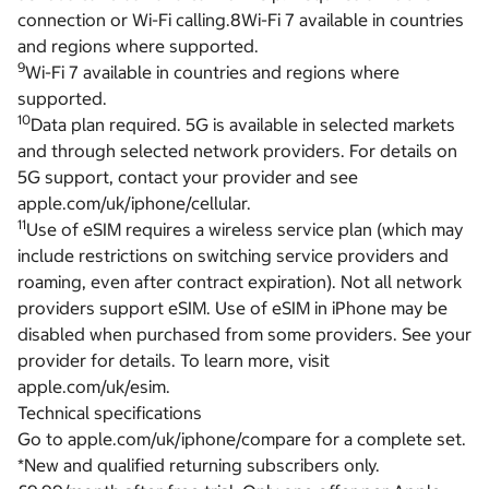
connection or Wi-Fi calling.8Wi-Fi 7 available in countries
and regions where supported.
9
Wi-Fi 7 available in countries and regions where
supported.
10
Data plan required. 5G is available in selected markets
and through selected network providers. For details on
5G support, contact your provider and see
apple.com/uk/iphone/cellular.
11
Use of eSIM requires a wireless service plan (which may
include restrictions on switching service providers and
roaming, even after contract expiration). Not all network
providers support eSIM. Use of eSIM in iPhone may be
disabled when purchased from some providers. See your
provider for details. To learn more, visit
apple.com/uk/esim.
Technical specifications
Go to apple.com/uk/iphone/compare for a complete set.
*New and qualified returning subscribers only.