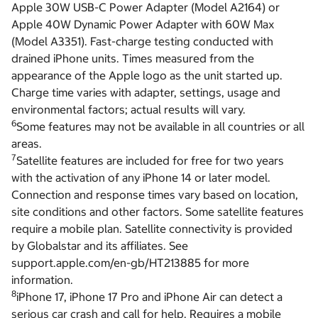
Apple 30W USB-C Power Adapter (Model A2164) or
Apple 40W Dynamic Power Adapter with 60W Max
(Model A3351). Fast-charge testing conducted with
drained iPhone units. Times measured from the
appearance of the Apple logo as the unit started up.
Charge time varies with adapter, settings, usage and
environmental factors; actual results will vary.
6
Some features may not be available in all countries or all
areas.
7
Satellite features are included for free for two years
with the activation of any iPhone 14 or later model.
Connection and response times vary based on location,
site conditions and other factors. Some satellite features
require a mobile plan. Satellite connectivity is provided
by Globalstar and its affiliates. See
support.apple.com/en-gb/HT213885 for more
information.
8
iPhone 17, iPhone 17 Pro and iPhone Air can detect a
serious car crash and call for help. Requires a mobile