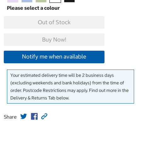
Out of Stock
Buy Now!
Notify me when available
Your estimated delivery time will be 2 business days
(excluding weekends and bank holidays) from the time of
order. Postcode Restrictions may apply. Find out more in the
Delivery & Returns Tab below.
Share