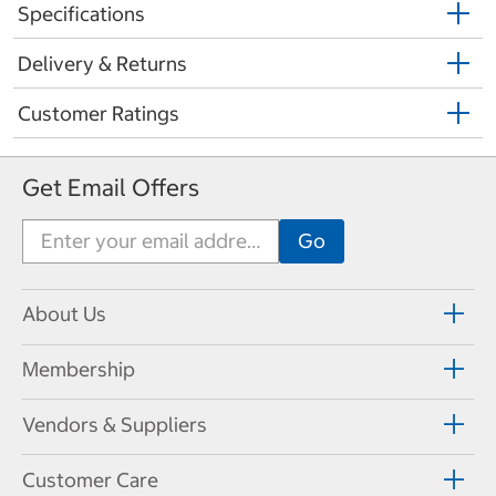
Specifications
Delivery & Returns
Customer Ratings
Get Email Offers
About Us
Membership
Vendors & Suppliers
Customer Care