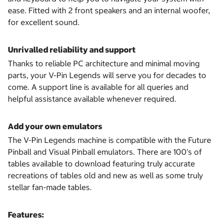
ease. Fitted with 2 front speakers and an internal woofer,
for excellent sound.
Unrivalled reliability and support
Thanks to reliable PC architecture and minimal moving
parts, your V-Pin Legends will serve you for decades to
come. A support line is available for all queries and
helpful assistance available whenever required.
Add your own emulators
The V-Pin Legends machine is compatible with the Future
Pinball and Visual Pinball emulators. There are 100's of
tables available to download featuring truly accurate
recreations of tables old and new as well as some truly
stellar fan-made tables.
Features: