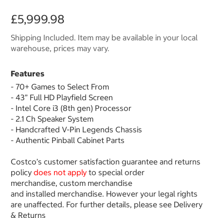
£5,999.98
Shipping Included. Item may be available in your local
warehouse, prices may vary.
Features
- 70+ Games to Select From
- 43” Full HD Playfield Screen
- Intel Core i3 (8th gen) Processor
- 2.1 Ch Speaker System
- Handcrafted V-Pin Legends Chassis
- Authentic Pinball Cabinet Parts
Costco’s customer satisfaction guarantee and returns
policy
does not apply
to special order
merchandise, custom merchandise
and installed merchandise. However your legal rights
are unaffected. For further details, please see Delivery
& Returns