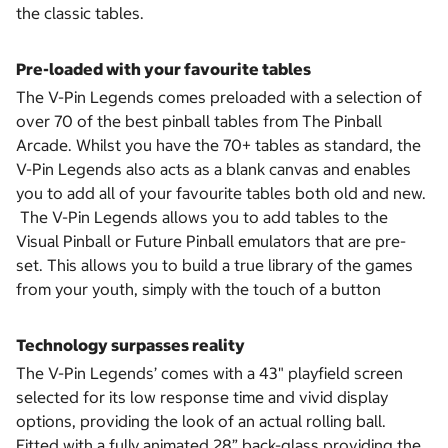
the classic tables.
Pre-loaded with your favourite tables
The V-Pin Legends comes preloaded with a selection of
over 70 of the best pinball tables from The Pinball
Arcade. Whilst you have the 70+ tables as standard, the
V-Pin Legends also acts as a blank canvas and enables
you to add all of your favourite tables both old and new.
The V-Pin Legends allows you to add tables to the
Visual Pinball or Future Pinball emulators that are pre-
set. This allows you to build a true library of the games
from your youth, simply with the touch of a button
Technology surpasses reality
The V-Pin Legends’ comes with a 43" playfield screen
selected for its low response time and vivid display
options, providing the look of an actual rolling ball.
Fitted with a fully animated 28” back-glass providing the