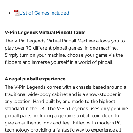
List of Games Included
V-Pin Legends Virtual Pinball Table
The V-Pin Legends Virtual Pinball Machine allows you to
play over 70 different pinball games in one machine.
Simply turn on your machine, choose your game via the
flippers and immerse yourself in a world of pinball.
A regal pinball experience
The V-Pin Legends comes with a chassis based around a
traditional wide-body cabinet and is a show-stopper in
any location. Hand built by and made to the highest
standard in the UK. The V-Pin Legends uses only genuine
pinball parts, including a genuine pinball coin door, to
give an authentic look and feel. Fitted with modern PC
technology providing a fantastic way to experience all