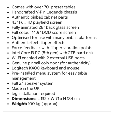
Comes with over 70 preset tables
Handcrafted V-Pin Legends chassis
Authentic pinball cabinet parts
43” Full HD playfield screen
Fully animated 28
"
back glass screen
Full colour 14.9” DMD score screen
Optimised for use with many pinball platforms
Authentic-feel flipper effects
Force feedback with flipper vibration points
Intel Core i3 PC (8th gen) with 2TB hard disk
Wi-Fi enabled with 2 external USB ports
Genuine pinball coin door (for authenticity)
Logitech K400 keyboard and mouse
Pre-installed menu system for easy table
management
Full 2.1 speaker system
Made in the UK
leg installation required
Dimensions:
L 132 x W 71 x H 184 cm
Weight:
100 kg (approx)