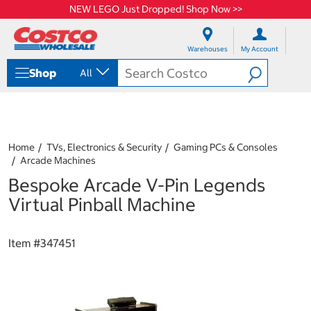
NEW LEGO Just Dropped! Shop Now >>
S
S
k
k
Warehouses
My Account
i
i
p
p
Shop
All
t
t
o
o
c
n
o
a
n
v
t
i
Home
TVs, Electronics & Security
Gaming PCs & Consoles
e
g
Arcade Machines
n
a
Bespoke Arcade V-Pin Legends
t
t
i
Virtual Pinball Machine
o
n
m
Item #
347451
e
n
u