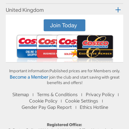
United Kingdom
Important information:
Published prices are for Members only.
Become a Member
join the club and start saving with great
benefits and offers!
Sitemap
Terms & Conditions
Privacy Policy
I
I
I
Cookie Policy
Cookie Settings
I
I
Gender Pay Gap Report
Ethics Hotline
I
Registered Office: