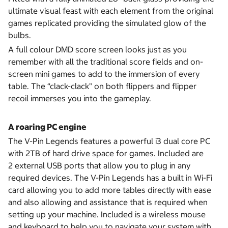
ultimate visual feast with each element from the original
games replicated providing the simulated glow of the
bulbs.
A full colour DMD score screen looks just as you
remember with all the traditional score fields and on-
screen mini games to add to the immersion of every
table. The “clack-clack" on both flippers and flipper
recoil immerses you into the gameplay.
A roaring PC engine
The V-Pin Legends features a powerful i3 dual core PC
with 2TB of hard drive space for games. Included are
2 external USB ports that allow you to plug in any
required devices. The V-Pin Legends has a built in Wi-Fi
card allowing you to add more tables directly with ease
and also allowing and assistance that is required when
setting up your machine. Included is a wireless mouse
and keyboard to help you to navigate your system with