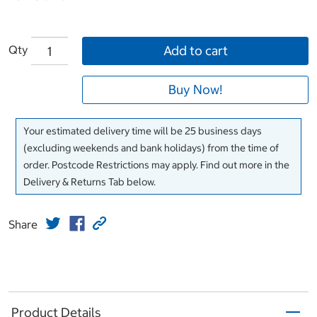
Qty
Add to cart
Buy Now!
Your estimated delivery time will be 25 business days
(excluding weekends and bank holidays) from the time of
order. Postcode Restrictions may apply. Find out more in the
Delivery & Returns Tab below.
Share
Product Details