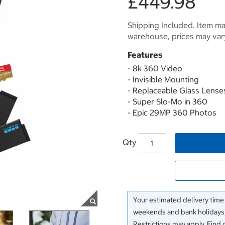
£449.98
Shipping Included. Item may
warehouse, prices may var
Features
- 8k 360 Video
- Invisible Mounting
- Replaceable Glass Lense
- Super Slo-Mo in 360
- Epic 29MP 360 Photos
Qty
Your estimated delivery time
weekends and bank holidays)
Restrictions may apply. Find 