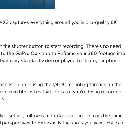
AX2 captures everything around you in pro-quality 8K
t the shutter button to start recording. There’s no need
ver to the GoPro Quik app to Reframe your 360 footage into
uld with any standard video or played back on your phone,
tension pole using the 1/4-20 mounting threads on the
le invisible selfies that look as if you’re being recorded
ts.
uding selfies, follow-cam footage and more from the same
perspectives to get exactly the shots you want. You can