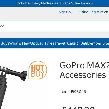
25% off all Sealy Mattresses, Divans & Headboards
Sign Up
Online Registration
 Buys
What's New
Optical
Tyres
Travel
Cake & Deli
Member Site
GoPro MAX2
Accessories
Item #
1993043