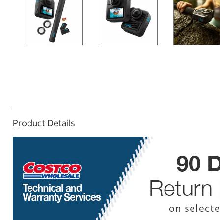
Product Details