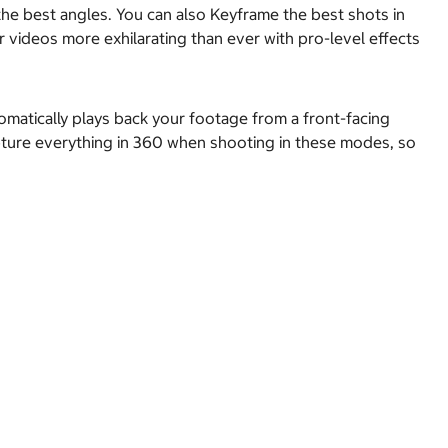
e best angles. You can also Keyframe the best shots in
videos more exhilarating than ever with pro-level effects
matically plays back your footage from a front-facing
capture everything in 360 when shooting in these modes, so