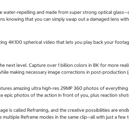
 water-repelling and made from super strong optical glass—an
ons knowing that you can simply swap out a damaged lens with 
ng 4K100 spherical video that lets you play back your footag
he next level. Capture over 1 billion colors in 8K for more r
while making necessary image corrections in post-production (
tures amazing ultra high-res 29MP 360 photos of everything a
 epic photos of the action in front of you, plus reaction sho
ge is called Reframing, and the creative possibilities are endl
multiple Reframe modes in the same clip—all with just a few t