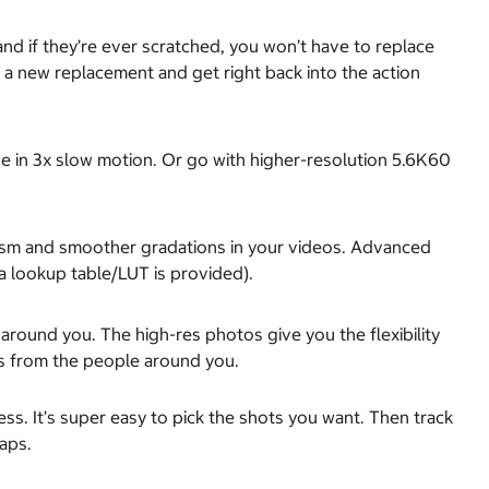
d if they’re ever scratched, you won’t have to replace
a new replacement and get right back into the action
e in 3x slow motion. Or go with higher-resolution 5.6K60
ealism and smoother gradations in your videos. Advanced
a lookup table/LUT is provided).
round you. The high-res photos give you the flexibility
ts from the people around you.
ess. It’s super easy to pick the shots you want. Then track
aps.