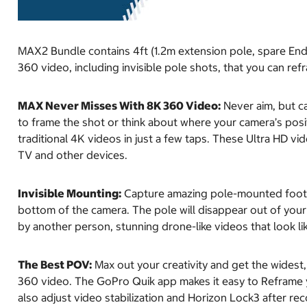
MAX2 Bundle contains 4ft (1.2m extension pole, spare En
360 video, including invisible pole shots, that you can ref
MAX Never Misses With 8K 360 Video:
Never aim, but ca
to frame the shot or think about where your camera’s posi
traditional 4K videos in just a few taps. These Ultra HD v
TV and other devices.
Invisible Mounting:
Capture amazing pole-mounted footag
bottom of the camera. The pole will disappear out of your v
by another person, stunning drone-like videos that look li
The Best POV:
Max out your creativity and get the widest
360 video. The GoPro Quik app makes it easy to Reframe y
also adjust video stabilization and Horizon Lock3 after rec