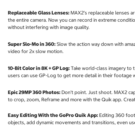
Replaceable Glass Lenses:
MAX2’s replaceable lenses are
the entire camera. Now you can record in extreme conditi
without interfering with image quality.
Super Slo-Mo in 360:
Slow the action way down with amazi
video for 2x slow motion.
10-Bit Color in 8K + GP Log:
Take world-class imagery to t
users can use GP-Log to get more detail in their footage 
Epic 29MP 360 Photos:
Don’t point. Just shoot. MAX2 cap
to crop, zoom, Reframe and more with the Quik app. Create
Easy Editing With the GoPro Quik App:
Editing 360 foota
objects, add dynamic movements and transitions, even use 