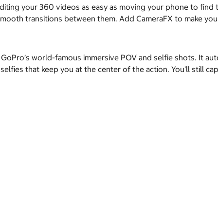
ting your 360 videos as easy as moving your phone to find th
 smooth transitions between them. Add CameraFX to make your 
 GoPro’s world-famous immersive POV and selfie shots. It auto
elfies that keep you at the center of the action. You’ll still 