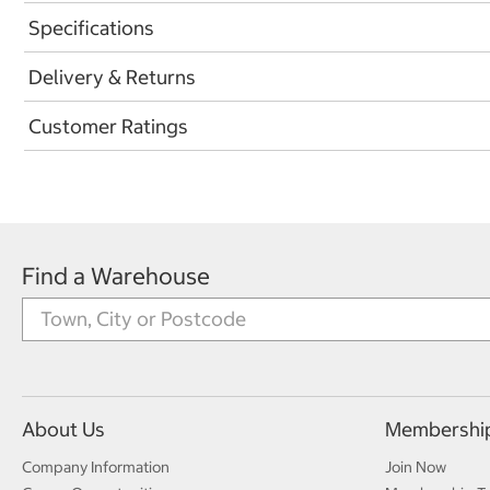
Specifications
Delivery & Returns
Customer Ratings
Find a Warehouse
About Us
Membershi
Company Information
Join Now