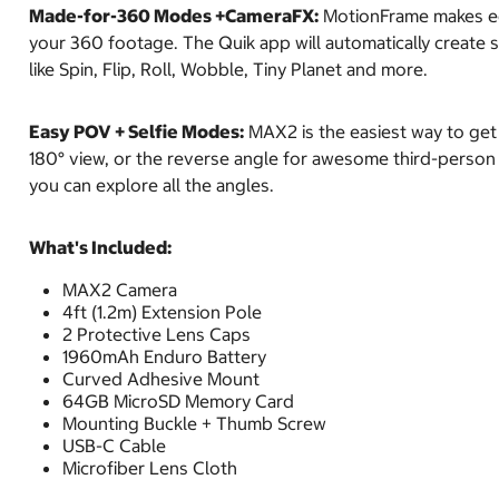
Made-for-360 Modes +CameraFX:
MotionFrame makes edi
your 360 footage. The Quik app will automatically create
like Spin, Flip, Roll, Wobble, Tiny Planet and more.
Easy POV + Selfie Modes:
MAX2 is the easiest way to get
180° view, or the reverse angle for awesome third-person s
you can explore all the angles.
What's Included:
MAX2 Camera
4ft (1.2m) Extension Pole
2 Protective Lens Caps
1960mAh Enduro Battery
Curved Adhesive Mount
64GB MicroSD Memory Card
Mounting Buckle + Thumb Screw
USB-C Cable
Microfiber Lens Cloth