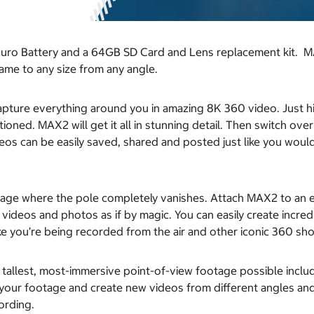
duro Battery and a 64GB SD Card and Lens replacement kit. M
rame to any size from any angle.
pture everything around you in amazing 8K 360 video. Just hi
tioned. MAX2 will get it all in stunning detail. Then switch o
ideos can be easily saved, shared and posted just like you wo
e where the pole completely vanishes. Attach MAX2 to an ex
ideos and photos as if by magic. You can easily create incredib
ke you’re being recorded from the air and other iconic 360 sho
, tallest, most-immersive point-of-view footage possible incl
our footage and create new videos from different angles and 
ording.