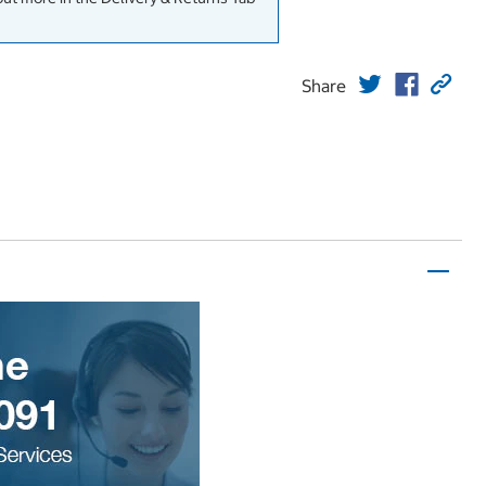
Share