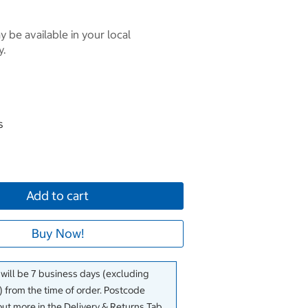
 be available in your local
y.
s
Add to cart
Buy Now!
 will be 7 business days (excluding
 from the time of order. Postcode
out more in the Delivery & Returns Tab