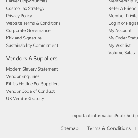
Career Opportunities
Membership T
Costco Tax Strategy
Refer A Friend
Privacy Policy
Member Privile
Website Terms & Conditions
Log in or Regis
Corporate Governance
My Account
Kirkland Signature
My Order Statu
Sustainability Commitment
My Wishlist
Volume Sales
Vendors & Suppliers
Modern Slavery Statement
Vendor Enquiries
Ethics Hotline For Suppliers
Vendor Code of Conduct
UK Vendor Gratuity
Important information:
Published p
Sitemap
Terms & Conditions
I
I