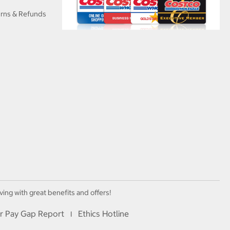
urns & Refunds
ving with great benefits and offers!
r Pay Gap Report
Ethics Hotline
I