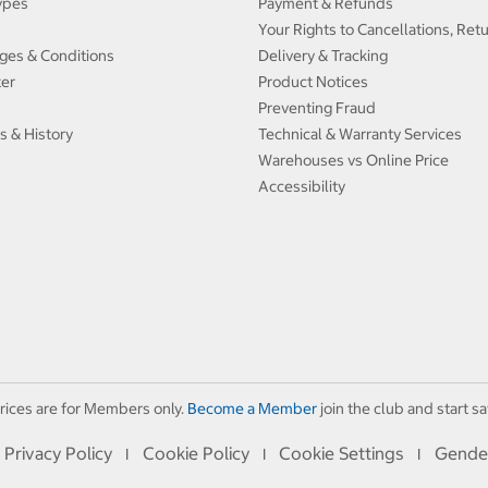
ypes
Payment & Refunds
Your Rights to Cancellations, Ret
ges & Conditions
Delivery & Tracking
ter
Product Notices
Preventing Fraud
s & History
Technical & Warranty Services
Warehouses vs Online Price
Accessibility
rices are for Members only.
Become a Member
join the club and start sa
Privacy Policy
Cookie Policy
Cookie Settings
Gende
I
I
I