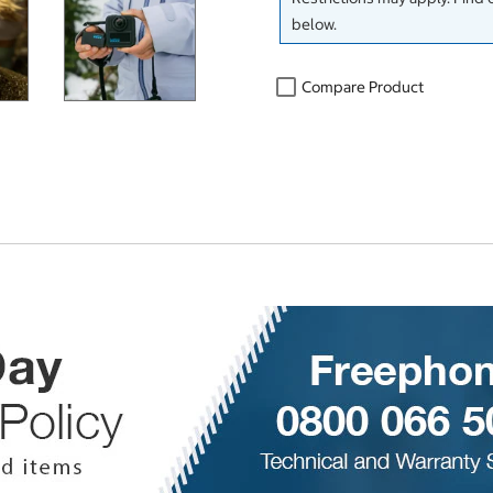
below.
Compare Product