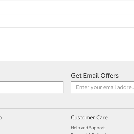
Get Email Offers
p
Customer Care
Help and Support