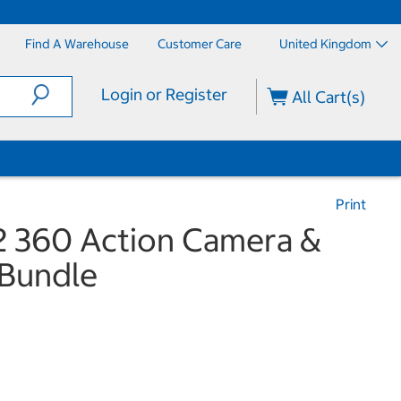
Find A Warehouse
Customer Care
United Kingdom
Login or Register
All Cart(s)
Print
 360 Action Camera &
 Bundle