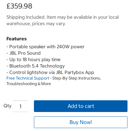
£359.98
Shipping Included. Item may be available in your local
warehouse, prices may vary.
Features
- Portable speaker with 240W power
- JBL Pro Sound
- Up to 18 hours play time
- Bluetooth 5.4 Technology
- Control lightshow via JBL Partybox App
Free Technical Support
- Step-By-Step Instructions,
Troubleshooting & More
Qty
Add to cart
Buy Now!