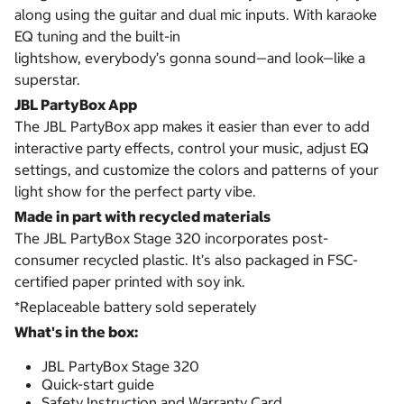
along using the guitar and dual mic inputs. With karaoke
EQ tuning and the built-in
lightshow, everybody’s gonna sound—and look—like a
superstar.
JBL PartyBox App
The JBL PartyBox app makes it easier than ever to add
interactive party effects, control your music, adjust EQ
settings, and customize the colors and patterns of your
light show for the perfect party vibe.
Made in part with recycled materials
The JBL PartyBox Stage 320 incorporates post-
consumer recycled plastic. It’s also packaged in FSC-
certified paper printed with soy ink.
*Replaceable battery sold seperately
What's in the box:
JBL PartyBox Stage 320
Quick-start guide
Safety Instruction and Warranty Card