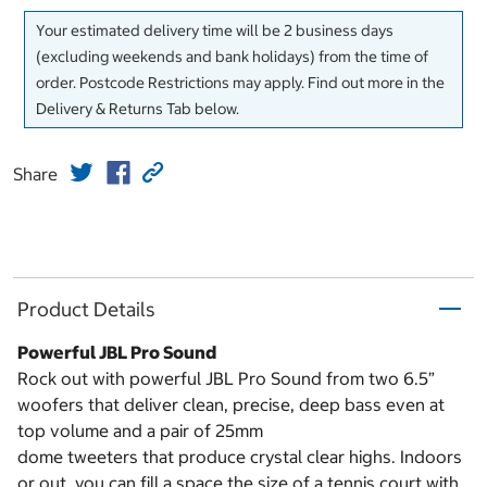
Your estimated delivery time will be 2 business days
(excluding weekends and bank holidays) from the time of
order. Postcode Restrictions may apply. Find out more in the
Delivery & Returns Tab below.
Share
Product Details
Powerful JBL Pro Sound
Rock out with powerful JBL Pro Sound from two 6.5”
woofers that deliver clean, precise, deep bass even at
top volume and a pair of 25mm
dome tweeters that produce crystal clear highs. Indoors
or out, you can fill a space the size of a tennis court with