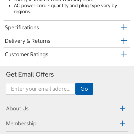
AC power cord - quantity and plug type vary by
regions.
Specifications
Delivery & Returns
Customer Ratings
Get Email Offers
About Us
Membership