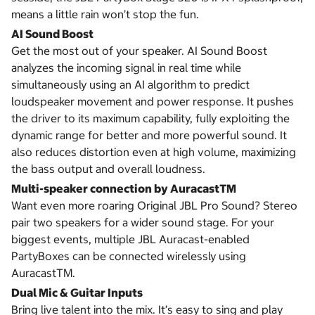
means a little rain won’t stop the fun.
AI Sound Boost
Get the most out of your speaker. AI Sound Boost
analyzes the incoming signal in real time while
simultaneously using an AI algorithm to predict
loudspeaker movement and power response. It pushes
the driver to its maximum capability, fully exploiting the
dynamic range for better and more powerful sound. It
also reduces distortion even at high volume, maximizing
the bass output and overall loudness.
Multi-speaker connection by AuracastTM
Want even more roaring Original JBL Pro Sound? Stereo
pair two speakers for a wider sound stage. For your
biggest events, multiple JBL Auracast-enabled
PartyBoxes can be connected wirelessly using
AuracastTM.
Dual Mic & Guitar Inputs
Bring live talent into the mix. It’s easy to sing and play