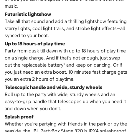
music.
Futuristic lightshow
Take all that sound and add a thrilling lightshow featuring
starry lights, cool light trails, and strobe light effects—all
synced to your beat.
Up to 18 hours of play time
Party from dusk till dawn with up to 18 hours of play time
on a single charge. And if that’s not enough, just swap
out the replaceable battery* and keep on dancing. Or if
you just need an extra boost, 10 minutes fast charge gets
you an extra 2 hours of playtime.
Telescopic handle and wide, sturdy wheels
Roll up to the party with wide, sturdy wheels and an
easy-to-grip handle that telescopes up when you need it
and down when you don’t.
Splash proof
Whether you’re partying with friends in the park or by the
seaside, the JBL PartyBox Stage 320 is IPX4 splashproof,