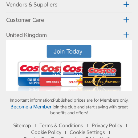
Vendors & Suppliers
Customer Care
United Kingdom
Important information:
Published prices are for Members only.
Become a Member
join the club and start saving with great
benefits and offers!
Sitemap
Terms & Conditions
Privacy Policy
I
I
I
Cookie Policy
Cookie Settings
I
I