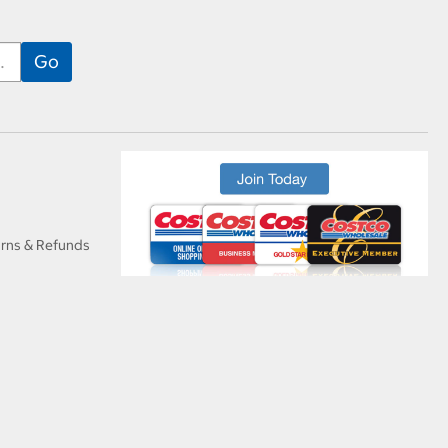
urns & Refunds