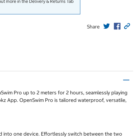
out more in the Delivery & Returns Tab
Share
Swim Pro up to 2 meters for 2 hours, seamlessly playing
kz App. OpenSwim Pro is tailored waterproof, versatile,
 into one device. Effortlessly switch between the two