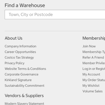
Find a Warehouse
About Us
Membershi
Company Information
Join Now
Career Opportunities
Membership T
Costco Tax Strategy
Refer A Friend
Privacy Policy
Member Privile
Website Terms & Conditions
Log in or Regis
Corporate Governance
My Account
Kirkland Signature
My Order Statu
Sustainability Commitment
My Wishlist
Volume Sales
Vendors & Suppliers
Modern Slavery Statement