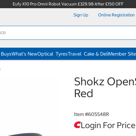
Eufy X10 Pro Omni Robot Vacuum £329.98 After £150 OFF
Sign Up
Online Registration
 Buys
What's New
Optical
Tyres
Travel
Cake & Deli
Member Site
s
Shokz Open
Red
Item #
605548R
Login For Price