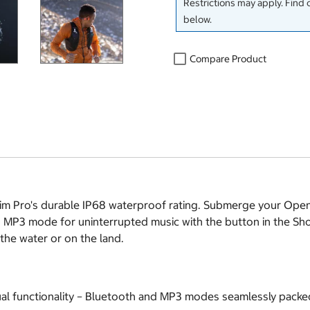
Restrictions may apply. Find 
below.
Compare Product
im Pro's durable IP68 waterproof rating. Submerge your Open
 MP3 mode for uninterrupted music with the button in the Sho
 the water or on the land.
l functionality – Bluetooth and MP3 modes seamlessly packed