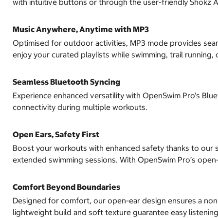
with intuitive buttons or through the user-friendly Shokz 
Music Anywhere, Anytime with MP3
Optimised for outdoor activities, MP3 mode provides seam
enjoy your curated playlists while swimming, trail running, o
Seamless Bluetooth Syncing
Experience enhanced versatility with OpenSwim Pro's Bluet
connectivity during multiple workouts.
Open Ears, Safety First
Boost your workouts with enhanced safety thanks to our si
extended swimming sessions. With OpenSwim Pro’s open-
Comfort Beyond Boundaries
Designed for comfort, our open-ear design ensures a non-in
lightweight build and soft texture guarantee easy listening