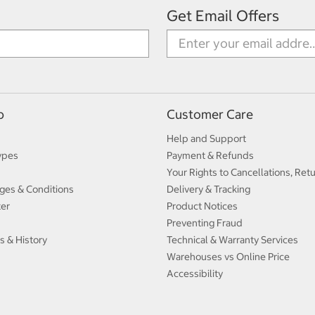
Get Email Offers
p
Customer Care
Help and Support
ypes
Payment & Refunds
Your Rights to Cancellations, Ret
ges & Conditions
Delivery & Tracking
ter
Product Notices
Preventing Fraud
s & History
Technical & Warranty Services
Warehouses vs Online Price
Accessibility