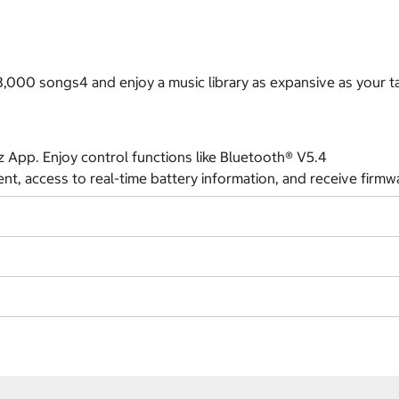
000 songs4 and enjoy a music library as expansive as your ta
App. Enjoy control functions like Bluetooth® V5.4
t, access to real-time battery information, and receive firmw