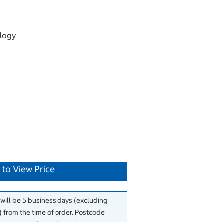
logy
 to View Price
 will be 5 business days (excluding
 from the time of order. Postcode