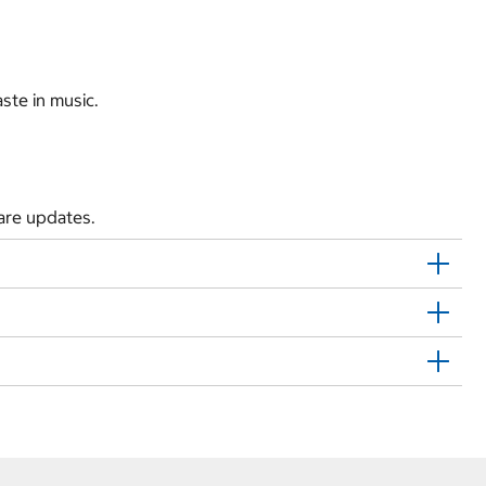
ste in music.
are updates.