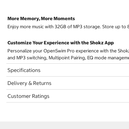
More Memory, More Moments
Enjoy more music with 32GB of MP3 storage. Store up to 8,
Customize Your Experience with the Shokz App
Personalize your OpenSwim Pro experience with the Shokz 
and MP3 switching, Multipoint Pairing, EQ mode managemen
Specifications
Delivery & Returns
Customer Ratings