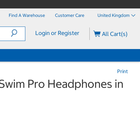
Find A Warehouse
Customer Care
United Kingdom
Login or Register
All Cart(s)
Print
Swim Pro Headphones in