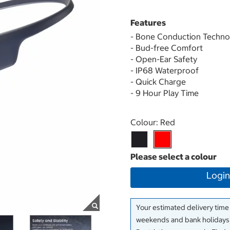
Features
- Bone Conduction Techno
- Bud-free Comfort
- Open-Ear Safety
- IP68 Waterproof
- Quick Charge
- 9 Hour Play Time
Select product
Colour:
Red
Login
Your estimated delivery time
weekends and bank holidays)