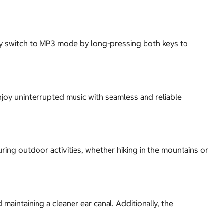
sly switch to MP3 mode by long-pressing both keys to
joy uninterrupted music with seamless and reliable
ing outdoor activities, whether hiking in the mountains or
aintaining a cleaner ear canal. Additionally, the