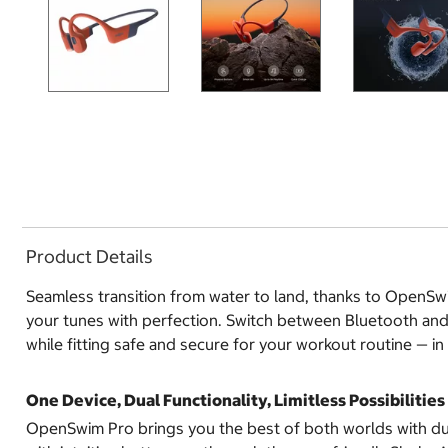
Product Details
Seamless transition from water to land, thanks to OpenSw
your tunes with perfection. Switch between Bluetooth and
while fitting safe and secure for your workout routine — in
One Device, Dual Functionality, Limitless Possibilities
OpenSwim Pro brings you the best of both worlds with dua