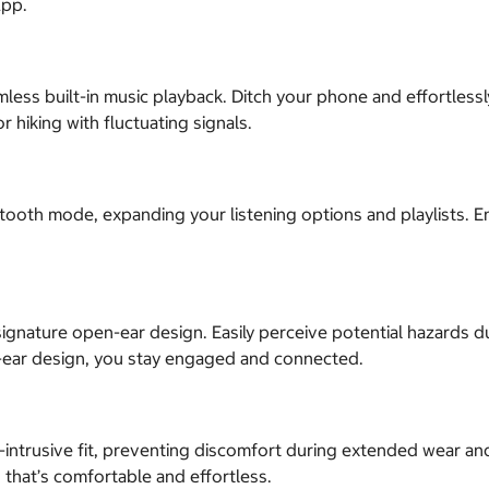
App.
less built-in music playback. Ditch your phone and effortles
r hiking with fluctuating signals.
ooth mode, expanding your listening options and playlists. En
gnature open-ear design. Easily perceive potential hazards dur
ear design, you stay engaged and connected.
trusive fit, preventing discomfort during extended wear and m
 that’s comfortable and effortless.