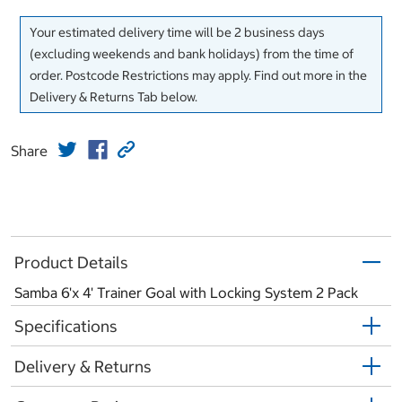
Your estimated delivery time will be 2 business days
(excluding weekends and bank holidays) from the time of
order. Postcode Restrictions may apply. Find out more in the
Delivery & Returns Tab below.
Share
Product Details
Samba 6'x 4' Trainer Goal with Locking System 2 Pack
Specifications
Delivery & Returns