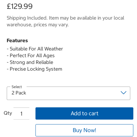
£129.99
Shipping Included. Item may be available in your local
warehouse, prices may vary.
Features
- Suitable For All Weather
- Perfect For All Ages
- Strong and Reliable
- Precise Locking System
Select
Qty
Add to cart
Buy Now!