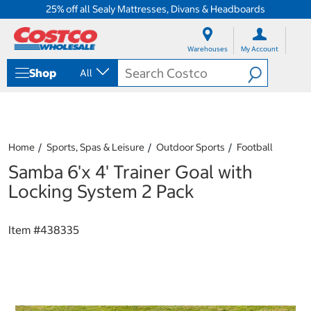
25% off all Sealy Mattresses, Divans & Headboards
S
S
k
k
Warehouses
My Account
i
i
p
p
Shop
All
t
t
o
o
c
n
o
a
n
v
t
i
Home
Sports, Spas & Leisure
Outdoor Sports
Football
e
g
Samba 6'x 4' Trainer Goal with
n
a
t
t
Locking System 2 Pack
i
o
n
Item #
438335
m
e
n
u