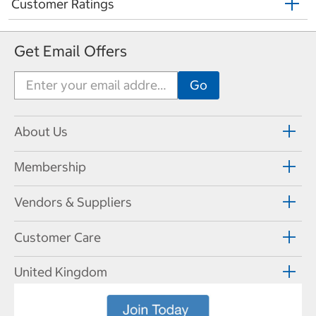
Customer Ratings
Get Email Offers
About Us
Membership
Vendors & Suppliers
Customer Care
United Kingdom