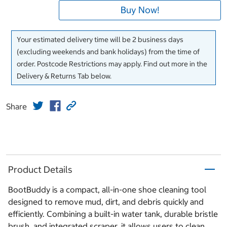
Buy Now!
Your estimated delivery time will be 2 business days
(excluding weekends and bank holidays) from the time of
order. Postcode Restrictions may apply. Find out more in the
Delivery & Returns Tab below.
Share
Product Details
BootBuddy is a compact, all-in-one shoe cleaning tool
designed to remove mud, dirt, and debris quickly and
efficiently. Combining a built-in water tank, durable bristle
brush, and integrated scraper, it allows users to clean