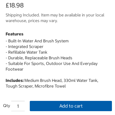
£18.98
Shipping Included. Item may be available in your local
warehouse, prices may vary.
Features
- Built-In Water And Brush System
- Integrated Scraper
- Refillable Water Tank
- Durable, Replaceable Brush Heads
- Suitable For Sports, Outdoor Use And Everyday
Footwear
Includes:
Medium Brush Head, 330ml Water Tank,
Tough Scraper, Microfibre Towel
Qty
Add to cart