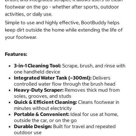
footwear on the go - whether after sports, outdoor
activities, or daily use.
Simple to use and highly effective, BootBuddy helps
keep dirt outside the home while extending the life of
your footwear.
Features:
3-in-1 Cleaning Tool:
Scrape, brush, and rinse with
one handheld device
Integrated Water Tank (~300ml):
Delivers
controlled water flow through the brush head
Heavy-Duty Scraper:
Removes thick mud from
soles, grooves, and studs
Quick & Efficient Cleaning:
Cleans footwear in
minutes without electricity
Portable & Convenient:
Ideal for use at home,
outside the car, or on the go
Durable Design:
Built for travel and repeated
outdoor use