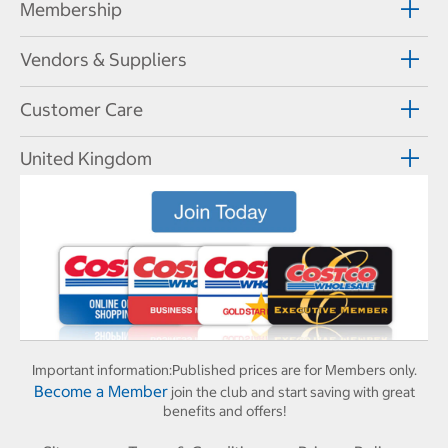
Membership
Vendors & Suppliers
Customer Care
United Kingdom
Important information:
Published prices are for Members only.
Become a Member
join the club and start saving with great
benefits and offers!