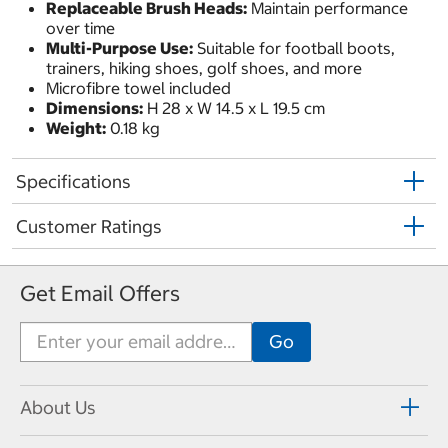
Replaceable Brush Heads:
Maintain performance
over time
Multi-Purpose Use:
Suitable for football boots,
trainers, hiking shoes, golf shoes, and more
Microfibre towel included
Dimensions:
H 28 x W 14.5 x L 19.5 cm
Weight:
0.18 kg
Specifications
Customer Ratings
Get Email Offers
About Us