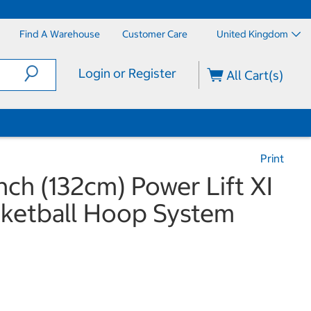
Find A Warehouse
Customer Care
United Kingdom
Login or Register
All Cart(s)
Print
Inch (132cm) Power Lift XI
sketball Hoop System