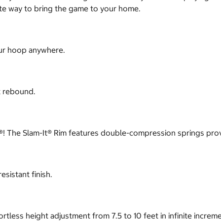
ate way to bring the game to your home.
our hoop anywhere.
t rebound.
slam®! The Slam-It® Rim features double-compression springs pro
sistant finish.
tless height adjustment from 7.5 to 10 feet in infinite increm