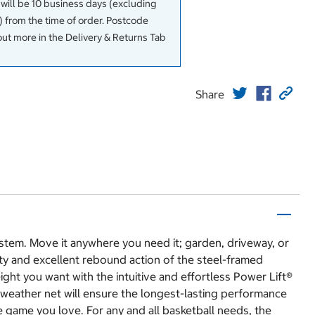
 will be 10 business days (excluding
 from the time of order. Postcode
out more in the Delivery & Returns Tab
Share
stem. Move it anywhere you need it; garden, driveway, or
lity and excellent rebound action of the steel-framed
ght you want with the intuitive and effortless Power Lift®
weather net will ensure the longest-lasting performance
 game you love. For any and all basketball needs, the