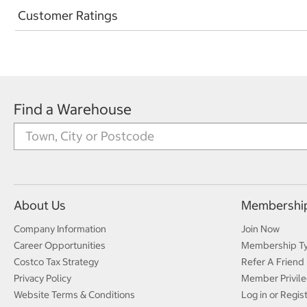
Customer Ratings
Find a Warehouse
About Us
Membershi
Company Information
Join Now
Career Opportunities
Membership T
Costco Tax Strategy
Refer A Friend
Privacy Policy
Member Privile
Website Terms & Conditions
Log in or Regis