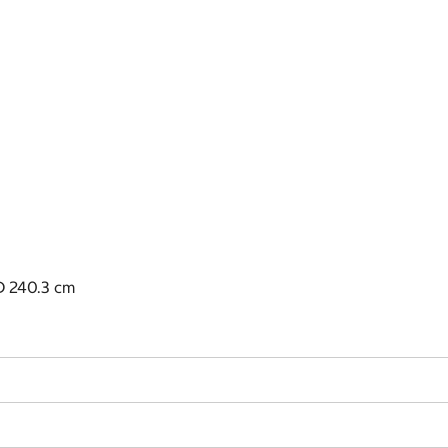
D 240.3 cm