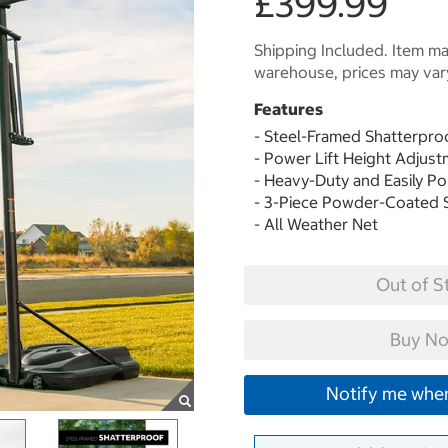
£399.99
Shipping Included. Item may
warehouse, prices may var
Features
- Steel-Framed Shatterpr
- Power Lift Height Adju
- Heavy-Duty and Easily P
- 3-Piece Powder-Coated 
- All Weather Net
Out of S
Buy No
Notify me when