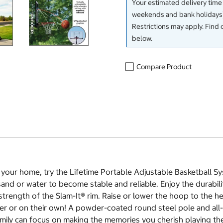
Your estimated delivery time
weekends and bank holidays)
Restrictions may apply. Find 
below.
Compare Product
your home, try the Lifetime Portable Adjustable Basketball Sy
 sand or water to become stable and reliable. Enjoy the durabi
trength of the Slam-It® rim. Raise or lower the hoop to the hei
er or on their own! A powder-coated round steel pole and all-
amily can focus on making the memories you cherish playing the