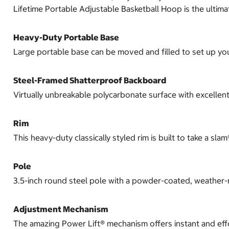
Lifetime Portable Adjustable Basketball Hoop is the ultim
Heavy-Duty Portable Base
Large portable base can be moved and filled to set up y
Steel-Framed Shatterproof Backboard
Virtually unbreakable polycarbonate surface with excellen
Rim
This heavy-duty classically styled rim is built to take a 
Pole
3.5-inch round steel pole with a powder-coated, weather-re
Adjustment Mechanism
The amazing Power Lift® mechanism offers instant and effor