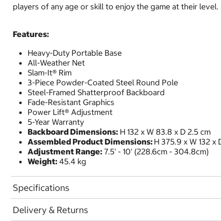
players of any age or skill to enjoy the game at their level.
Features:
Heavy-Duty Portable Base
All-Weather Net
Slam-It® Rim
3-Piece Powder-Coated Steel Round Pole
Steel-Framed Shatterproof Backboard
Fade-Resistant Graphics
Power Lift® Adjustment
5-Year Warranty
Backboard Dimensions:
H 132 x W 83.8 x D 2.5 cm
Assembled Product Dimensions:
H 375.9 x W 132 x 
Adjustment Range:
7.5' - 10' (228.6cm - 304.8cm)
Weight:
45.4 kg
Specifications
Delivery & Returns