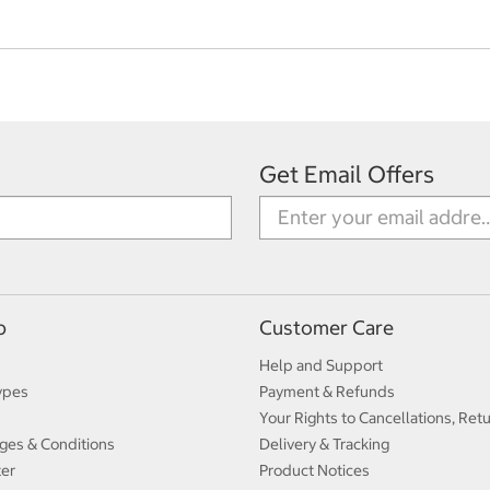
Get Email Offers
p
Customer Care
Help and Support
ypes
Payment & Refunds
Your Rights to Cancellations, Ret
ges & Conditions
Delivery & Tracking
ter
Product Notices