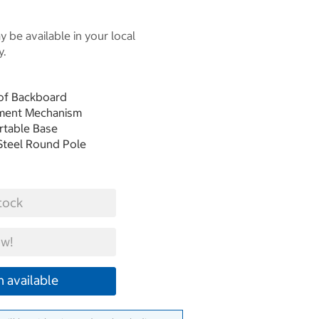
 be available in your local
y.
oof Backboard
stment Mechanism
ortable Base
Steel Round Pole
tock
w!
 available