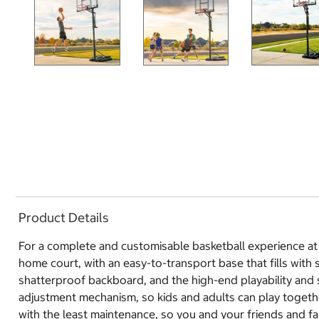
Product Details
For a complete and customisable basketball experience at 
home court, with an easy-to-transport base that fills with
shatterproof backboard, and the high-end playability and s
adjustment mechanism, so kids and adults can play togeth
with the least maintenance, so you and your friends and f