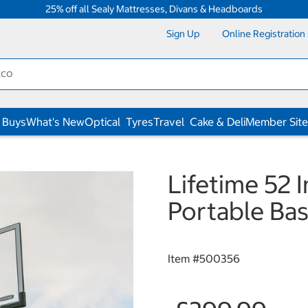
25% off all Sealy Mattresses, Divans & Headboards
Sign Up
Online Registration
 Buys
What's New
Optical
Tyres
Travel
Cake & Deli
Member Site
Lifetime 52 
Portable Ba
Item #
500356