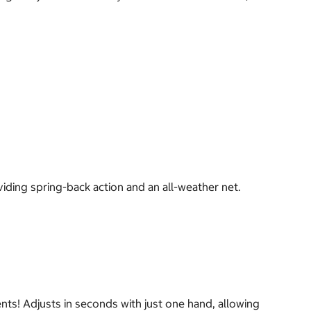
viding spring-back action and an all-weather net.
ents! Adjusts in seconds with just one hand, allowing