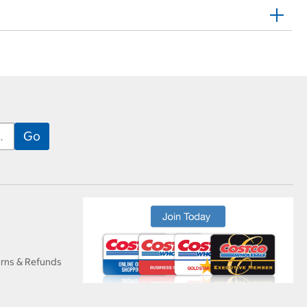
urns & Refunds