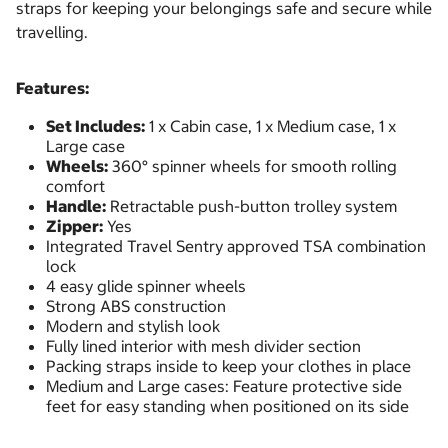
straps for keeping your belongings safe and secure while
travelling.
Features:
Set Includes:
1 x Cabin case, 1 x Medium case, 1 x
Large case
Wheels:
360° spinner wheels for smooth rolling
comfort
Handle:
Retractable push-button trolley system
Zipper:
Yes
Integrated Travel Sentry approved TSA combination
lock
4 easy glide spinner wheels
Strong ABS construction
Modern and stylish look
Fully lined interior with mesh divider section
Packing straps inside to keep your clothes in place
Medium and Large cases: Feature protective side
feet for easy standing when positioned on its side