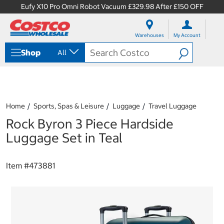
Eufy X10 Pro Omni Robot Vacuum £329.98 After £150 OFF
S
S
k
k
Warehouses
My Account
i
i
p
p
Shop
All
t
t
o
o
c
n
o
a
n
v
t
i
Home
Sports, Spas & Leisure
Luggage
Travel Luggage
e
g
Rock Byron 3 Piece Hardside
n
a
t
t
Luggage Set in Teal
i
o
n
Item #
473881
m
e
n
u