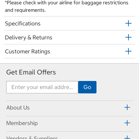
*Please check with your airline for baggage restrictions
and requirements.
Specifications
Delivery & Returns
Customer Ratings
Get Email Offers
About Us
Membership
Vendors & Suppliers