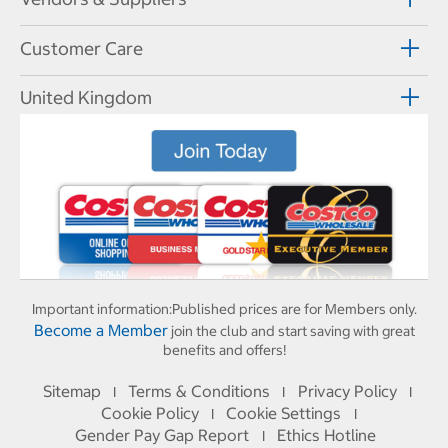
Customer Care
United Kingdom
Important information:
Published prices are for Members only.
Become a Member
join the club and start saving with great
benefits and offers!
Sitemap
Terms & Conditions
Privacy Policy
I
I
I
Cookie Policy
Cookie Settings
I
I
Gender Pay Gap Report
Ethics Hotline
I