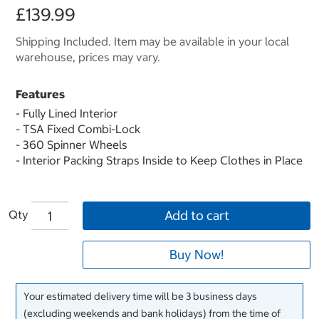
£139.99
Shipping Included. Item may be available in your local
warehouse, prices may vary.
Features
- Fully Lined Interior
- TSA Fixed Combi-Lock
- 360 Spinner Wheels
- Interior Packing Straps Inside to Keep Clothes in Place
Qty
Add to cart
Buy Now!
Your estimated delivery time will be 3 business days
(excluding weekends and bank holidays) from the time of