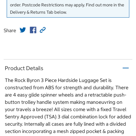
order. Postcode Restrictions may apply. Find out more in the
Delivery & Returns Tab below.
Share
Product Details
The Rock Byron 3 Piece Hardside Luggage Set is
constructed from ABS for strength and durability. There
are 4 easy glide spinner wheels and a retractable push-
button trolley handle system making manoeuvring on
your travels a breeze! All sizes come with a fixed Travel
Sentry Approved (TSA) 3 dial combination lock for added
security. Internally all cases are fully lined with a divided
section incorporating a mesh zipped pocket & packing