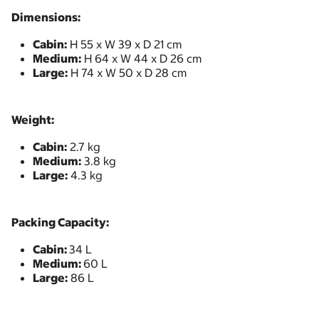
Dimensions:
Cabin:
H 55 x W 39 x D 21 cm
Medium:
H 64 x W 44 x D 26 cm
Large:
H 74 x W 50 x D 28 cm
Weight:
Cabin:
2.7 kg
Medium:
3.8 kg
Large:
4.3 kg
Packing Capacity:
Cabin:
34 L
Medium:
60 L
Large:
86 L