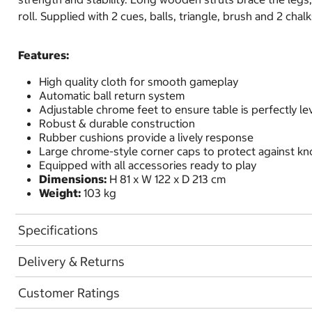
roll. Supplied with 2 cues, balls, triangle, brush and 2 chalk
Features:
High quality cloth for smooth gameplay
Automatic ball return system
Adjustable chrome feet to ensure table is perfectly le
Robust & durable construction
Rubber cushions provide a lively response
Large chrome-style corner caps to protect against kn
Equipped with all accessories ready to play
Dimensions:
H 81 x W 122 x D 213 cm
Weight:
103 kg
Specifications
Delivery & Returns
Customer Ratings