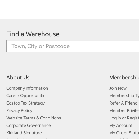
Find a Warehouse
About Us
Membershi
Company Information
Join Now
Career Opportunities
Membership T
Costco Tax Strategy
Refer A Friend
Privacy Policy
Member Privile
Website Terms & Conditions
Log in or Regis
Corporate Governance
My Account
Kirkland Signature
My Order Statu