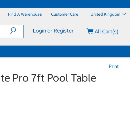
Find A Warehouse
Customer Care
United Kingdom
Login or Register
All Cart(s)
Print
ite Pro 7ft Pool Table