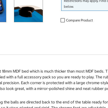
Restrictions may apply. Find 
below.
Compare Product
st 18mm MDF bed which is much thicker than most MDF beds. The
lied with a full accessory pack so you are ready to play. The r
l precision. Each corner is protected with a large chrome-styl
also look great, with a mirror-polished shine and neat rubber po
ng the balls are directed back to the end of the table ready 
so it stays planted and rigid. The chrome feet are adjustable, s