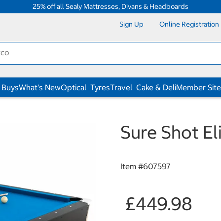
25% off all Sealy Mattresses, Divans & Headboards
Sign Up
Online Registration
 Buys
What's New
Optical
Tyres
Travel
Cake & Deli
Member Site
Sure Shot El
Item #
607597
£449.98