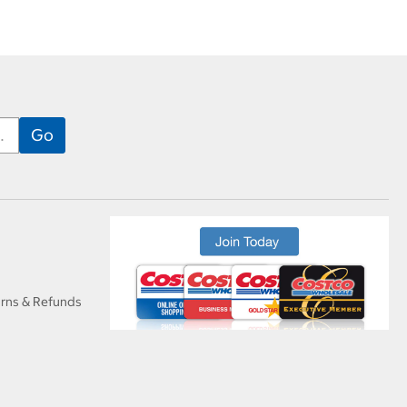
urns & Refunds