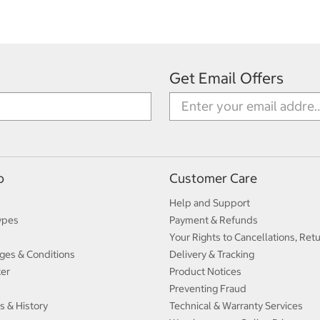
Get Email Offers
p
Customer Care
Help and Support
ypes
Payment & Refunds
Your Rights to Cancellations, Ret
ges & Conditions
Delivery & Tracking
ter
Product Notices
Preventing Fraud
s & History
Technical & Warranty Services