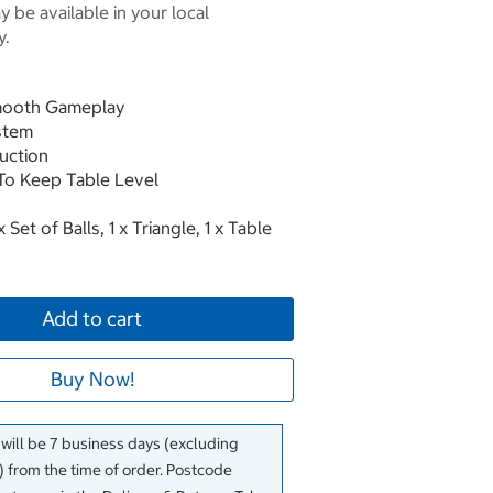
 be available in your local
y.
Smooth Gameplay
ystem
uction
To Keep Table Level
 Set of Balls, 1 x Triangle, 1 x Table
Add to cart
Buy Now!
 will be 7 business days (excluding
 from the time of order. Postcode