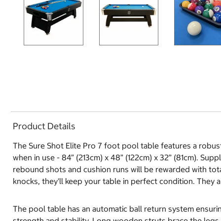
Product Details
The Sure Shot Elite Pro 7 foot pool table features a robu
when in use - 84” (213cm) x 48” (122cm) x 32” (81cm). Supp
rebound shots and cushion runs will be rewarded with tota
knocks, they'll keep your table in perfect condition. They 
The pool table has an automatic ball return system ensuri
strength and stability. Long wooden struts brace the legs, 