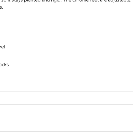
s.
vel
ocks