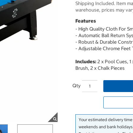
Shipping Included. Item may
warehouse, prices may var
Features
- High Quality Cloth For 
- Automatic Ball Return S
- Robust & Durable Constr
- Adjustable Chrome Feet 
Includes:
2 x Pool Cues, 1 x
Brush, 2 x Chalk Pieces
Qty
Your estimated delivery time
weekends and bank holidays)