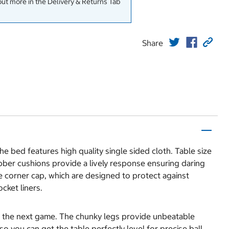
out more in the Delivery & Returns Tab
Share
 bed features high quality single sided cloth. Table size
ubber cushions provide a lively response ensuring daring
e corner cap, which are designed to protect against
cket liners.
for the next game. The chunky legs provide unbeatable
o you can get the table perfectly level for precise ball