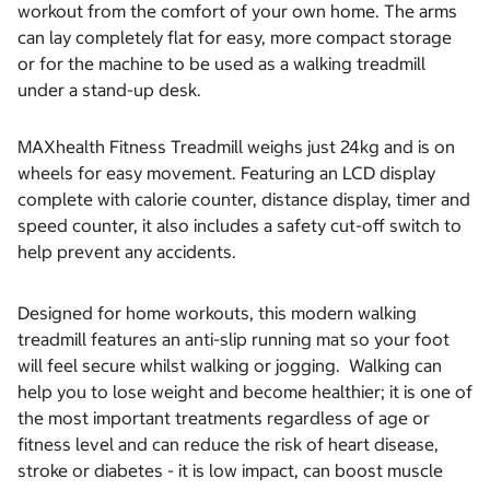
workout from the comfort of your own home. The arms
can lay completely flat for easy, more compact storage
or for the machine to be used as a walking treadmill
under a stand-up desk.
MAXhealth Fitness Treadmill weighs just 24kg and is on
wheels for easy movement. Featuring an LCD display
complete with calorie counter, distance display, timer and
speed counter, it also includes a safety cut-off switch to
help prevent any accidents.
Designed for home workouts, this modern walking
treadmill features an anti-slip running mat so your foot
will feel secure whilst walking or jogging. Walking can
help you to lose weight and become healthier; it is one of
the most important treatments regardless of age or
fitness level and can reduce the risk of heart disease,
stroke or diabetes - it is low impact, can boost muscle