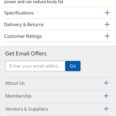
power and can reduce body fat.
Specifications
Delivery & Returns
Customer Ratings
Get Email Offers
About Us
Membership
Vendors & Suppliers