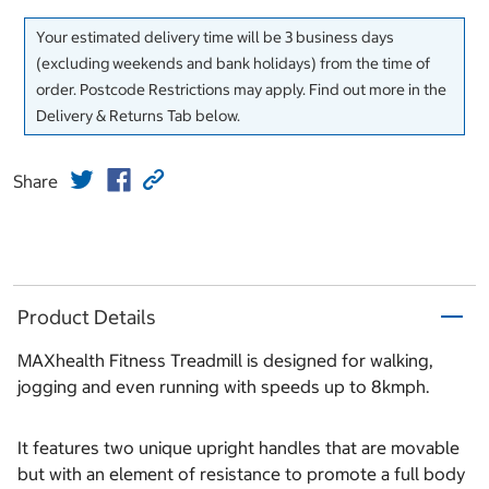
Your estimated delivery time will be 3 business days
(excluding weekends and bank holidays) from the time of
order. Postcode Restrictions may apply. Find out more in the
Delivery & Returns Tab below.
Share
Product Details
MAXhealth Fitness Treadmill is designed for walking,
jogging and even running with speeds up to 8kmph.
It features two unique upright handles that are movable
but with an element of resistance to promote a full body