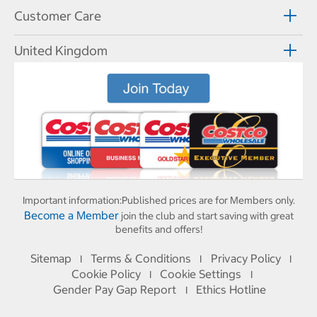
Customer Care
United Kingdom
Important information:
Published prices are for Members only.
Become a Member
join the club and start saving with great
benefits and offers!
Sitemap
Terms & Conditions
Privacy Policy
I
I
I
Cookie Policy
Cookie Settings
I
I
Gender Pay Gap Report
Ethics Hotline
I