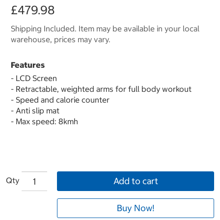
£479.98
Shipping Included. Item may be available in your local
warehouse, prices may vary.
Features
- LCD Screen
- Retractable, weighted arms for full body workout
- Speed and calorie counter
- Anti slip mat
- Max speed: 8kmh
Qty
Add to cart
Buy Now!