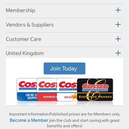
Membership
Vendors & Suppliers
Customer Care
United Kingdom
Important information:
Published prices are for Members only.
Become a Member
join the club and start saving with great
benefits and offers!