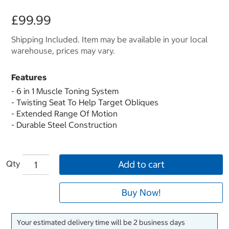
£99.99
Shipping Included. Item may be available in your local
warehouse, prices may vary.
Features
- 6 in 1 Muscle Toning System
- Twisting Seat To Help Target Obliques
- Extended Range Of Motion
- Durable Steel Construction
Qty
Add to cart
Buy Now!
Your estimated delivery time will be 2 business days