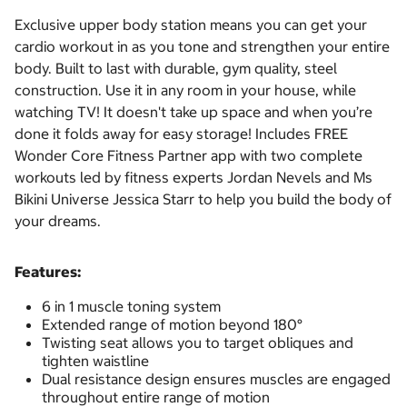
Exclusive upper body station means you can get your
cardio workout in as you tone and strengthen your entire
body. Built to last with durable, gym quality, steel
construction. Use it in any room in your house, while
watching TV! It doesn't take up space and when you’re
done it folds away for easy storage! Includes FREE
Wonder Core Fitness Partner app with two complete
workouts led by fitness experts Jordan Nevels and Ms
Bikini Universe Jessica Starr to help you build the body of
your dreams.
Features:
6 in 1 muscle toning system
Extended range of motion beyond 180°
Twisting seat allows you to target obliques and
tighten waistline
Dual resistance design ensures muscles are engaged
throughout entire range of motion