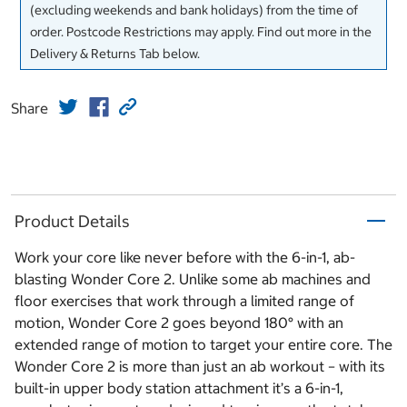
(excluding weekends and bank holidays) from the time of
order. Postcode Restrictions may apply. Find out more in the
Delivery & Returns Tab below.
Share
Product Details
Work your core like never before with the 6-in-1, ab-
blasting Wonder Core 2. Unlike some ab machines and
floor exercises that work through a limited range of
motion, Wonder Core 2 goes beyond 180° with an
extended range of motion to target your entire core. The
Wonder Core 2 is more than just an ab workout – with its
built-in upper body station attachment it’s a 6-in-1,