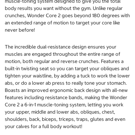
muscle-toning system designed to give you the total
body results you want without the gym. Unlike regular
crunches, Wonder Core 2 goes beyond 180 degrees with
an extended range of motion to target your core like
never before!
The incredible dual-resistance design ensures your
muscles are engaged throughout the entire range of
motion, both regular and reverse crunches. Features a
built-in twisting seat so you can target your obliques and
tighten your waistline, by adding a tuck to work the lower
abs, or do a lower ab press to really tone your stomach.
Boasts an improved ergonomic back design with all-new
features including resistance bands, making the Wonder
Core 2 a 6-in-1 muscle-toning system, letting you work
your upper, middle and lower abs, obliques, chest,
shoulders, back, biceps, triceps, traps, glutes and even
your calves for a full body workout!