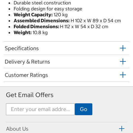
Durable steel construction
Folding design for easy storage
Weight Capacity:
120 kg
Assembled Dimensions:
H 102 x W 89 x D 54 cm
Folded Dimensions:
H 112 x W 54 x D 32 cm
Weight:
10.8 kg
Specifications
Delivery & Returns
Customer Ratings
Get Email Offers
About Us