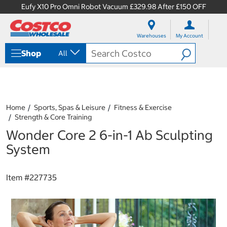
Eufy X10 Pro Omni Robot Vacuum £329.98 After £150 OFF
S
S
k
k
Warehouses
My Account
i
i
p
p
Shop
All
t
t
o
o
c
n
o
a
n
v
t
i
Home
Sports, Spas & Leisure
Fitness & Exercise
e
g
Strength & Core Training
n
a
Wonder Core 2 6-in-1 Ab Sculpting
t
t
i
System
o
n
m
Item #
227735
e
n
u