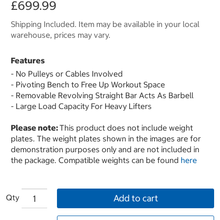
£699.99
Shipping Included. Item may be available in your local
warehouse, prices may vary.
Features
- No Pulleys or Cables Involved
- Pivoting Bench to Free Up Workout Space
- Removable Revolving Straight Bar Acts As Barbell
- Large Load Capacity For Heavy Lifters
Please note:
This product does not include weight
plates. The weight plates shown in the images are for
demonstration purposes only and are not included in
the package. Compatible weights can be found
here
Qty
Add to cart