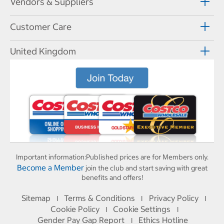
Vendors & Suppliers
Customer Care
United Kingdom
Important information:
Published prices are for Members only.
Become a Member
join the club and start saving with great
benefits and offers!
Sitemap
Terms & Conditions
Privacy Policy
I
I
I
Cookie Policy
Cookie Settings
I
I
Gender Pay Gap Report
Ethics Hotline
I