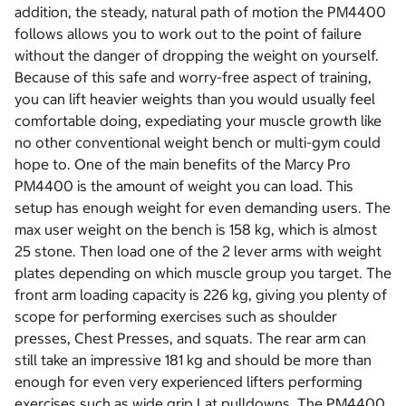
addition, the steady, natural path of motion the PM4400
follows allows you to work out to the point of failure
without the danger of dropping the weight on yourself.
Because of this safe and worry-free aspect of training,
you can lift heavier weights than you would usually feel
comfortable doing, expediating your muscle growth like
no other conventional weight bench or multi-gym could
hope to. One of the main benefits of the Marcy Pro
PM4400 is the amount of weight you can load. This
setup has enough weight for even demanding users. The
max user weight on the bench is 158 kg, which is almost
25 stone. Then load one of the 2 lever arms with weight
plates depending on which muscle group you target. The
front arm loading capacity is 226 kg, giving you plenty of
scope for performing exercises such as shoulder
presses, Chest Presses, and squats. The rear arm can
still take an impressive 181 kg and should be more than
enough for even very experienced lifters performing
exercises such as wide grip Lat pulldowns. The PM4400