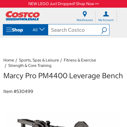
NEW LEGO Just Dropped! Shop Now >>
S
S
k
k
Warehouses
My Account
i
i
p
p
Shop
All
t
t
o
o
c
n
o
a
n
v
t
i
Home
Sports, Spas & Leisure
Fitness & Exercise
e
g
Strength & Core Training
n
a
Marcy Pro PM4400 Leverage Bench
t
t
i
o
n
Item #
530499
m
e
n
u