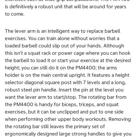
is definitively a robust unit that will be around for years
to come.
The lever arm is an intelligent way to replace barbell
exercises. You can train alone without worries that a
loaded barbell could slip out of your hands. Although
this isn’t a squat rack or power cage where you can hook
the barbell to load it or start your exercise at the desired
height; you can still do it on the PM4400; the arms
holder is on the main central upright. It features a height
selector diagonal square post with 7 levels and a long,
robust steel pin handle. Insert the pin at the level you
want the lever arm to start/stop. The rotating bar from
the PM4400 is handy for biceps, triceps, and squat
exercises, but it can be unclipped and put to one side
when performing other upper body workouts. Removing
the rotating bar still leaves the primary set of
ergonomically designed large strong handles to give you