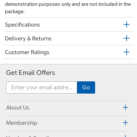
demonstration purposes only and are not included in the
package.
Specifications
Delivery & Returns
Customer Ratings
Get Email Offers
About Us
Membership