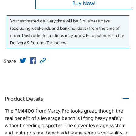
Buy Now!
Your estimated delivery time will be 5 business days
(excluding weekends and bank holidays) from the time of
order. Postcode Restrictions may apply. Find out more in the
Delivery & Returns Tab below.
Share
Product Details
The PM4400 from Marcy Pro looks great, though the
real benefit of a leverage bench is lifting heavy safely
without needing a spotter. The clever leverage system
and multi-position bench add some serious versatility. In