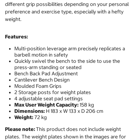
different grip possibilities depending on your personal
preference and exercise type, especially with a hefty
weight.
Features:
Multi-position leverage arm precisely replicates a
barbell motion in safety
Quickly swivel the bench to the side to use the
press-arm standing or seated
Bench Back Pad Adjustment
Cantilever Bench Design
Moulded Foam Grips
2 Storage posts for weight plates
4 adjustable seat pad settings
Max User Weight Capacity:
158 kg
Dimensions:
H 183 x W 133 x D 206 cm
Weight:
72 kg
Please note:
This product does not include weight
plates. The weight plates shown in the images are for