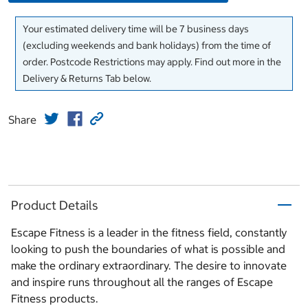
Your estimated delivery time will be 7 business days
(excluding weekends and bank holidays) from the time of
order. Postcode Restrictions may apply. Find out more in the
Delivery & Returns Tab below.
Share
Product Details
Escape Fitness is a leader in the fitness field, constantly
looking to push the boundaries of what is possible and
make the ordinary extraordinary. The desire to innovate
and inspire runs throughout all the ranges of Escape
Fitness products.