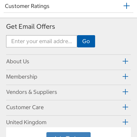
Customer Ratings
Get Email Offers
About Us
Membership
Vendors & Suppliers
Customer Care
United Kingdom