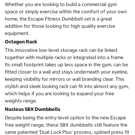
Whether you are looking to build a commercial gym
space or simply exercise within the comfort of your own
home, the Escape Fitness Dumbbell set is a great
addition for those looking for high quality exercise
equipment.
Octagon Rack
This innovative low-level storage rack can be linked
together with multiple racks or integrated into a frame.
Its small footprint takes up less space in the gym, can be
fitted closer to a wall and stays underneath your eyeline,
keeping visibility for mirrors or wall branding clear. This
stylish and sleek looking rack can fit into almost any gym,
which helps if you are looking to expand your free
weights range.
Nucleus SBX Dumbbells
Despite being the entry-level option to the new Escape
free weight range, these SBX dumbbells still feature the
same patented 'Dual Lock Plus' process, splined press fit