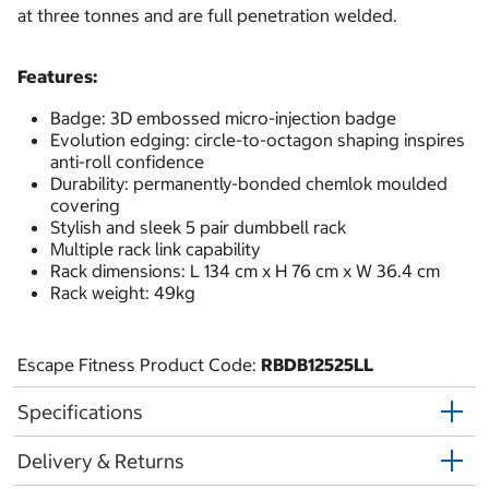
at three tonnes and are full penetration welded.
Features:
Badge: 3D embossed micro-injection badge
Evolution edging: circle-to-octagon shaping inspires
anti-roll confidence
Durability: permanently-bonded chemlok moulded
covering
Stylish and sleek 5 pair dumbbell rack
Multiple rack link capability
Rack dimensions: L 134 cm x H 76 cm x W 36.4 cm
Rack weight: 49kg
Escape Fitness Product Code:
RBDB12525LL
Specifications
Delivery & Returns