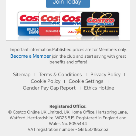
Important information:
Published prices are for Members only.
Become a Member
join the club and start saving with great
benefits and offers!
Sitemap
Terms & Conditions
Privacy Policy
I
I
I
Cookie Policy
Cookie Settings
I
I
Gender Pay Gap Report
Ethics Hotline
I
Registered Office:
© Costco Online UK Limited, UK Home Office, Hartspring Lane,
Watford, Hertfordshire, WD25 8JS. Registered in England and
Wales No. 8055444
VAT registration number - GB 650 1862 52