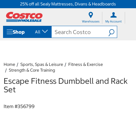
25% off all Sealy Mattresses, Divans & Headboards
S
S
k
k
Warehouses
My Account
i
i
p
p
Shop
All
t
t
o
o
c
n
o
a
n
v
t
i
Home
Sports, Spas & Leisure
Fitness & Exercise
e
g
Strength & Core Training
n
a
Escape Fitness Dumbbell and Rack
t
t
i
Set
o
n
m
Item #
356799
e
n
u