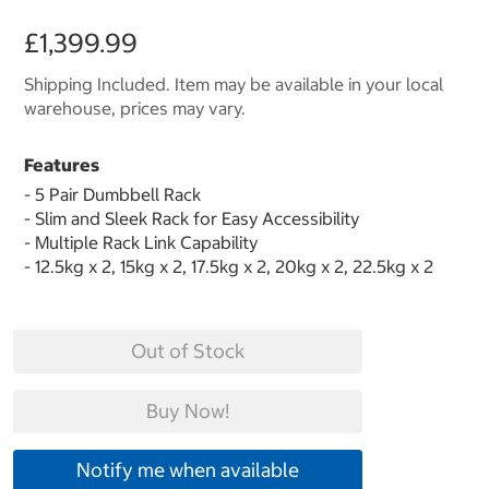
£1,399.99
Shipping Included. Item may be available in your local
warehouse, prices may vary.
Features
- 5 Pair Dumbbell Rack
- Slim and Sleek Rack for Easy Accessibility
- Multiple Rack Link Capability
- 12.5kg x 2, 15kg x 2, 17.5kg x 2, 20kg x 2, 22.5kg x 2
Out of Stock
Buy Now!
Notify me when available