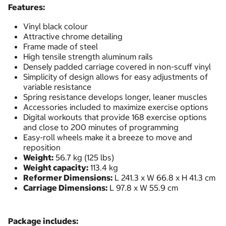
Features:
Vinyl black colour
Attractive chrome detailing
Frame made of steel
High tensile strength aluminum rails
Densely padded carriage covered in non-scuff vinyl
Simplicity of design allows for easy adjustments of
variable resistance
Spring resistance develops longer, leaner muscles
Accessories included to maximize exercise options
Digital workouts that provide 168 exercise options
and close to 200 minutes of programming
Easy-roll wheels make it a breeze to move and
reposition
Weight:
56.7 kg (125 lbs)
Weight capacity:
113.4 kg
Reformer Dimensions:
L 241.3 x W 66.8 x H 41.3 cm
Carriage Dimensions:
L 97.8 x W 55.9 cm
Package includes: