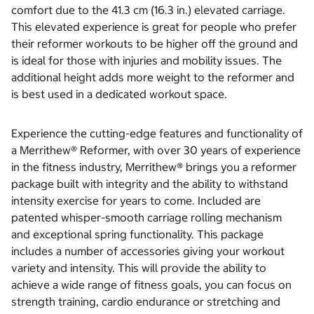
comfort due to the 41.3 cm (16.3 in.) elevated carriage.
This elevated experience is great for people who prefer
their reformer workouts to be higher off the ground and
is ideal for those with injuries and mobility issues. The
additional height adds more weight to the reformer and
is best used in a dedicated workout space.
Experience the cutting-edge features and functionality of
a Merrithew® Reformer, with over 30 years of experience
in the fitness industry, Merrithew® brings you a reformer
package built with integrity and the ability to withstand
intensity exercise for years to come. Included are
patented whisper-smooth carriage rolling mechanism
and exceptional spring functionality. This package
includes a number of accessories giving your workout
variety and intensity. This will provide the ability to
achieve a wide range of fitness goals, you can focus on
strength training, cardio endurance or stretching and