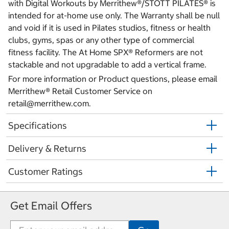
with Digital Workouts by Merrithew®/STOTT PILATES® is
intended for at-home use only. The Warranty shall be null
and void if it is used in Pilates studios, fitness or health
clubs, gyms, spas or any other type of commercial
fitness facility. The At Home SPX® Reformers are not
stackable and not upgradable to add a vertical frame.
For more information or Product questions, please email
Merrithew® Retail Customer Service on
retail@merrithew.com.
Specifications
Delivery & Returns
Customer Ratings
Get Email Offers