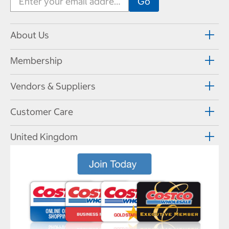
About Us
Membership
Vendors & Suppliers
Customer Care
United Kingdom