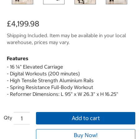
£4,199.98
Shipping Included. Item may be available in your local
warehouse, prices may vary.
Features
- 16 ¼" Elevated Carriage
- Digital Workouts (200 minutes)
- High Tensile Strength Aluminium Rails
- Spring Resistance Full-Body Workout
- Reformer Dimensions: L 95" x W 26.3" x H 16.25"
Qty
Add to cart
Buy Now!