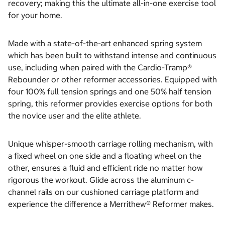
recovery; making this the ultimate all-in-one exercise tool
for your home.
Made with a state-of-the-art enhanced spring system
which has been built to withstand intense and continuous
use, including when paired with the Cardio-Tramp®
Rebounder or other reformer accessories. Equipped with
four 100% full tension springs and one 50% half tension
spring, this reformer provides exercise options for both
the novice user and the elite athlete.
Unique whisper-smooth carriage rolling mechanism, with
a fixed wheel on one side and a floating wheel on the
other, ensures a fluid and efficient ride no matter how
rigorous the workout. Glide across the aluminum c-
channel rails on our cushioned carriage platform and
experience the difference a Merrithew® Reformer makes.