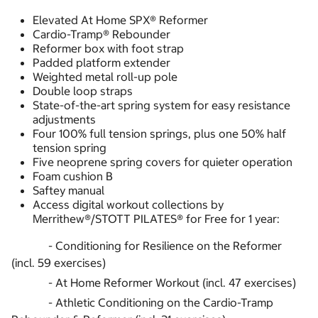
Elevated At Home SPX® Reformer
Cardio-Tramp® Rebounder
Reformer box with foot strap
Padded platform extender
Weighted metal roll-up pole
Double loop straps
State-of-the-art spring system for easy resistance
adjustments
Four 100% full tension springs, plus one 50% half
tension spring
Five neoprene spring covers for quieter operation
Foam cushion B
Saftey manual
Access digital workout collections by
Merrithew®/STOTT PILATES® for Free for 1 year:
- Conditioning for Resilience on the Reformer
(incl. 59 exercises)
- At Home Reformer Workout (incl. 47 exercises)
- Athletic Conditioning on the Cardio-Tramp