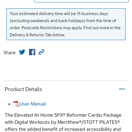
Your estimated delivery time will be 15 business days
(excluding weekends and bank holidays) from the time of
order. Postcode Restrictions may apply. Find out more in the
Delivery & Returns Tab below.
Share
Product Details
User Manual
The Elevated At Home SPX® Reformer Cardio Package
with Digital Workouts by Merrithew®/STOTT PILATES®
offers the added benefit of increased accessibility and