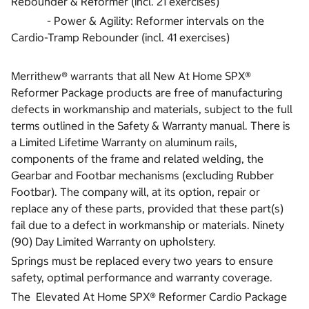
Rebounder & Reformer (incl. 21 exercises)
- Power & Agility: Reformer intervals on the
Cardio-Tramp Rebounder (incl. 41 exercises)
Merrithew® warrants that all New At Home SPX®
Reformer Package products are free of manufacturing
defects in workmanship and materials, subject to the full
terms outlined in the Safety & Warranty manual. There is
a Limited Lifetime Warranty on aluminum rails,
components of the frame and related welding, the
Gearbar and Footbar mechanisms (excluding Rubber
Footbar). The company will, at its option, repair or
replace any of these parts, provided that these part(s)
fail due to a defect in workmanship or materials. Ninety
(90) Day Limited Warranty on upholstery.
Springs must be replaced every two years to ensure
safety, optimal performance and warranty coverage.
The Elevated At Home SPX® Reformer Cardio Package