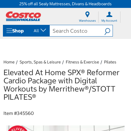
25% off all Sealy Mattresses, Divans & Headboards
S
S
k
k
Warehouses
My Account
i
i
p
p
Shop
All
t
t
o
o
c
n
o
a
n
v
t
i
Home
Sports, Spas & Leisure
Fitness & Exercise
Pilates
e
g
Elevated At Home SPX® Reformer
n
a
t
t
Cardio Package with Digital
i
Workouts by Merrithew®/STOTT
o
n
PILATES®
m
e
n
Item #
345560
u