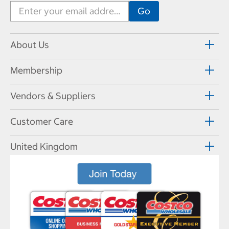
About Us
Membership
Vendors & Suppliers
Customer Care
United Kingdom