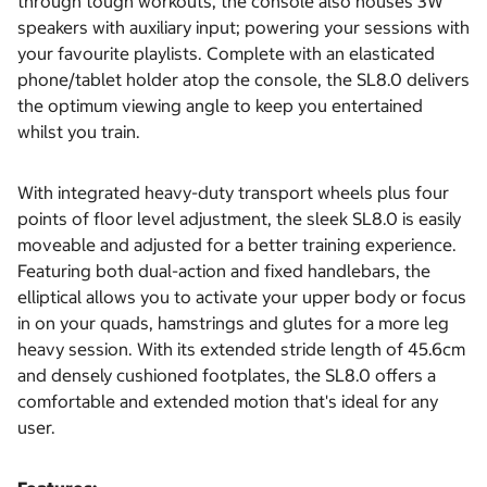
through tough workouts, the console also houses 3W
speakers with auxiliary input; powering your sessions with
your favourite playlists. Complete with an elasticated
phone/tablet holder atop the console, the SL8.0 delivers
the optimum viewing angle to keep you entertained
whilst you train.
With integrated heavy-duty transport wheels plus four
points of floor level adjustment, the sleek SL8.0 is easily
moveable and adjusted for a better training experience.
Featuring both dual-action and fixed handlebars, the
elliptical allows you to activate your upper body or focus
in on your quads, hamstrings and glutes for a more leg
heavy session. With its extended stride length of 45.6cm
and densely cushioned footplates, the SL8.0 offers a
comfortable and extended motion that's ideal for any
user.