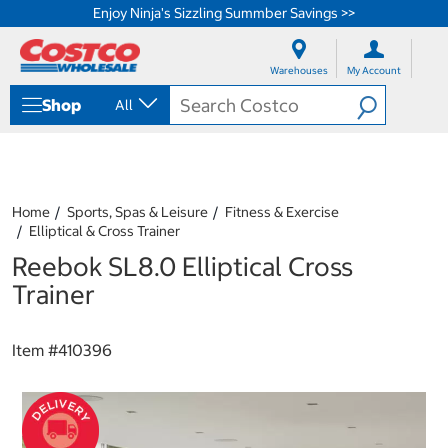
Enjoy Ninja's Sizzling Summber Savings >>
S
S
k
k
Warehouses
My Account
i
i
p
p
Shop
All
t
t
o
o
c
n
o
a
n
v
t
i
Home
Sports, Spas & Leisure
Fitness & Exercise
e
g
Elliptical & Cross Trainer
n
a
Reebok SL8.0 Elliptical Cross
t
t
i
Trainer
o
n
m
Item #
410396
e
n
u