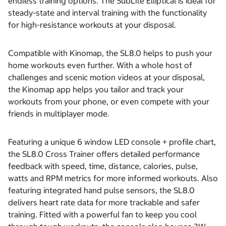
endless training options. The SubLite Elliptical is ideal for
steady-state and interval training with the functionality
for high-resistance workouts at your disposal.
Compatible with Kinomap, the SL8.0 helps to push your
home workouts even further. With a whole host of
challenges and scenic motion videos at your disposal,
the Kinomap app helps you tailor and track your
workouts from your phone, or even compete with your
friends in multiplayer mode.
Featuring a unique 6 window LED console + profile chart,
the SL8.0 Cross Trainer offers detailed performance
feedback with speed, time, distance, calories, pulse,
watts and RPM metrics for more informed workouts. Also
featuring integrated hand pulse sensors, the SL8.0
delivers heart rate data for more trackable and safer
training. Fitted with a powerful fan to keep you cool