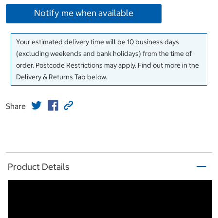
Notify me when available
Your estimated delivery time will be 10 business days
(excluding weekends and bank holidays) from the time of
order. Postcode Restrictions may apply. Find out more in the
Delivery & Returns Tab below.
Share
Product Details