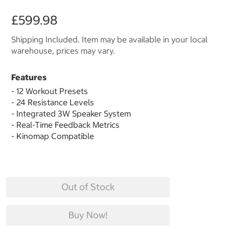
£599.98
Shipping Included. Item may be available in your local
warehouse, prices may vary.
Features
- 12 Workout Presets
- 24 Resistance Levels
- Integrated 3W Speaker System
- Real-Time Feedback Metrics
- Kinomap Compatible
Out of Stock
Buy Now!