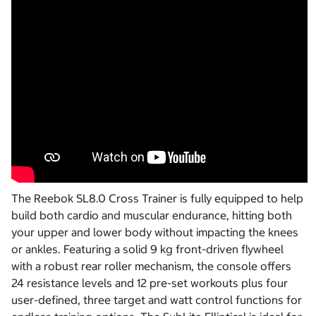
The Reebok SL8.0 Cross Trainer is fully equipped to help
build both cardio and muscular endurance, hitting both
your upper and lower body without impacting the knees
or ankles. Featuring a solid 9 kg front-driven flywheel
with a robust rear roller mechanism, the console offers
24 resistance levels and 12 pre-set workouts plus four
user-defined, three target and watt control functions for