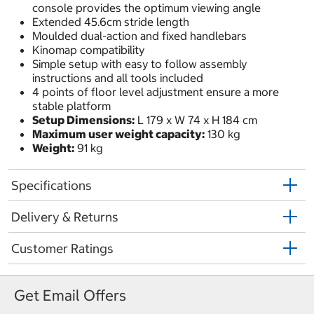
console provides the optimum viewing angle
Extended 45.6cm stride length
Moulded dual-action and fixed handlebars
Kinomap compatibility
Simple setup with easy to follow assembly
instructions and all tools included
4 points of floor level adjustment ensure a more
stable platform
Setup Dimensions:
L 179 x W 74 x H 184 cm
Maximum user weight capacity:
130 kg
Weight:
91 kg
Specifications
Delivery & Returns
Customer Ratings
Get Email Offers