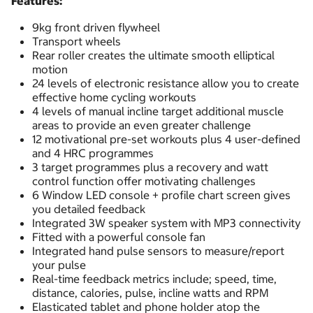
Features:
9kg front driven flywheel
Transport wheels
Rear roller creates the ultimate smooth elliptical
motion
24 levels of electronic resistance allow you to create
effective home cycling workouts
4 levels of manual incline target additional muscle
areas to provide an even greater challenge
12 motivational pre-set workouts plus 4 user-defined
and 4 HRC programmes
3 target programmes plus a recovery and watt
control function offer motivating challenges
6 Window LED console + profile chart screen gives
you detailed feedback
Integrated 3W speaker system with MP3 connectivity
Fitted with a powerful console fan
Integrated hand pulse sensors to measure/report
your pulse
Real-time feedback metrics include; speed, time,
distance, calories, pulse, incline watts and RPM
Elasticated tablet and phone holder atop the