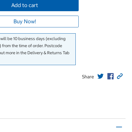
Add to cart
Buy Now!
 will be 10 business days (excluding
 from the time of order. Postcode
out more in the Delivery & Returns Tab
Share