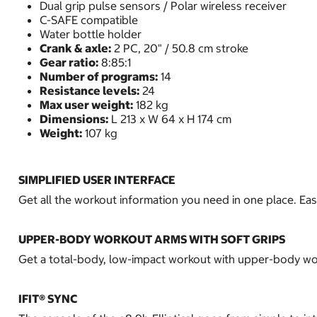
Dual grip pulse sensors / Polar wireless receiver
C-SAFE compatible
Water bottle holder
Crank & axle:
2 PC, 20" / 50.8 cm stroke
Gear ratio:
8:85:1
Number of programs:
14
Resistance levels:
24
Max user weight:
182 kg
Dimensions:
L 213 x W 64 x H 174 cm
Weight:
107 kg
SIMPLIFIED USER INTERFACE
Get all the workout information you need in one place. E
UPPER-BODY WORKOUT ARMS WITH SOFT GRIPS
Get a total-body, low-impact workout with upper-body work
IFIT® SYNC