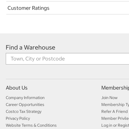
Customer Ratings
Find a Warehouse
About Us
Membershi
Company Information
Join Now
Career Opportunities
Membership T
Costco Tax Strategy
Refer A Friend
Privacy Policy
Member Privile
Website Terms & Conditions
Log in or Regis