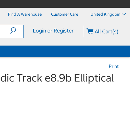
Find A Warehouse
Customer Care
United Kingdom
Login or Register
All Cart(s)
Print
dic Track e8.9b Elliptical