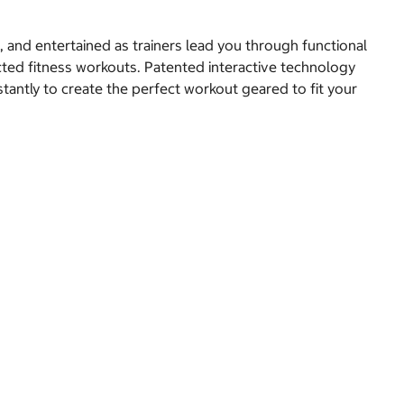
d, and entertained as trainers lead you through functional
ted fitness workouts. Patented interactive technology
stantly to create the perfect workout geared to fit your