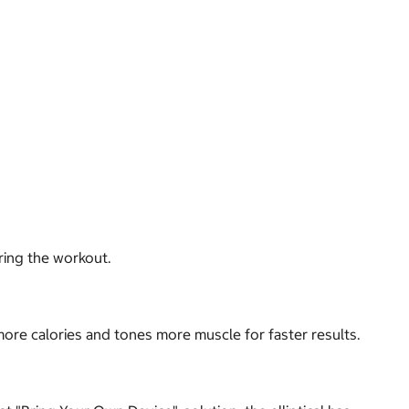
ring the workout.
more calories and tones more muscle for faster results.