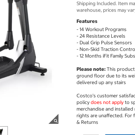
Shipping Included. Item may
warehouse, prices may var
Features
- 14 Workout Programs
- 24 Resistance Levels
- Dual Grip Pulse Sensors
- Non-Skid Traction Contr
- 12 Months iFit Family Sub
Please note:
This product 
ground floor due to its wei
delivered up any stairs
Costco’s customer satisfa
policy
does not apply
to s
merchandise and installed
rights are unaffected. For 
& Returns