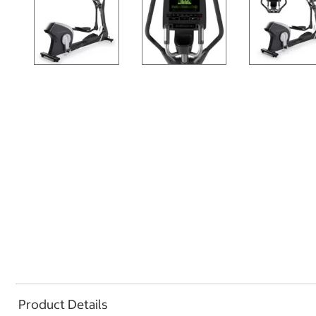
Product Details