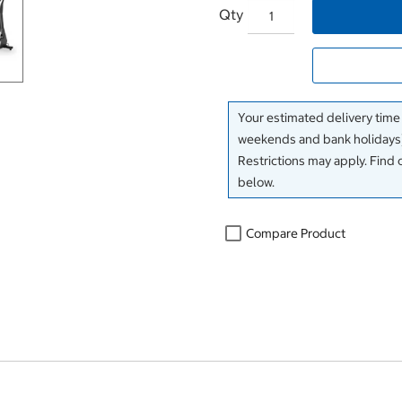
Qty
Your estimated delivery time
weekends and bank holidays)
Restrictions may apply. Find 
below.
Compare Product