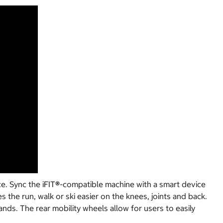
e. Sync the iFIT
®
-compatible machine with a smart device
s the run, walk or ski easier on the knees, joints and back.
nds. The rear mobility wheels allow for users to easily