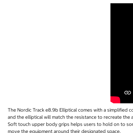
The Nordic Track e8.9b Elliptical comes with a simplified 
and the elliptical will match the resistance to recreate the
Soft touch upper body grips helps users to hold on to some
move the equipment around their designated space.