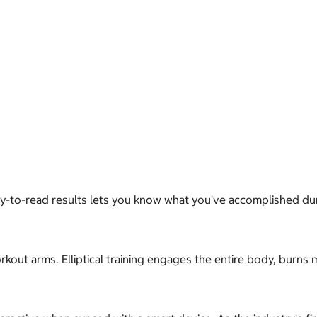
asy-to-read results lets you know what you've accomplished du
out arms. Elliptical training engages the entire body, burns 