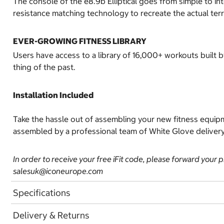
The console of the e8.9b Elliptical goes from simple to int
resistance matching technology to recreate the actual ter
EVER-GROWING FITNESS LIBRARY
Users have access to a library of 16,000+ workouts built 
thing of the past.
Installation Included
Take the hassle out of assembling your new fitness equipm
assembled by a professional team of White Glove delivery a
In order to receive your free iFit code, please forward your 
salesuk@iconeurope.com
Specifications
Delivery & Returns