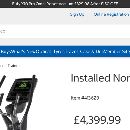
Eufy X10 Pro Omni Robot Vacuum £329.98 After £150 OFF
Sign Up
Online Registration
 Buys
What's New
Optical
Tyres
Travel
Cake & Deli
Member Site
ross Trainer
Installed Nor
Item #
413629
£4,399.99