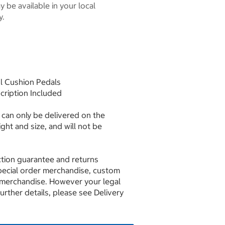
 be available in your local
y.
ol Cushion Pedals
scription Included
can only be delivered on the
ght and size, and will not be
ction guarantee and returns
pecial order merchandise, custom
 merchandise. However your legal
further details, please see Delivery