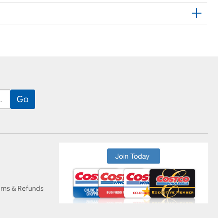
urns & Refunds