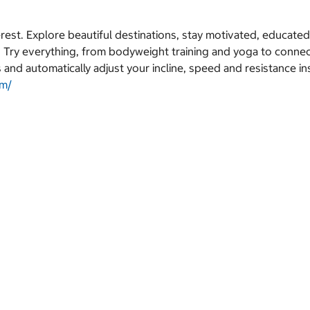
erest. Explore beautiful destinations, stay motivated, educate
. Try everything, from bodyweight training and yoga to connec
 and automatically adjust your incline, speed and resistance in
om/