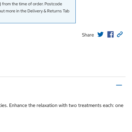
 from the time of order. Postcode
out more in the Delivery & Returns Tab
Share
ties. Enhance the relaxation with two treatments each: one