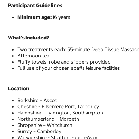
Participant Guidelines
Minimum age:
16 years
What's Included?
Two treatments each: 55-minute Deep Tissue Massage,
Afternoon tea
Fluffy towels, robe and slippers provided
Full use of your chosen spa#s leisure facilities
Location
Berkshire – Ascot
Cheshire - Ellsemere Port, Tarporley
Hampshire – Lymington, Southampton
Northumberland – Morpeth
Shropshire – Whitchurch
Surrey – Camberley
Warwickshire - Stratford-upon-Avon