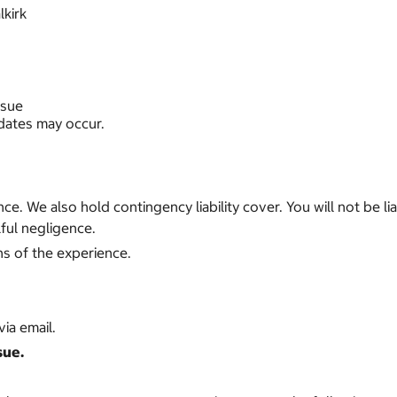
lkirk
ssue
 dates may occur.
ance. We also hold contingency liability cover. You will not be
ful negligence.
ns of the experience.
ia email.
sue.