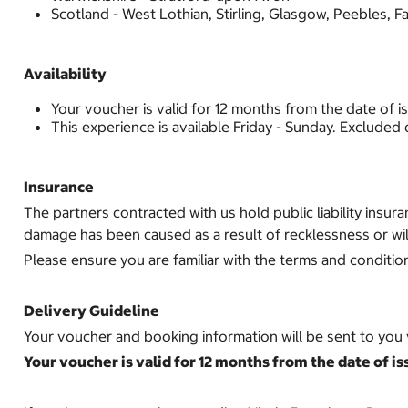
Scotland - West Lothian, Stirling, Glasgow, Peebles, Fa
Availability
Your voucher is valid for 12 months from the date of i
This experience is available Friday - Sunday. Excluded
Insurance
The partners contracted with us hold public liability insur
damage has been caused as a result of recklessness or wil
Please ensure you are familiar with the terms and conditio
Delivery Guideline
Your voucher and booking information will be sent to you v
Your voucher is valid for 12 months from the date of is