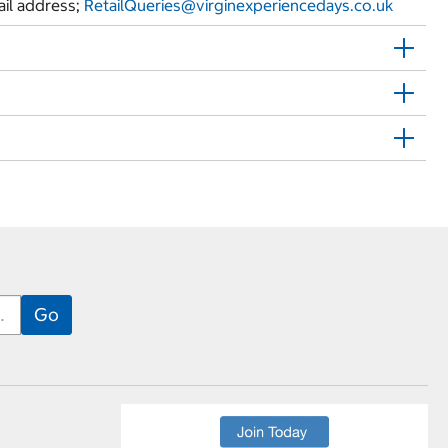
ail address;
RetailQueries@
virginexperiencedays.co.uk