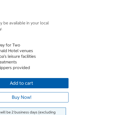
 be available in your local
y.
Day for Two
nald Hotel venues
’s leisure facilities
reatments
slippers provided
Add to cart
Buy Now!
 will be 2 business days (excluding