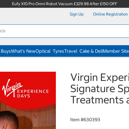
Eufy X10 Pro Omni Robot Vacuum £329.98 After £150 OFF
Sign Up
Online Registration
 Buys
What's New
Optical
Tyres
Travel
Cake & Deli
Member Site
Virgin Expe
Signature S
Treatments 
Item #
630393