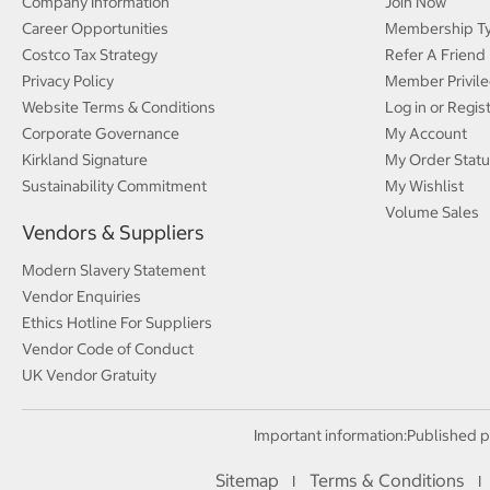
Company Information
Join Now
Career Opportunities
Membership T
Costco Tax Strategy
Refer A Friend
Privacy Policy
Member Privile
Website Terms & Conditions
Log in or Regis
Corporate Governance
My Account
Kirkland Signature
My Order Statu
Sustainability Commitment
My Wishlist
Volume Sales
Vendors & Suppliers
Modern Slavery Statement
Vendor Enquiries
Ethics Hotline For Suppliers
Vendor Code of Conduct
UK Vendor Gratuity
Important information:
Published p
Sitemap
Terms & Conditions
I
I