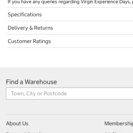
If you have any queries regarding Virgin Experience Days,
Specifications
Delivery & Returns
Customer Ratings
Find a Warehouse
About Us
Membershi