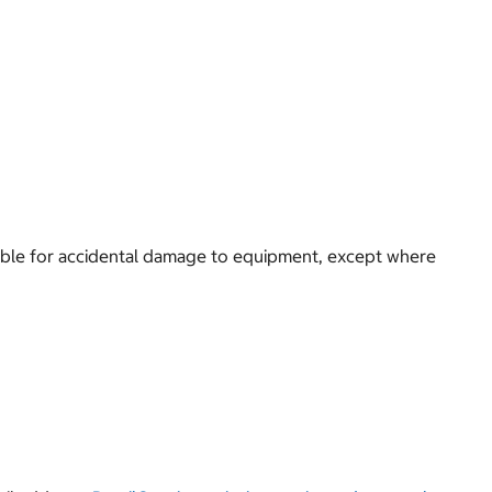
 liable for accidental damage to equipment, except where