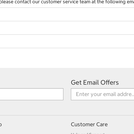
 please contact our customer service team at the following em
Get Email Offers
p
Customer Care