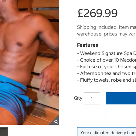
£269.99
Shipping Included. Item may
warehouse, prices may var
Features
- Weekend Signature Spa 
- Choice of over 10 Macdo
- Full use of your chosen spa
- Afternoon tea and two t
- Fluffy towels, robe and 
Qty
Your estimated delivery time