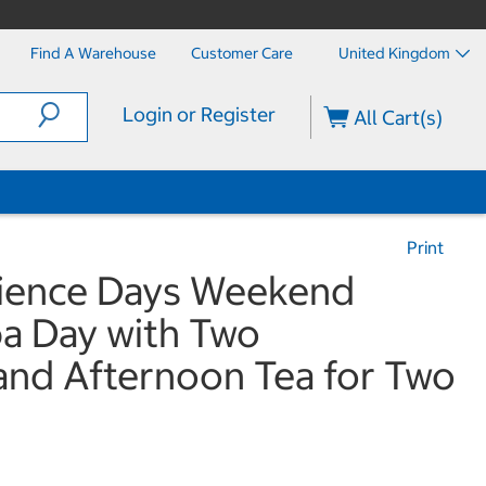
Find A Warehouse
Customer Care
United Kingdom
Login or Register
All Cart(s)
Print
rience Days Weekend
pa Day with Two
and Afternoon Tea for Two