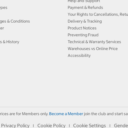
Help and Support
ypes
Payment & Refunds
Your Rights to Cancellations, Ret
ges & Conditions
Delivery & Tracking
ter
Product Notices
Preventing Fraud
s & History
Technical & Warranty Services
Warehouses vs Online Price
Accessibility
rices are for Members only.
Become a Member
join the club and start sa
Privacy Policy
Cookie Policy
Cookie Settings
Gende
I
I
I