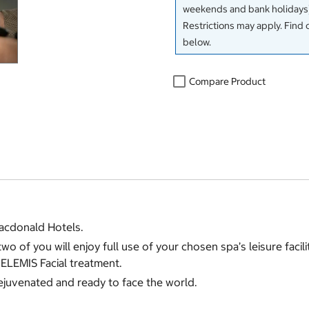
weekends and bank holidays)
Restrictions may apply. Find 
below.
Compare Product
acdonald Hotels.
of you will enjoy full use of your chosen spa’s leisure facili
ELEMIS Facial treatment.
rejuvenated and ready to face the world.