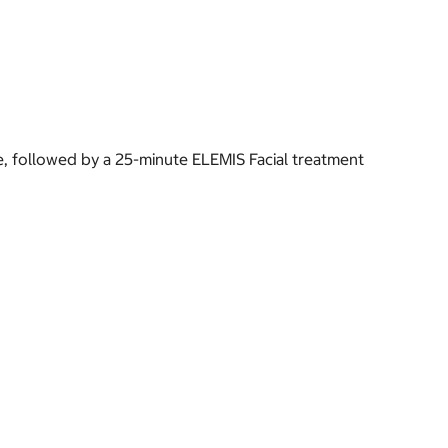
 followed by a 25-minute ELEMIS Facial treatment