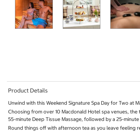
Product Details
Unwind with this Weekend Signature Spa Day for Two at M
Choosing from over 10 Macdonald Hotel spa venues, the two 
55-minute Deep Tissue Massage, followed by a 25-minute 
Round things off with afternoon tea as you leave feeling 