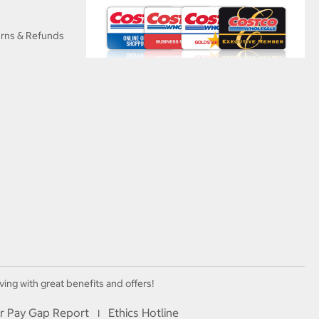
urns & Refunds
ving with great benefits and offers!
r Pay Gap Report
Ethics Hotline
I