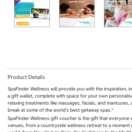
Product Details
SpaFinder Wellness will provide you with the inspiration, 
a gift wallet, complete with space for your own personalise
relaxing treatments like massages, facials, and manicures, 
break at some of the world's best getaway spas.*
SpaFinder Wellness gift voucher is the gift that everyone 
venues, from a countryside wellness retreat to a moment of