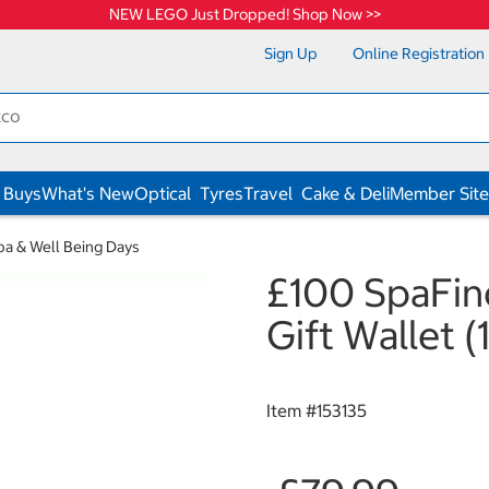
NEW LEGO Just Dropped! Shop Now >>
Sign Up
Online Registration
 Buys
What's New
Optical
Tyres
Travel
Cake & Deli
Member Site
pa & Well Being Days
£100 SpaFind
Gift Wallet (
Item #
153135