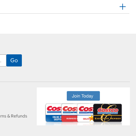
urns & Refunds