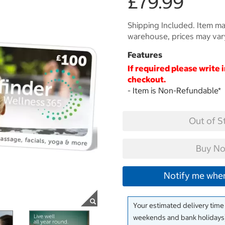
£79.99
Shipping Included. Item may
warehouse, prices may var
Features
If required please write 
checkout.
- Item is Non-Refundable
*
Out of S
Buy No
Notify me when
Your estimated delivery time
weekends and bank holidays)