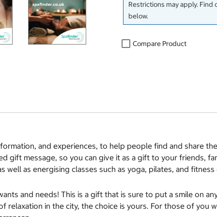
Restrictions may apply. Find 
below.
Compare Product
information, and experiences, to help people find and share t
d gift message, so you can give it as a gift to your friends, 
as well as energising classes such as yoga, pilates, and fitne
wants and needs! This is a gift that is sure to put a smile on 
 relaxation in the city, the choice is yours. For those of you 