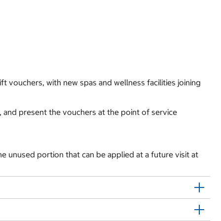
t vouchers, with new spas and wellness facilities joining
 and present the vouchers at the point of service
 the unused portion that can be applied at a future visit at