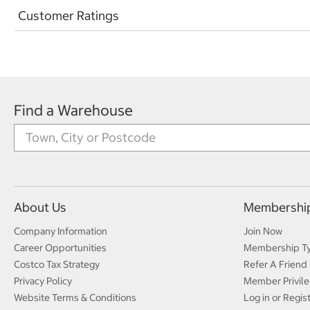
Customer Ratings
Find a Warehouse
About Us
Membershi
Company Information
Join Now
Career Opportunities
Membership T
Costco Tax Strategy
Refer A Friend
Privacy Policy
Member Privile
Website Terms & Conditions
Log in or Regis