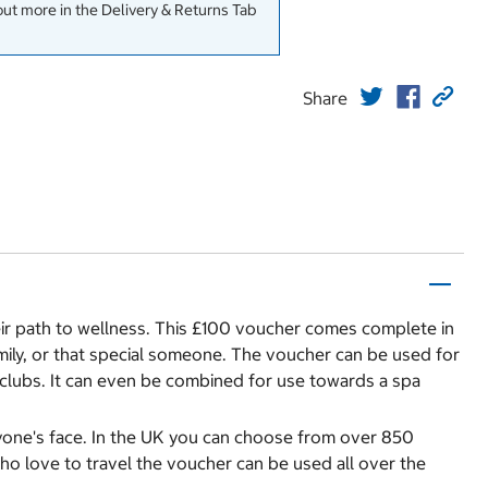
out more in the Delivery & Returns Tab
Share
heir path to wellness. This £100 voucher comes complete in
family, or that special someone. The voucher can be used for
ss clubs. It can even be combined for use towards a spa
anyone's face. In the UK you can choose from over 850
who love to travel the voucher can be used all over the