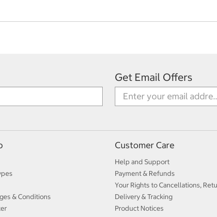
Get Email Offers
p
Customer Care
Help and Support
ypes
Payment & Refunds
Your Rights to Cancellations, Ret
ges & Conditions
Delivery & Tracking
ter
Product Notices