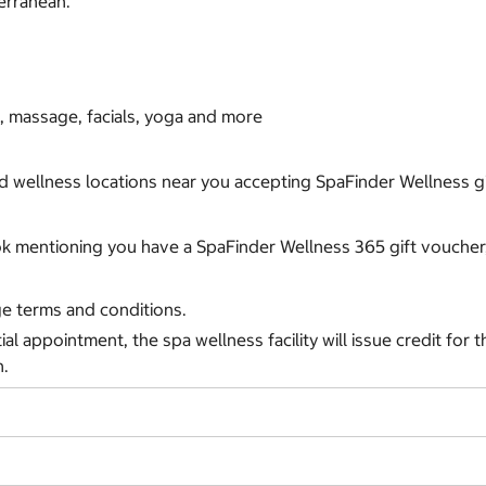
terranean.
, massage, facials, yoga and more
nd wellness locations near you accepting SpaFinder Wellness gif
ok mentioning you have a SpaFinder Wellness 365 gift voucher,
ge terms and conditions.
tial appointment, the spa wellness facility will issue credit for
h.