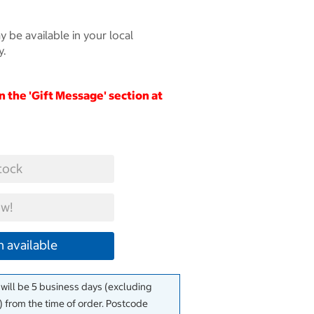
 be available in your local
y.
in the 'Gift Message' section at
tock
w!
 available
 will be 5 business days (excluding
 from the time of order. Postcode