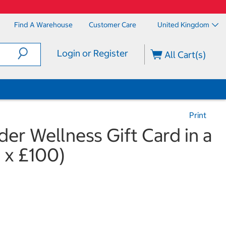
Find A Warehouse
Customer Care
United Kingdom
Login or Register
All Cart(s)
Print
er Wellness Gift Card in a
1 x £100)