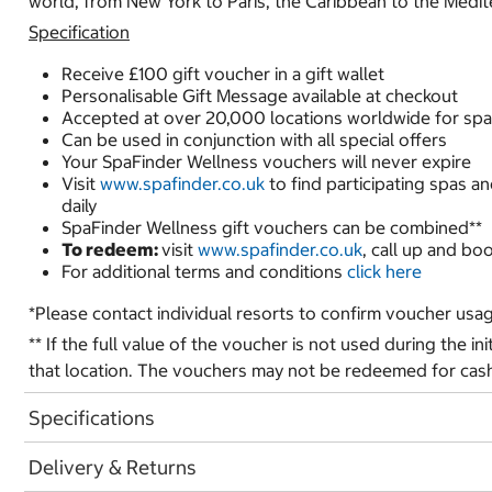
world, from New York to Paris, the Caribbean to the Medi
Specification
Receive £100 gift voucher in a gift wallet
Personalisable Gift Message available at checkout
Accepted at over 20,000 locations worldwide for spa
Can be used in conjunction with all special offers
Your SpaFinder Wellness vouchers will never expire
Visit
www.spafinder.co.uk
to find participating spas a
daily
SpaFinder Wellness gift vouchers can be combined**
To redeem:
visit
www.spafinder.co.uk
, call up and bo
For additional terms and conditions
click here
*Please contact individual resorts to confirm voucher usa
** If the full value of the voucher is not used during the ini
that location. The vouchers may not be redeemed for cas
Specifications
Delivery & Returns