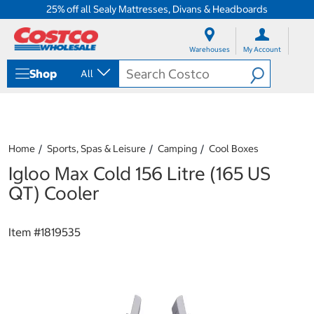
25% off all Sealy Mattresses, Divans & Headboards
S
S
k
k
Warehouses
My Account
i
i
p
p
Shop
All
t
t
o
o
c
n
o
a
n
v
t
i
Home
Sports, Spas & Leisure
Camping
Cool Boxes
e
g
Igloo Max Cold 156 Litre (165 US
n
a
t
t
QT) Cooler
i
o
n
Item #
1819535
m
e
n
u