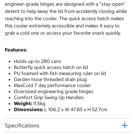
engineer-grade hinges are designed with a "stay-open"
detent to help keep the lid from accidently closing while
reaching into the cooler. The quick access hatch makes
this cooler extremely accessible and makes it easy to
grab a cold one or access your favorite snack quickly.
Features:
Holds up to 280 cans
Butterfly quick access hatch on lid
PU foamed with fish measuring ruler on lid
Garden hose threaded drain plug
MaxCold 7 day performance cooler
Oversized engineering grade hinges
Comfort Grip Swing Up Handles
Weight:
11.5kg
Dimensions:
L 106.2 x W 47.85 x H 52.7cm
Specifications