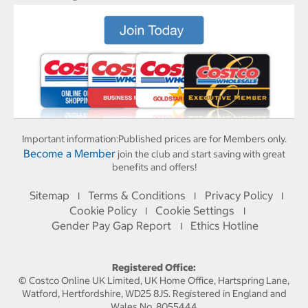
Important information:
Published prices are for Members only.
Become a Member
join the club and start saving with great
benefits and offers!
Sitemap
Terms & Conditions
Privacy Policy
I
I
I
Cookie Policy
Cookie Settings
I
I
Gender Pay Gap Report
Ethics Hotline
I
Registered Office:
© Costco Online UK Limited, UK Home Office, Hartspring Lane,
Watford, Hertfordshire, WD25 8JS. Registered in England and
Wales No. 8055444