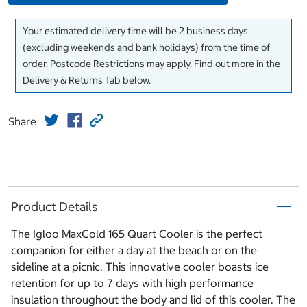
Your estimated delivery time will be 2 business days
(excluding weekends and bank holidays) from the time of
order. Postcode Restrictions may apply. Find out more in the
Delivery & Returns Tab below.
Share
Product Details
The Igloo MaxCold 165 Quart Cooler is the perfect
companion for either a day at the beach or on the
sideline at a picnic. This innovative cooler boasts ice
retention for up to 7 days with high performance
insulation throughout the body and lid of this cooler. The