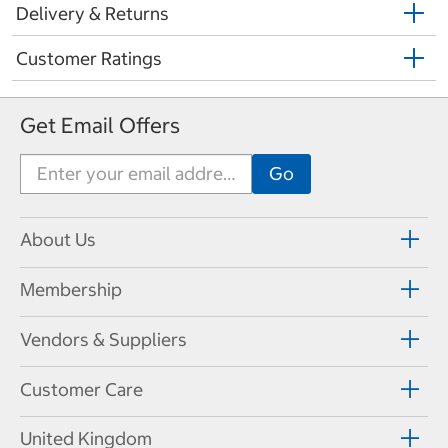
Delivery & Returns
Customer Ratings
Get Email Offers
About Us
Membership
Vendors & Suppliers
Customer Care
United Kingdom