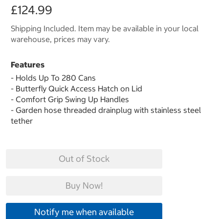
£124.99
Shipping Included. Item may be available in your local
warehouse, prices may vary.
Features
- Holds Up To 280 Cans
- Butterfly Quick Access Hatch on Lid
- Comfort Grip Swing Up Handles
- Garden hose threaded drainplug with stainless steel
tether
Out of Stock
Buy Now!
Notify me when available