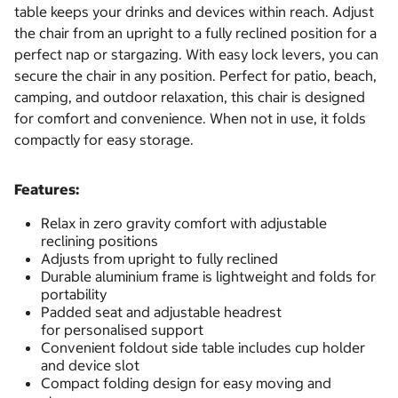
table keeps your drinks and devices within reach. Adjust
the chair from an upright to a fully reclined position for a
perfect nap or stargazing. With easy lock levers, you can
secure the chair in any position. Perfect for patio, beach,
camping, and outdoor relaxation, this chair is designed
for comfort and convenience. When not in use, it folds
compactly for easy storage.
Features:
Relax in zero gravity comfort with adjustable
reclining positions
Adjusts from upright to fully reclined
Durable aluminium frame is lightweight and folds for
portability
Padded seat and adjustable headrest
for personalised support
Convenient foldout side table includes cup holder
and device slot
Compact folding design for easy moving and