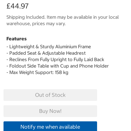
£44.97
Shipping Included. Item may be available in your local
warehouse, prices may vary.
Features
- Lightweight & Sturdy Aluminium Frame
- Padded Seat & Adjustable Headrest
- Reclines From Fully Upright to Fully Laid Back
- Foldout Side Table with Cup and Phone Holder
- Max Weight Support: 158 kg
Out of Stock
Buy Now!
Notify me when available