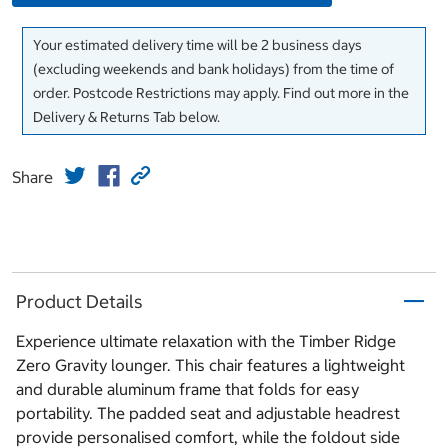
Your estimated delivery time will be 2 business days
(excluding weekends and bank holidays) from the time of
order. Postcode Restrictions may apply. Find out more in the
Delivery & Returns Tab below.
Share
Product Details
Experience ultimate relaxation with the Timber Ridge
Zero Gravity lounger. This chair features a lightweight
and durable aluminum frame that folds for easy
portability. The padded seat and adjustable headrest
provide personalised comfort, while the foldout side