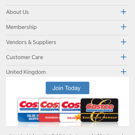
About Us
Membership
Vendors & Suppliers
Customer Care
United Kingdom