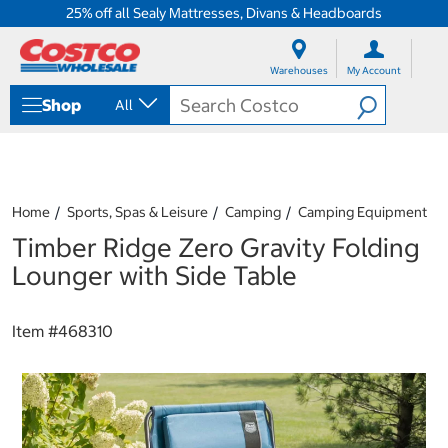
25% off all Sealy Mattresses, Divans & Headboards
S
S
k
k
Warehouses
My Account
i
i
p
p
Shop
All
t
t
o
o
c
n
o
a
n
v
t
i
Home
Sports, Spas & Leisure
Camping
Camping Equipment
e
g
Timber Ridge Zero Gravity Folding
n
a
t
t
Lounger with Side Table
i
o
n
Item #
468310
m
e
n
u