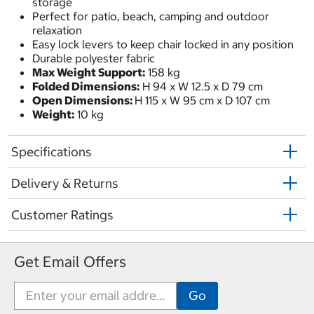
storage
Perfect for patio, beach, camping and outdoor
relaxation
Easy lock levers to keep chair locked in any position
Durable polyester fabric
Max Weight Support:
158 kg
Folded Dimensions:
H 94 x W 12.5 x D 79 cm
Open Dimensions:
H 115 x W 95 cm x D 107 cm
Weight:
10 kg
Specifications
Delivery & Returns
Customer Ratings
Get Email Offers