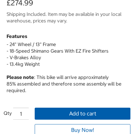
£274.99
Shipping Included. Item may be available in your local
warehouse, prices may vary.
Features
- 24" Wheel / 13" Frame
- 18-Speed Shimano Gears With EZ Fire Shifters
- V-Brakes Alloy
- 13.4kg Weight
Please note
: This bike will arrive approximately
85% assembled and therefore some assembly will be
required.
Qty
Add to cart
Buy Now!