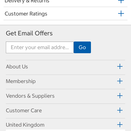
Delivery & Returns
Customer Ratings
Get Email Offers
About Us
Membership
Vendors & Suppliers
Customer Care
United Kingdom