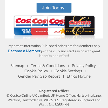
Important information:
Published prices are for Members only.
Become a Member
join the club and start saving with great
benefits and offers!
Sitemap
Terms & Conditions
Privacy Policy
I
I
I
Cookie Policy
Cookie Settings
I
I
Gender Pay Gap Report
Ethics Hotline
I
Registered Office:
© Costco Online UK Limited, UK Home Office, Hartspring Lane,
Watford, Hertfordshire, WD25 8JS. Registered in England and
Wales No. 8055444