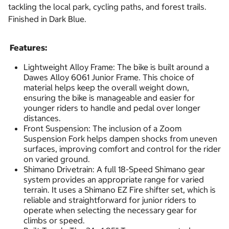
tackling the local park, cycling paths, and forest trails.
Finished in Dark Blue.
Features:
Lightweight Alloy Frame: The bike is built around a
Dawes Alloy 6061 Junior Frame. This choice of
material helps keep the overall weight down,
ensuring the bike is manageable and easier for
younger riders to handle and pedal over longer
distances.
Front Suspension: The inclusion of a Zoom
Suspension Fork helps dampen shocks from uneven
surfaces, improving comfort and control for the rider
on varied ground.
Shimano Drivetrain: A full 18-Speed Shimano gear
system provides an appropriate range for varied
terrain. It uses a Shimano EZ Fire shifter set, which is
reliable and straightforward for junior riders to
operate when selecting the necessary gear for
climbs or speed.