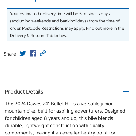
Your estimated delivery time will be 5 business days
(excluding weekends and bank holidays) from the time of
order. Postcode Restrictions may apply. Find out more in the
Delivery & Returns Tab below.
Share
Product Details
The 2024 Dawes 24" Bullet HT is a versatile junior
mountain bike, built for aspiring adventurers. Designed
for children aged 8 years and up, this bike blends
durable, lightweight construction with quality
components, making it an excellent entry point for