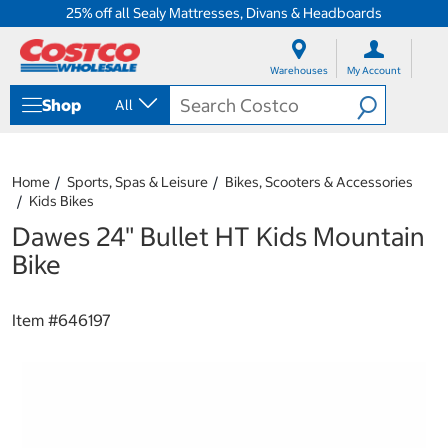
25% off all Sealy Mattresses, Divans & Headboards
S
S
k
k
Warehouses
My Account
i
i
p
p
Shop
All
t
t
o
o
c
n
o
a
Home
Sports, Spas & Leisure
Bikes, Scooters & Accessories
n
v
Kids Bikes
t
i
e
g
Dawes 24" Bullet HT Kids Mountain
n
a
Bike
t
t
i
o
Item #
646197
n
m
e
n
u