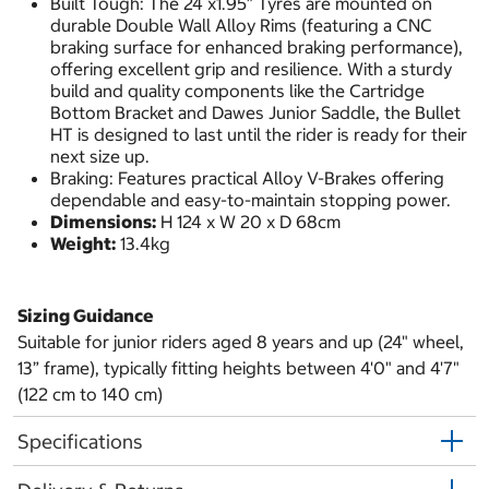
Built Tough: The 24 x1.95” Tyres are mounted on
durable Double Wall Alloy Rims (featuring a CNC
braking surface for enhanced braking performance),
offering excellent grip and resilience. With a sturdy
build and quality components like the Cartridge
Bottom Bracket and Dawes Junior Saddle, the Bullet
HT is designed to last until the rider is ready for their
next size up.
Braking: Features practical Alloy V-Brakes offering
dependable and easy-to-maintain stopping power.
Dimensions:
H 124 x W 20 x D 68cm
Weight:
13.4kg
Sizing Guidance
Suitable for junior riders aged 8 years and up (24" wheel,
13” frame), typically fitting heights between 4'0" and 4'7"
(122 cm to 140 cm)
Specifications