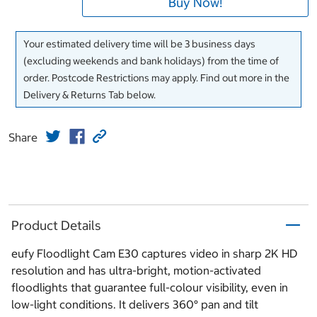
Buy Now!
Your estimated delivery time will be 3 business days
(excluding weekends and bank holidays) from the time of
order. Postcode Restrictions may apply. Find out more in the
Delivery & Returns Tab below.
Share
Product Details
eufy Floodlight Cam E30 captures video in sharp 2K HD
resolution and has ultra-bright, motion-activated
floodlights that guarantee full-colour visibility, even in
low-light conditions. It delivers 360° pan and tilt