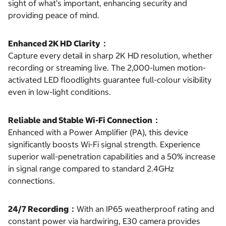
sight of what’s important, enhancing security and
providing peace of mind.
Enhanced 2K HD Clarity：
Capture every detail in sharp 2K HD resolution, whether
recording or streaming live. The 2,000-lumen motion-
activated LED floodlights guarantee full-colour visibility
even in low-light conditions.
Reliable and Stable Wi-Fi Connection：
Enhanced with a Power Amplifier (PA), this device
significantly boosts Wi-Fi signal strength. Experience
superior wall-penetration capabilities and a 50% increase
in signal range compared to standard 2.4GHz
connections.
24/7 Recording：
With an IP65 weatherproof rating and
constant power via hardwiring, E30 camera provides