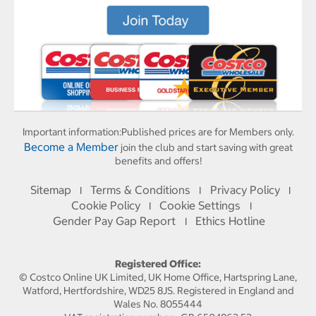
Important information:
Published prices are for Members only.
Become a Member
join the club and start saving with great
benefits and offers!
Sitemap
Terms & Conditions
Privacy Policy
I
I
I
Cookie Policy
Cookie Settings
I
I
Gender Pay Gap Report
Ethics Hotline
I
Registered Office:
© Costco Online UK Limited, UK Home Office, Hartspring Lane,
Watford, Hertfordshire, WD25 8JS. Registered in England and
Wales No. 8055444