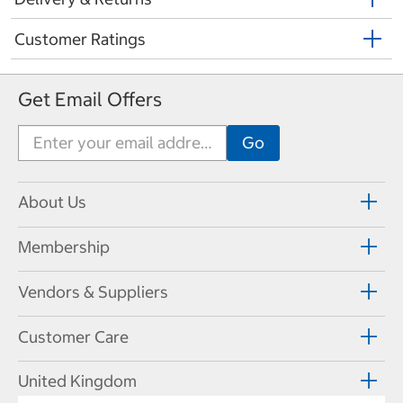
Customer Ratings
Get Email Offers
About Us
Membership
Vendors & Suppliers
Customer Care
United Kingdom