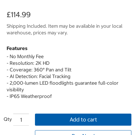
£114.99
Shipping Included. Item may be available in your local
warehouse, prices may vary.
Features
- No Monthly Fee
- Resolution: 2K HD
- Coverage: 360° Pan and Tilt
- AI Detection: Facial Tracking
- 2,000-lumen LED floodlights guarantee full-color
visibility
- IP65 Weatherproof
Qty
Add to cart