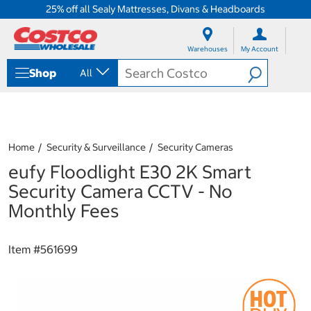
25% off all Sealy Mattresses, Divans & Headboards
S
S
k
k
Warehouses
My Account
i
i
p
p
Shop
All
t
t
o
o
c
n
o
a
n
v
t
i
Home
Security & Surveillance
Security Cameras
e
g
eufy Floodlight E30 2K Smart
n
a
t
t
Security Camera CCTV - No
i
Monthly Fees
o
n
m
Item #
561699
e
n
u