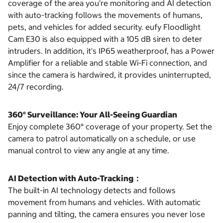
coverage of the area you're monitoring and AI detection
with auto-tracking follows the movements of humans,
pets, and vehicles for added security. eufy Floodlight
Cam E30 is also equipped with a 105 dB siren to deter
intruders. In addition, it's IP65 weatherproof, has a Power
Amplifier for a reliable and stable Wi-Fi connection, and
since the camera is hardwired, it provides uninterrupted,
24/7 recording.
360° Surveillance: Your All-Seeing Guardian
Enjoy complete 360° coverage of your property. Set the
camera to patrol automatically on a schedule, or use
manual control to view any angle at any time.
AI Detection with Auto-Tracking：
The built-in AI technology detects and follows
movement from humans and vehicles. With automatic
panning and tilting, the camera ensures you never lose