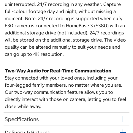
uninterrupted, 24/7 recording in any weather. Capture
full-colour footage day and night, without missing a
moment. Note: 24/7 recording is supported when eufy
E30 camera is connected to HomeBase 3 (S380) with an
additional storage drive (not included). 24/7 recordings
will be stored on the additional storage drive. The video
quality can be altered manually to suit your needs and
can go up to 4K resolution.
Two-Way Audio for Real-Time Communication
Stay connected with your loved ones, including your
four-legged family members, no matter where you are.
Our two-way communication feature allows you to
directly interact with those on camera, letting you to feel
close while away.
Specifications
Delivery & Returns