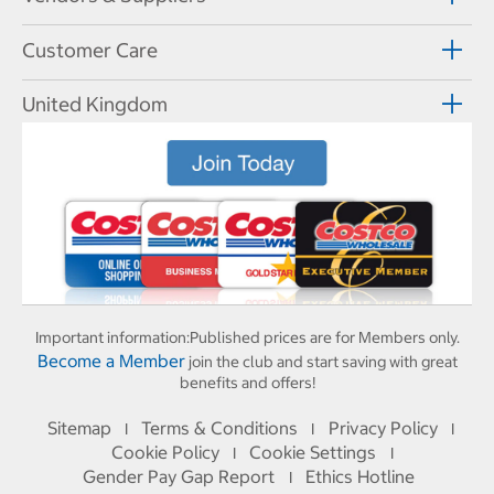
Customer Care
United Kingdom
Important information:
Published prices are for Members only.
Become a Member
join the club and start saving with great
benefits and offers!
Sitemap
Terms & Conditions
Privacy Policy
I
I
I
Cookie Policy
Cookie Settings
I
I
Gender Pay Gap Report
Ethics Hotline
I