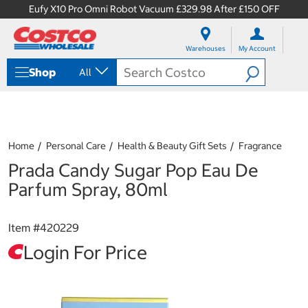
Eufy X10 Pro Omni Robot Vacuum £329.98 After £150 OFF
S
S
k
k
Warehouses
My Account
i
i
p
p
Shop
All
t
t
o
o
c
n
o
a
n
v
t
i
Home
Personal Care
Health & Beauty Gift Sets
Fragrance
e
g
Prada Candy Sugar Pop Eau De
n
a
t
t
Parfum Spray, 80ml
i
o
n
Item #
420229
m
e
Login For Price
n
u