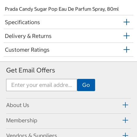
Prada Candy Sugar Pop Eau De Parfum Spray, 80ml
Specifications
Delivery & Returns
Customer Ratings
Get Email Offers
About Us
Membership
Vendors & Suppliers