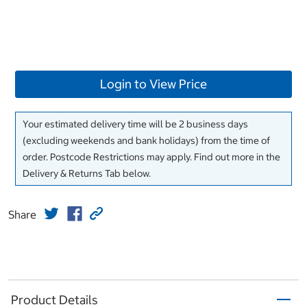
Login to View Price
Your estimated delivery time will be 2 business days
(excluding weekends and bank holidays) from the time of
order. Postcode Restrictions may apply. Find out more in the
Delivery & Returns Tab below.
Share
Product Details