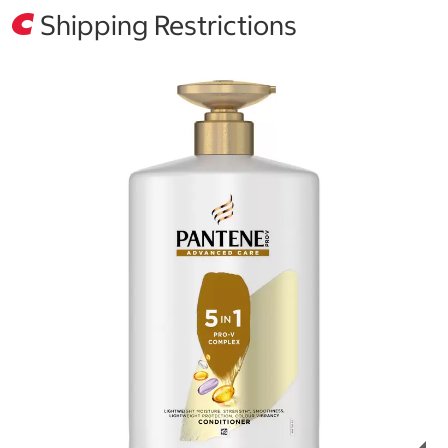
Shipping Restrictions