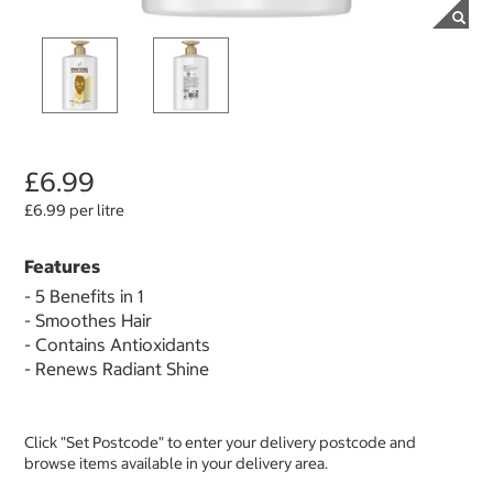
£6.99
£6.99 per litre
Features
- 5 Benefits in 1
- Smoothes Hair
- Contains Antioxidants
- Renews Radiant Shine
Click "Set Postcode" to enter your delivery postcode and
browse items available in your delivery area.