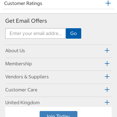
Customer Ratings
Get Email Offers
About Us
Membership
Vendors & Suppliers
Customer Care
United Kingdom