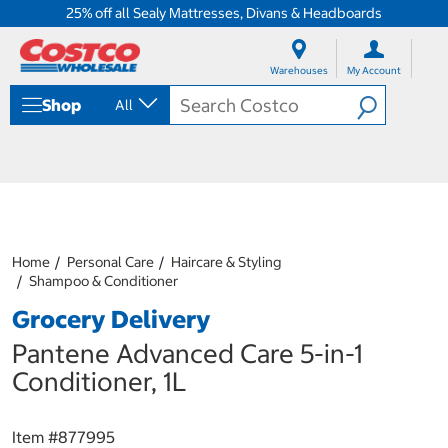
25% off all Sealy Mattresses, Divans & Headboards
S
S
k
k
Warehouses
My Account
i
i
p
p
Shop
All
t
t
o
o
c
n
o
a
n
v
t
i
e
g
n
a
Home
Personal Care
Haircare & Styling
t
t
Shampoo & Conditioner
i
o
Grocery Delivery
n
m
Pantene Advanced Care 5-in-1
e
Conditioner, 1L
n
u
Item #
877995