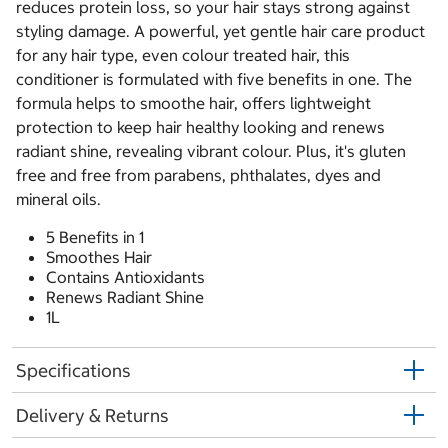
reduces protein loss, so your hair stays strong against
styling damage. A powerful, yet gentle hair care product
for any hair type, even colour treated hair, this
conditioner is formulated with five benefits in one. The
formula helps to smoothe hair, offers lightweight
protection to keep hair healthy looking and renews
radiant shine, revealing vibrant colour. Plus, it's gluten
free and free from parabens, phthalates, dyes and
mineral oils.
5 Benefits in 1
Smoothes Hair
Contains Antioxidants
Renews Radiant Shine
1L
Specifications
Delivery & Returns