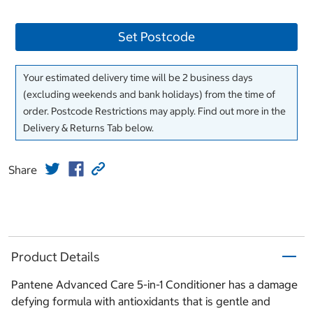
Set Postcode
Your estimated delivery time will be 2 business days
(excluding weekends and bank holidays) from the time of
order. Postcode Restrictions may apply. Find out more in the
Delivery & Returns Tab below.
Share
Product Details
Pantene Advanced Care 5-in-1 Conditioner has a damage
defying formula with antioxidants that is gentle and