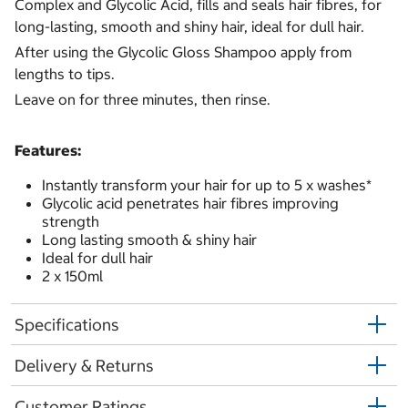
Complex and Glycolic Acid, fills and seals hair fibres, for
long-lasting, smooth and shiny hair, ideal for dull hair.
After using the Glycolic Gloss Shampoo apply from
lengths to tips.
Leave on for three minutes, then rinse.
Features:
Instantly transform your hair for up to 5 x washes*
Glycolic acid penetrates hair fibres improving
strength
Long lasting smooth & shiny hair
Ideal for dull hair
2 x 150ml
Specifications
Delivery & Returns
Customer Ratings