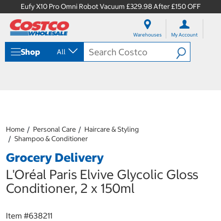
Eufy X10 Pro Omni Robot Vacuum £329.98 After £150 OFF
S
S
k
k
Warehouses
My Account
i
i
p
p
Shop
All
t
t
o
o
c
n
o
a
n
v
t
i
e
g
n
a
Home
Personal Care
Haircare & Styling
t
t
Shampoo & Conditioner
i
o
Grocery Delivery
n
m
L'Oréal Paris Elvive Glycolic Gloss
e
Conditioner, 2 x 150ml
n
u
Item #
638211