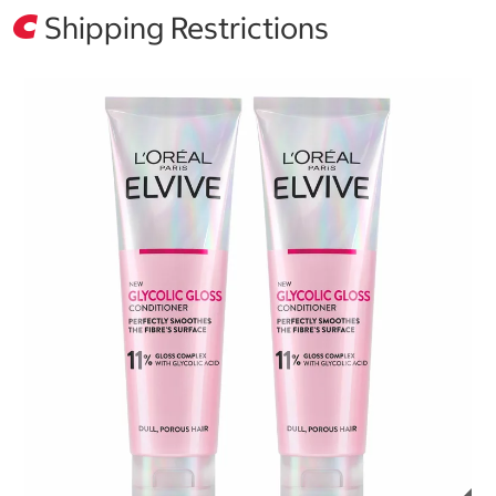
Shipping Restrictions