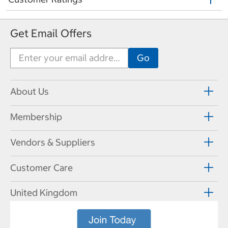
Get Email Offers
About Us
Membership
Vendors & Suppliers
Customer Care
United Kingdom