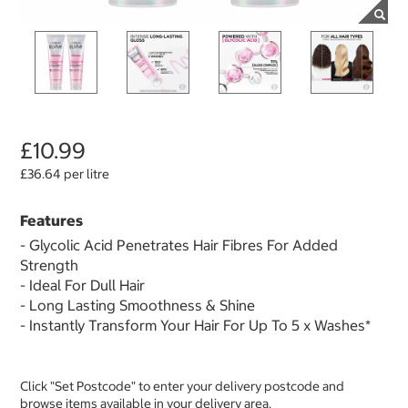
£10.99
£36.64 per litre
Features
- Glycolic Acid Penetrates Hair Fibres For Added
Strength
- Ideal For Dull Hair
- Long Lasting Smoothness & Shine
- Instantly Transform Your Hair For Up To 5 x Washes*
Click "Set Postcode" to enter your delivery postcode and
browse items available in your delivery area.