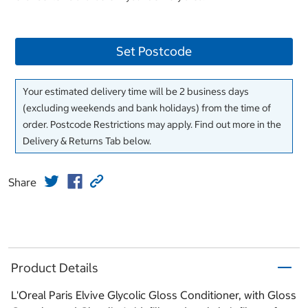
Set Postcode
Your estimated delivery time will be 2 business days
(excluding weekends and bank holidays) from the time of
order. Postcode Restrictions may apply. Find out more in the
Delivery & Returns Tab below.
Share
Product Details
L'Oreal Paris Elvive Glycolic Gloss Conditioner, with Gloss