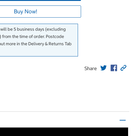
Buy Now!
 will be 5 business days (excluding
 from the time of order. Postcode
out more in the Delivery & Returns Tab
Share