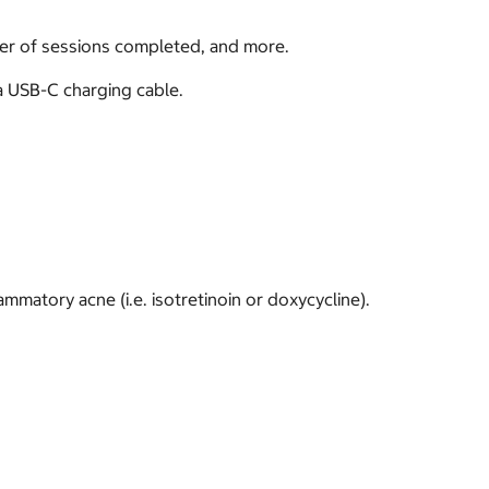
ber of sessions completed, and more.
a USB-C charging cable.
ammatory acne (i.e. isotretinoin or doxycycline).