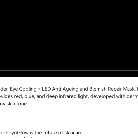
nder-Eye Cooling + LED Anti-Ageing and Blemish Repair Mask. 
ides red, blue, and deep infrared light, developed with derm
any skin tone.
ark CryoGlow is the future of skincare.