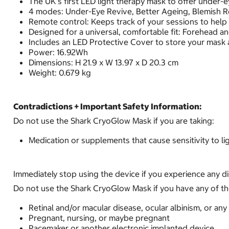
The UK’s first LED light therapy mask to offer under-
4 modes: Under-Eye Revive, Better Ageing, Blemish Re
Remote control: Keeps track of your sessions to help
Designed for a universal, comfortable fit: Forehead an
Includes an LED Protective Cover to store your mask 
Power: 16.92Wh
Dimensions: H 21.9 x W 13.97 x D 20.3 cm
Weight: 0.679 kg
Contradictions + Important Safety Information:
Do not use the Shark CryoGlow Mask if you are taking:
Medication or supplements that cause sensitivity to lig
Immediately stop using the device if you experience any d
Do not use the Shark CryoGlow Mask if you have any of th
Retinal and/or macular disease, ocular albinism, or any 
Pregnant, nursing, or maybe pregnant
Pacemaker or another electronic implanted device