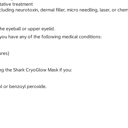
tative treatment
cluding neurotoxin, dermal filler, micro needling, laser, or chem
e eyeball or upper eyelid.
you have any of the following medical conditions:
ures)
g the Shark CryoGlow Mask if you:
nol or benzoyl peroxide.