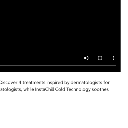
Discover 4 treatments inspired by dermatologists for
atologists, while InstaChill Cold Technology soothes