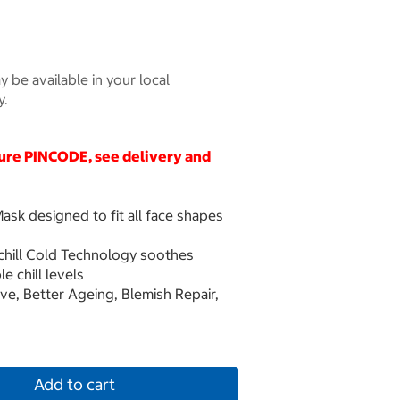
 be available in your local
y.
cure
PINCODE
, see delivery and
ask designed to fit all face shapes
achill Cold Technology soothes
e chill levels
e, Better Ageing, Blemish Repair,
Add to cart