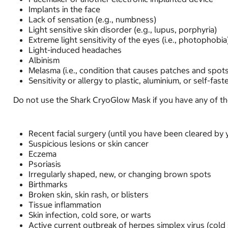
Implants in the face
Lack of sensation (e.g., numbness)
Light sensitive skin disorder (e.g., lupus, porphyria)
Extreme light sensitivity of the eyes (i.e., photophobia
Light-induced headaches
Albinism
Melasma (i.e., condition that causes patches and spots
Sensitivity or allergy to plastic, aluminium, or self-fast
Do not use the Shark CryoGlow Mask if you have any of the 
Recent facial surgery (until you have been cleared by 
Suspicious lesions or skin cancer
Eczema
Psoriasis
Irregularly shaped, new, or changing brown spots
Birthmarks
Broken skin, skin rash, or blisters
Tissue inflammation
Skin infection, cold sore, or warts
Active current outbreak of herpes simplex virus (cold