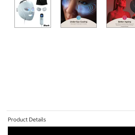
Product Details