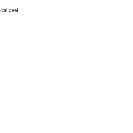
ical peel