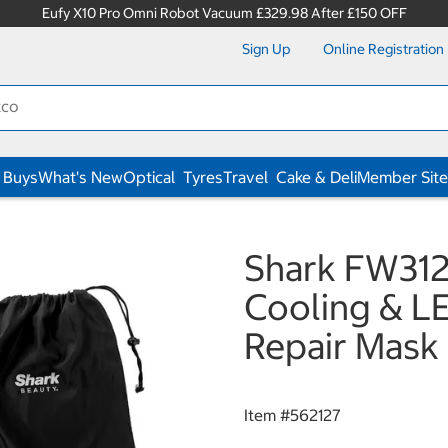
Eufy X10 Pro Omni Robot Vacuum £329.98 After £150 OFF
Sign Up
Online Registration
 Buys
What's New
Optical
Tyres
Travel
Cake & Deli
Member Site
Shark FW31
Cooling & L
Repair Mask 
Item #
562127