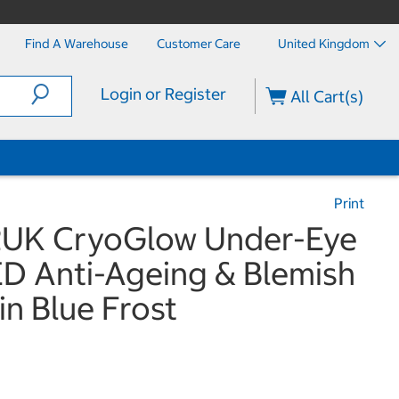
Find A Warehouse
Customer Care
United Kingdom
Login or Register
All Cart(s)
Print
2UK CryoGlow Under-Eye
ED Anti-Ageing & Blemish
in Blue Frost