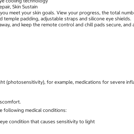
eye cooling technology
pair, Skin Sustain
 you meet your skin goals. View your progress, the total num
d temple padding, adjustable straps and silicone eye shields.
away, and keep the remote control and chill pads secure, and 
ht (photosensitivity), for example, medications for severe infl
iscomfort.
e following medical conditions:
eye condition that causes sensitivity to light