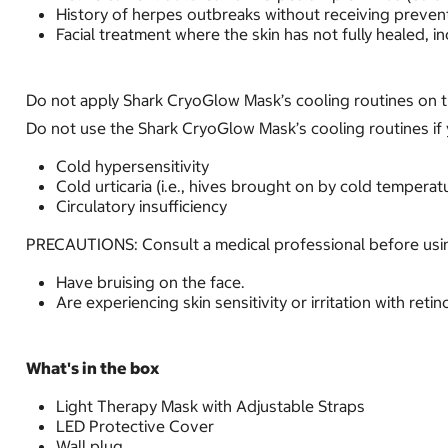
History of herpes outbreaks without receiving preven
Facial treatment where the skin has not fully healed, in
Do not apply Shark CryoGlow Mask’s cooling routines on th
Do not use the Shark CryoGlow Mask’s cooling routines if 
Cold hypersensitivity
Cold urticaria (i.e., hives brought on by cold temperat
Circulatory insufficiency
PRECAUTIONS: Consult a medical professional before usin
Have bruising on the face.
Are experiencing skin sensitivity or irritation with reti
What's in the box
Light Therapy Mask with Adjustable Straps
LED Protective Cover
Wall plug