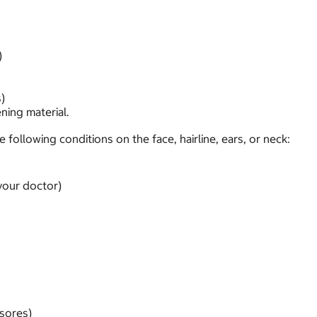
)
)
ening material.
following conditions on the face, hairline, ears, or neck:
your doctor)
 sores)