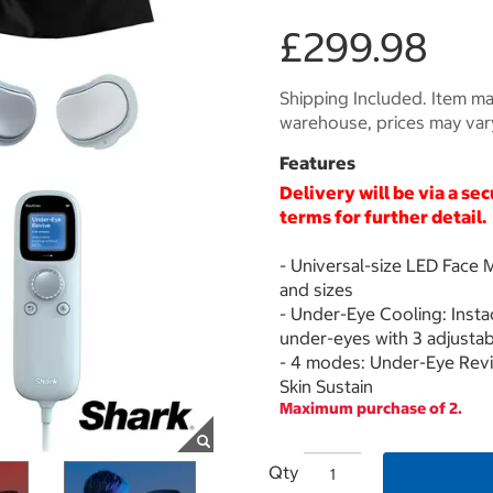
£299.98
Shipping Included. Item may
warehouse, prices may var
Features
Delivery will be via a se
terms for further detail.
- Universal-size LED Face M
and sizes
- Under-Eye Cooling: Inst
under-eyes with 3 adjustabl
- 4 modes: Under-Eye Reviv
Skin Sustain
Maximum purchase of 2.
Qty