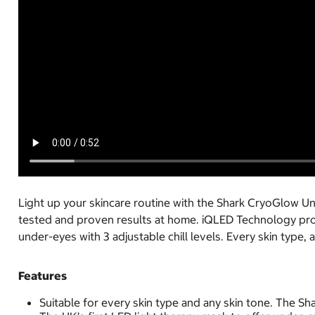
Light up your skincare routine with the Shark CryoGlow U
tested and proven results at home. iQLED Technology prov
under-eyes with 3 adjustable chill levels. Every skin type, 
Features
Suitable for every skin type and any skin tone. The Sh