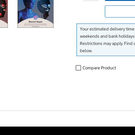
Your estimated delivery time
weekends and bank holidays)
Restrictions may apply. Find 
below.
Compare Product