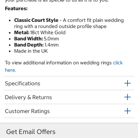
Features:
Classic Court Style
- A comfort fit plain wedding
ring with a rounded outside profile shape
Metal:
18ct White Gold
Band Width:
5.0mm
Band Depth:
1.4mm
Made in the UK
To view additional information on wedding rings
click
here.
Specifications
Delivery & Returns
Customer Ratings
Get Email Offers