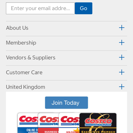
About Us
Membership
Vendors & Suppliers
Customer Care
United Kingdom