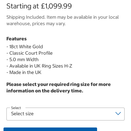
Starting at
£1,099.99
Shipping Included. Item may be available in your local
warehouse, prices may vary.
Features
- 18ct White Gold
- Classic Court Profile
- 5.0 mm Width
- Available in UK Ring Sizes H-Z
- Made in the UK
Please select your required ring size for more
information on the delivery time.
Select