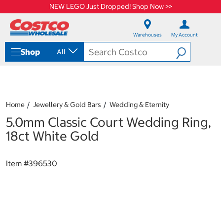
NEW LEGO Just Dropped! Shop Now >>
S
S
k
k
Warehouses
My Account
i
i
p
p
Shop
All
t
t
o
o
c
n
o
a
n
v
t
i
Home
Jewellery & Gold Bars
Wedding & Eternity
e
g
5.0mm Classic Court Wedding Ring,
n
a
t
t
18ct White Gold
i
o
n
Item #
396530
m
e
n
u