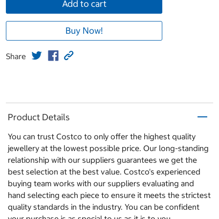
Add to cart
Buy Now!
Share
Product Details
You can trust Costco to only offer the highest quality
jewellery at the lowest possible price. Our long-standing
relationship with our suppliers guarantees we get the
best selection at the best value. Costco's experienced
buying team works with our suppliers evaluating and
hand selecting each piece to ensure it meets the strictest
quality standards in the industry. You can be confident
your purchase is as special to us as it is to you.