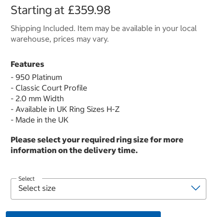
Starting at
£359.98
Shipping Included. Item may be available in your local
warehouse, prices may vary.
Features
- 950 Platinum
- Classic Court Profile
- 2.0 mm Width
- Available in UK Ring Sizes H-Z
- Made in the UK
Please select your required ring size for more
information on the delivery time.
Select