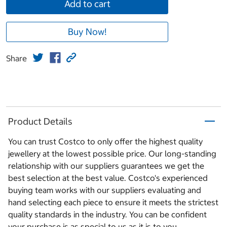
Add to cart
Buy Now!
Share
Product Details
You can trust Costco to only offer the highest quality
jewellery at the lowest possible price. Our long-standing
relationship with our suppliers guarantees we get the
best selection at the best value. Costco's experienced
buying team works with our suppliers evaluating and
hand selecting each piece to ensure it meets the strictest
quality standards in the industry. You can be confident
your purchase is as special to us as it is to you.