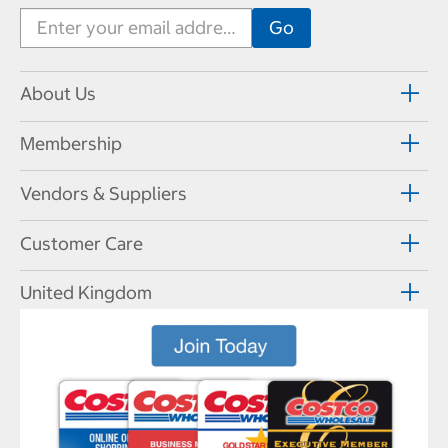
About Us
Membership
Vendors & Suppliers
Customer Care
United Kingdom