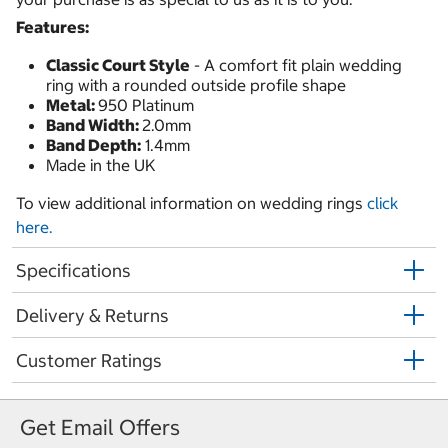
Features:
Classic Court Style
- A comfort fit plain wedding
ring with a rounded outside profile shape
Metal:
950 Platinum
Band Width:
2.0mm
Band Depth:
1.4mm
Made in the UK
To view additional information on wedding rings
click
here.
Specifications
Delivery & Returns
Customer Ratings
Get Email Offers