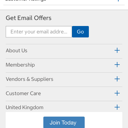
Get Email Offers
About Us
Membership
Vendors & Suppliers
Customer Care
United Kingdom