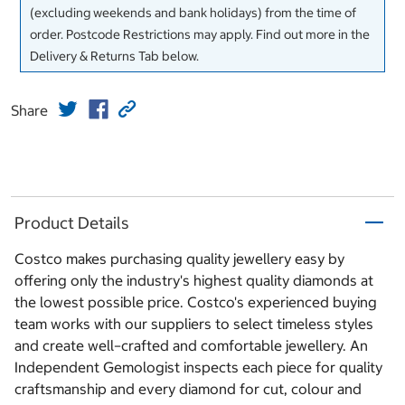
(excluding weekends and bank holidays) from the time of
order. Postcode Restrictions may apply. Find out more in the
Delivery & Returns Tab below.
Share
Product Details
Costco makes purchasing quality jewellery easy by
offering only the industry's highest quality diamonds at
the lowest possible price. Costco's experienced buying
team works with our suppliers to select timeless styles
and create well–crafted and comfortable jewellery. An
Independent Gemologist inspects each piece for quality
craftsmanship and every diamond for cut, colour and