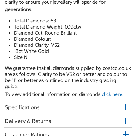
clarity to ensure your jewellery will sparkle for
generations.
Total Diamonds: 63
Total Diamond Weight: 1.09ctw
Diamond Cut: Round Brilliant
Diamond Colour: I
Diamond Clarity: VS2
18ct White Gold
Size N
We guarantee that all diamonds supplied by costco.co.uk
are as follows: Clarity to be VS2 or better and colour to
be "I" or better as outlined on the industry grading
guide.
To view additional information on diamonds
click here.
Specifications
Delivery & Returns
Customer Ratings