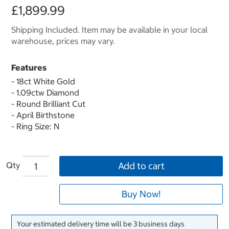
£1,899.99
Shipping Included. Item may be available in your local
warehouse, prices may vary.
Features
- 18ct White Gold
- 1.09ctw Diamond
- Round Brilliant Cut
- April Birthstone
- Ring Size: N
Qty
Add to cart
Buy Now!
Your estimated delivery time will be 3 business days